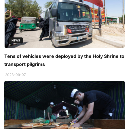
NEWS
Tens of vehicles were deployed by the Holy Shrine to
transport pilgrims
2023-09-07