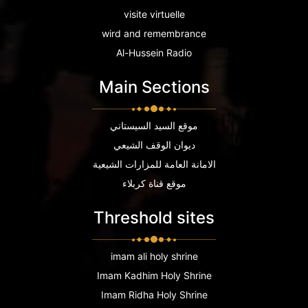
visite virtuelle
wird and remembrance
Al-Hussein Radio
Main Sections
موقع السيد السيستاني
ديوان الوقف الشيعي
الامانة العامة للمزارات الشيعية
موقع قناة كربلاء
Threshold sites
imam ali holy shrine
Imam Kadhim Holy Shrine
Imam Ridha Holy Shrine