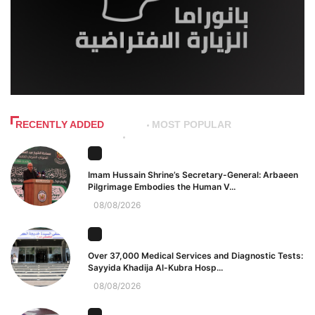
RECENTLY ADDED
MOST POPULAR
Imam Hussain Shrine’s Secretary-General: Arbaeen
Pilgrimage Embodies the Human V...
08/08/2026
Over 37,000 Medical Services and Diagnostic Tests:
Sayyida Khadija Al-Kubra Hosp...
08/08/2026