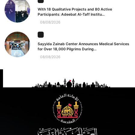
With 18 Qualitative Projects and 80 Active
Participants: Adeebat Al-Taff Institu...
08/08/2026
Sayyida Zainab Center Announces Medical Services
for Over 18,000 Pilgrims During...
08/08/2026