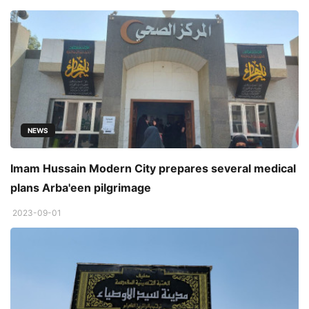
NEWS
Imam Hussain Modern City prepares several medical
plans Arba'een pilgrimage
2023-09-01