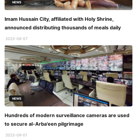
NEWS
Imam Hussain City, affiliated with Holy Shrine,
announced distributing thousands of meals daily
2023-09-07
NEWS
Hundreds of modern surveillance cameras are used
to secure al-Arba'een pilgrimage
2023-09-01