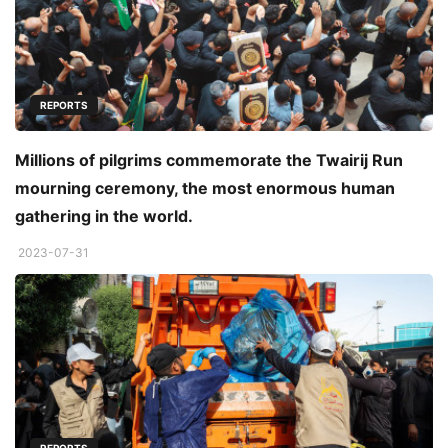
REPORTS
Millions of pilgrims commemorate the Twairij Run
mourning ceremony, the most enormous human
gathering in the world.
2023-07-31