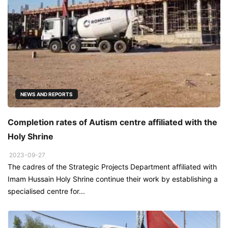
NEWS AND REPORTS
Completion rates of Autism centre affiliated with the
Holy Shrine
2023-09-27
The cadres of the Strategic Projects Department affiliated with
Imam Hussain Holy Shrine continue their work by establishing a
specialised centre for...