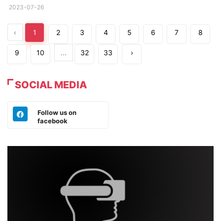
2023-07-26
‹
1
2
3
4
5
6
7
8
9
10
...
32
33
›
SOCIAL MEDIA
Follow us on
facebook