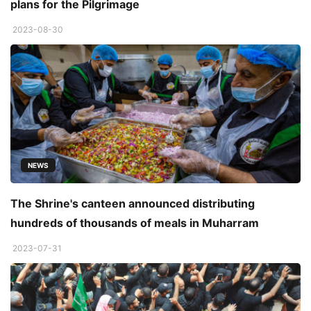
plans for the Pilgrimage
2023-08-30
NEWS
The Shrine's canteen announced distributing
hundreds of thousands of meals in Muharram
2023-07-31