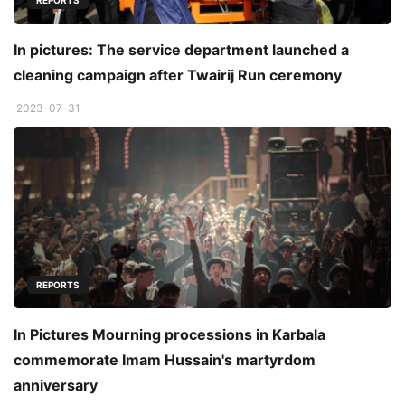
REPORTS
In pictures: The service department launched a
cleaning campaign after Twairij Run ceremony
2023-07-31
REPORTS
In Pictures Mourning processions in Karbala
commemorate Imam Hussain's martyrdom
anniversary