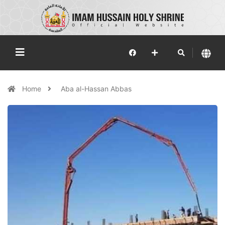
Home
Aba al-Hassan Abbas