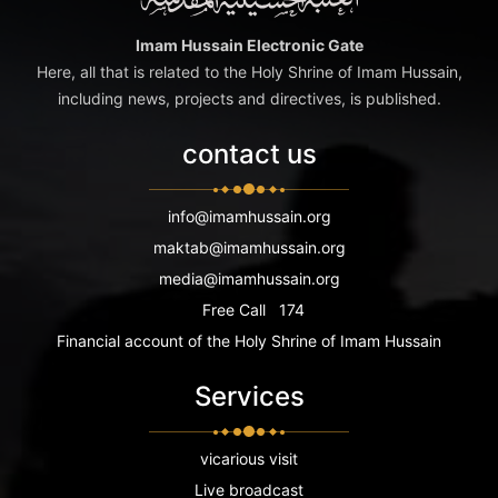
Imam Hussain Electronic Gate
Here, all that is related to the Holy Shrine of Imam Hussain,
including news, projects and directives, is published.
contact us
info@imamhussain.org
maktab@imamhussain.org
media@imamhussain.org
Free Call
174
Financial account of the Holy Shrine of Imam Hussain
Services
vicarious visit
Live broadcast