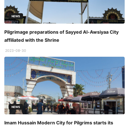
NEWS
Pilgrimage preparations of Sayyed Al-Awsiyaa City
affiliated with the Shrine
2023-08-30
NEWS
Imam Hussain Modern City for Pilgrims starts its