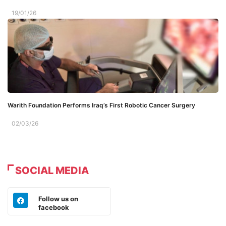
19/01/26
Warith Foundation Performs Iraq’s First Robotic Cancer Surgery
02/03/26
SOCIAL MEDIA
Follow us on
facebook