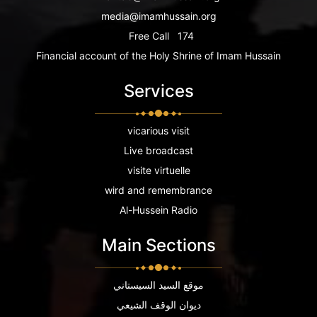
media@imamhussain.org
Free Call
174
Financial account of the Holy Shrine of Imam Hussain
Services
vicarious visit
Live broadcast
visite virtuelle
wird and remembrance
Al-Hussein Radio
Main Sections
موقع السيد السيستاني
ديوان الوقف الشيعي