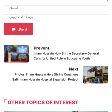
ارسال
Prevent
Imam Hussain Holy Shrine Secretary-General
Calls for United Role in Educating Youth
Next
Photos: Imam Hussain Holy Shrine Continues
Safir Imam Hussain Hospital Expansion Project
OTHER TOPICS OF INTEREST