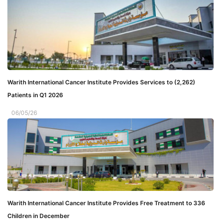
Warith International Cancer Institute Provides Services to (2,262)
Patients in Q1 2026
06/05/26
Warith International Cancer Institute Provides Free Treatment to 336
Children in December