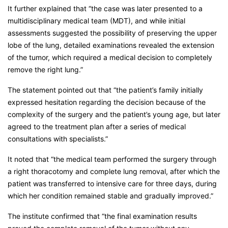
It further explained that “the case was later presented to a
multidisciplinary medical team (MDT), and while initial
assessments suggested the possibility of preserving the upper
lobe of the lung, detailed examinations revealed the extension
of the tumor, which required a medical decision to completely
remove the right lung.”
The statement pointed out that “the patient’s family initially
expressed hesitation regarding the decision because of the
complexity of the surgery and the patient’s young age, but later
agreed to the treatment plan after a series of medical
consultations with specialists.”
It noted that “the medical team performed the surgery through
a right thoracotomy and complete lung removal, after which the
patient was transferred to intensive care for three days, during
which her condition remained stable and gradually improved.”
The institute confirmed that “the final examination results