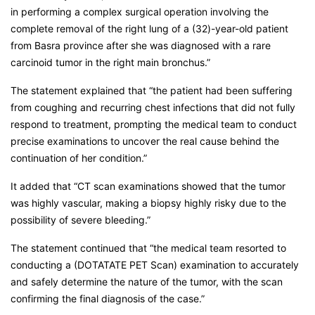
in performing a complex surgical operation involving the
complete removal of the right lung of a (32)-year-old patient
from Basra province after she was diagnosed with a rare
carcinoid tumor in the right main bronchus.”
The statement explained that “the patient had been suffering
from coughing and recurring chest infections that did not fully
respond to treatment, prompting the medical team to conduct
precise examinations to uncover the real cause behind the
continuation of her condition.”
It added that “CT scan examinations showed that the tumor
was highly vascular, making a biopsy highly risky due to the
possibility of severe bleeding.”
The statement continued that “the medical team resorted to
conducting a (DOTATATE PET Scan) examination to accurately
and safely determine the nature of the tumor, with the scan
confirming the final diagnosis of the case.”