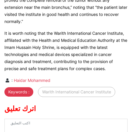
proved the complete removal of the tumor without any
extension near the main bronchus,” noting that “the patient later
visited the institute in good health and continues to recover
normally.”
It is worth noting that the Warith International Cancer Institute,
affiliated with the Health and Medical Education Authority at the
Imam Hussain Holy Shrine, is equipped with the latest
technologies and medical devices specialized in cancer
diagnosis and treatment, contributing to the provision of
precise and safe treatment plans for complex cases.
:
Haidar Mohammed
Keywords :
Warith International Cancer Institute
اترك تعليق