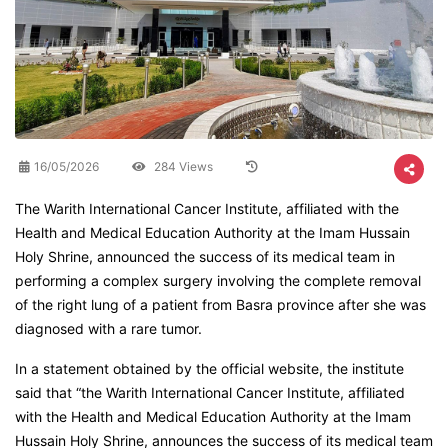
16/05/2026
284 Views
The Warith International Cancer Institute, affiliated with the
Health and Medical Education Authority at the Imam Hussain
Holy Shrine, announced the success of its medical team in
performing a complex surgery involving the complete removal
of the right lung of a patient from Basra province after she was
diagnosed with a rare tumor.
In a statement obtained by the official website, the institute
said that “the Warith International Cancer Institute, affiliated
with the Health and Medical Education Authority at the Imam
Hussain Holy Shrine, announces the success of its medical team