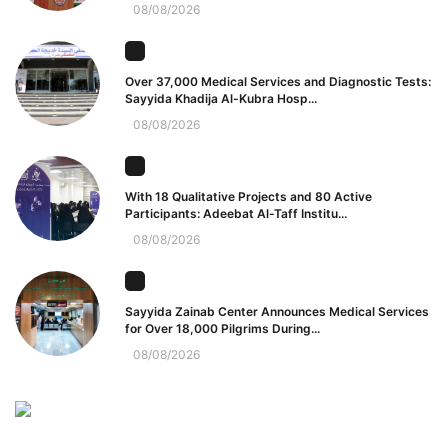
08/08/2026
Over 37,000 Medical Services and Diagnostic Tests:
Sayyida Khadija Al-Kubra Hosp...
08/08/2026
With 18 Qualitative Projects and 80 Active
Participants: Adeebat Al-Taff Institu...
08/08/2026
Sayyida Zainab Center Announces Medical Services
for Over 18,000 Pilgrims During...
08/08/2026