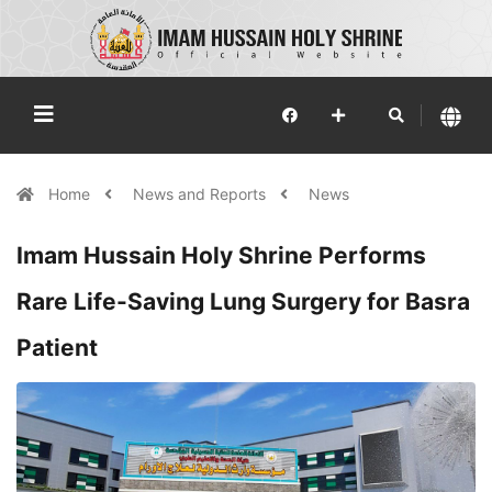
Home
News and Reports
News
Imam Hussain Holy Shrine Performs
Rare Life-Saving Lung Surgery for Basra
Patient