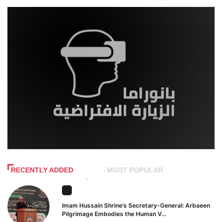
RECENTLY ADDED
MOST POPULAR
Imam Hussain Shrine’s Secretary-General: Arbaeen
Pilgrimage Embodies the Human V...