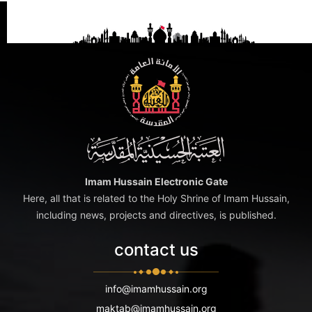
Imam Hussain Electronic Gate
Here, all that is related to the Holy Shrine of Imam Hussain,
including news, projects and directives, is published.
contact us
info@imamhussain.org
maktab@imamhussain.org