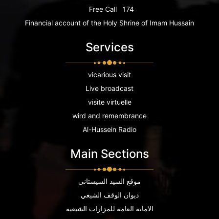
Free Call
174
Financial account of the Holy Shrine of Imam Hussain
Services
vicarious visit
Live broadcast
visite virtuelle
wird and remembrance
Al-Hussein Radio
Main Sections
موقع السيد السيستاني
ديوان الوقف الشيعي
الامانة العامة للمزارات الشيعية