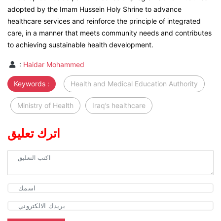
adopted by the Imam Hussein Holy Shrine to advance
healthcare services and reinforce the principle of integrated
care, in a manner that meets community needs and contributes
to achieving sustainable health development.
:
Haidar Mohammed
Keywords :
Health and Medical Education Authority
Ministry of Health
Iraq’s healthcare
اترك تعليق