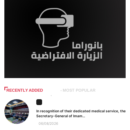
RECENTLY ADDED
MOST POPULAR
In recognition of their dedicated medical service, the
Secretary-General of Imam...
06/08/2026