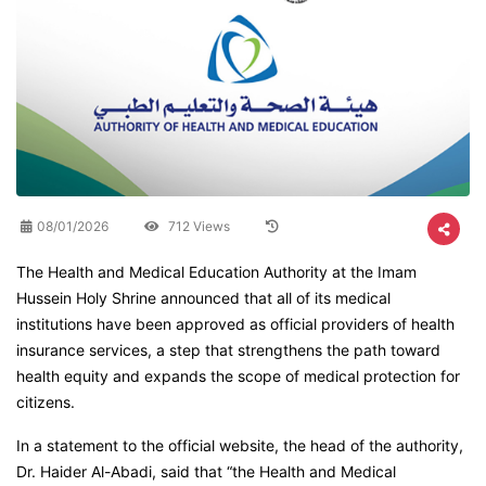
08/01/2026
712 Views
The Health and Medical Education Authority at the Imam
Hussein Holy Shrine announced that all of its medical
institutions have been approved as official providers of health
insurance services, a step that strengthens the path toward
health equity and expands the scope of medical protection for
citizens.
In a statement to the official website, the head of the authority,
Dr. Haider Al-Abadi, said that “the Health and Medical