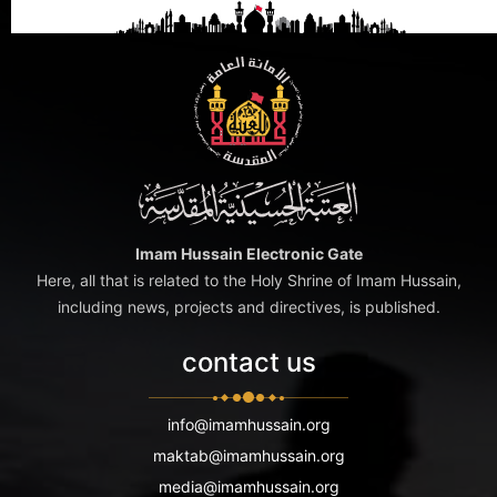
Imam Hussain Electronic Gate
Here, all that is related to the Holy Shrine of Imam Hussain,
including news, projects and directives, is published.
contact us
info@imamhussain.org
maktab@imamhussain.org
media@imamhussain.org