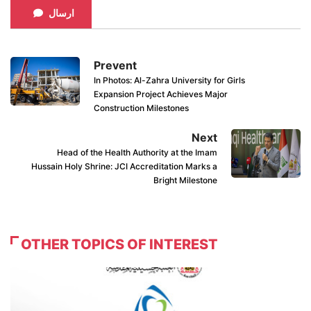
ارسال
Prevent
In Photos: Al-Zahra University for Girls
Expansion Project Achieves Major
Construction Milestones
Next
Head of the Health Authority at the Imam
Hussain Holy Shrine: JCI Accreditation Marks a
Bright Milestone
OTHER TOPICS OF INTEREST