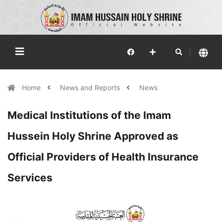
Home
News and Reports
News
Medical Institutions of the Imam
Hussein Holy Shrine Approved as
Official Providers of Health Insurance
Services