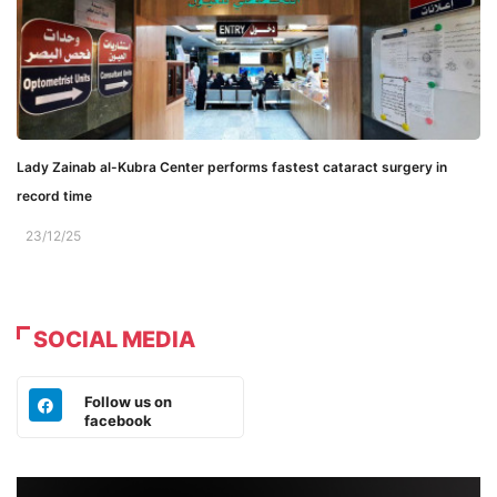
Lady Zainab al-Kubra Center performs fastest cataract surgery in
record time
23/12/25
SOCIAL MEDIA
Follow us on
facebook