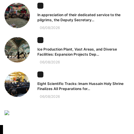
In appreciation of their dedicated service to the
pilgrims, the Deputy Secretary...
06/08/2026
Ice Production Plant, Vast Areas, and Diverse
Facilities: Expansion Projects Dep...
06/08/2026
Eight Scientific Tracks: Imam Hussain Holy Shrine
Finalizes All Preparations for...
06/08/2026