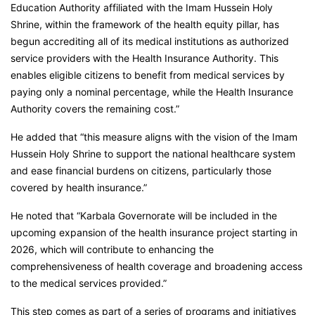
Education Authority affiliated with the Imam Hussein Holy
Shrine, within the framework of the health equity pillar, has
begun accrediting all of its medical institutions as authorized
service providers with the Health Insurance Authority. This
enables eligible citizens to benefit from medical services by
paying only a nominal percentage, while the Health Insurance
Authority covers the remaining cost.”
He added that “this measure aligns with the vision of the Imam
Hussein Holy Shrine to support the national healthcare system
and ease financial burdens on citizens, particularly those
covered by health insurance.”
He noted that “Karbala Governorate will be included in the
upcoming expansion of the health insurance project starting in
2026, which will contribute to enhancing the
comprehensiveness of health coverage and broadening access
to the medical services provided.”
This step comes as part of a series of programs and initiatives