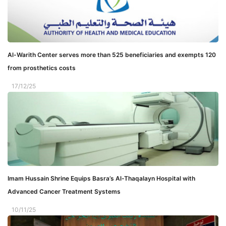
Al-Warith Center serves more than 525 beneficiaries and exempts 120
from prosthetics costs
17/12/25
Imam Hussain Shrine Equips Basra’s Al-Thaqalayn Hospital with
Advanced Cancer Treatment Systems
10/11/25