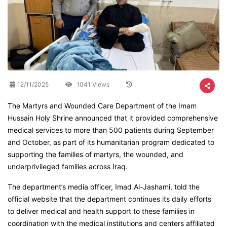
12/11/2025
1041 Views
The Martyrs and Wounded Care Department of the Imam
Hussain Holy Shrine announced that it provided comprehensive
medical services to more than 500 patients during September
and October, as part of its humanitarian program dedicated to
supporting the families of martyrs, the wounded, and
underprivileged families across Iraq.
The department’s media officer, Imad Al-Jashami, told the
official website that the department continues its daily efforts
to deliver medical and health support to these families in
coordination with the medical institutions and centers affiliated