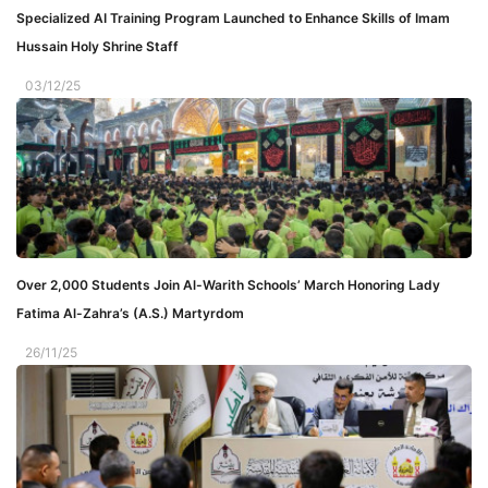
Specialized AI Training Program Launched to Enhance Skills of Imam
Hussain Holy Shrine Staff
03/12/25
Over 2,000 Students Join Al-Warith Schools’ March Honoring Lady
Fatima Al-Zahra’s (A.S.) Martyrdom
26/11/25