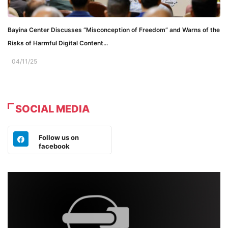
Bayina Center Discusses “Misconception of Freedom” and Warns of the
Risks of Harmful Digital Content...
04/11/25
SOCIAL MEDIA
Follow us on
facebook