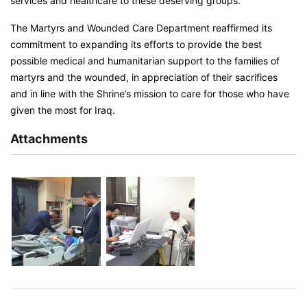
services and healthcare to these deserving groups.
The Martyrs and Wounded Care Department reaffirmed its
commitment to expanding its efforts to provide the best
possible medical and humanitarian support to the families of
martyrs and the wounded, in appreciation of their sacrifices
and in line with the Shrine’s mission to care for those who have
given the most for Iraq.
Attachments