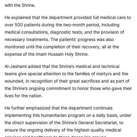
with the Shrine.
He explained that the department provided full medical care to
over 500 patients during the two-month period, including
medical consultations, diagnostic tests, and the provision of
necessary treatments. The patients’ progress was also
monitored until the completion of their recovery, all at the
expense of the Imam Hussain Holy Shrine.
Al-Jashami added that the Shrine’s medical and technical
teams give special attention to the families of martyrs and the
wounded, in recognition of their great sacrifices and as part of
the Shrine’s ongoing commitment to honor those who gave their
lives for the nation.
He further emphasized that the department continues
implementing this humanitarian program on a daily basis, under
the direct supervision of the Shrine’s General Secretariat, to
ensure the ongoing delivery of the highest-quality medical