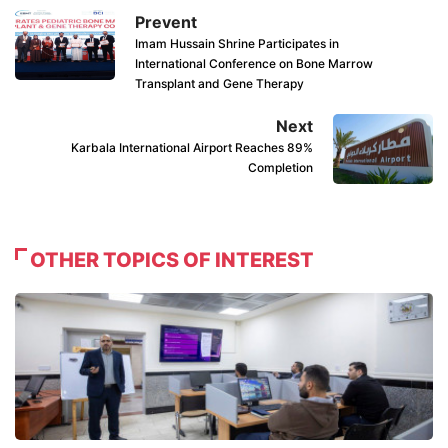
Prevent
Imam Hussain Shrine Participates in
International Conference on Bone Marrow
Transplant and Gene Therapy
Next
Karbala International Airport Reaches 89%
Completion
OTHER TOPICS OF INTEREST