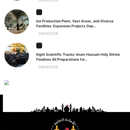
06/08/2026
Ice Production Plant, Vast Areas, and Diverse
Facilities: Expansion Projects Dep...
06/08/2026
Eight Scientific Tracks: Imam Hussain Holy Shrine
Finalizes All Preparations for...
06/08/2026