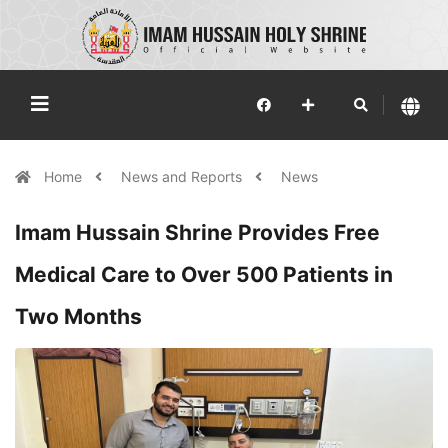
Home
News and Reports
News
Imam Hussain Shrine Provides Free
Medical Care to Over 500 Patients in
Two Months