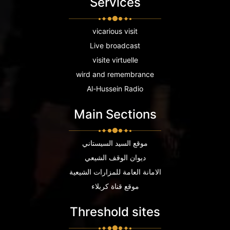
Services
vicarious visit
Live broadcast
visite virtuelle
wird and remembrance
Al-Hussein Radio
Main Sections
موقع السيد السيستاني
ديوان الوقف الشيعي
الامانة العامة للمزارات الشيعية
موقع قناة كربلاء
Threshold sites