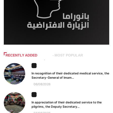
RECENTLY ADDED
MOST POPULAR
In recognition of their dedicated medical service, the
Secretary-General of Imam...
06/08/2026
In appreciation of their dedicated service to the
pilgrims, the Deputy Secretary...