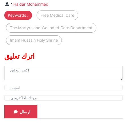
:
Haidar Mohammed
Keywords :
Free Medical Care
The Martyrs and Wounded Care Department
Imam Hussain Holy Shrine
اترك تعليق
ارسال