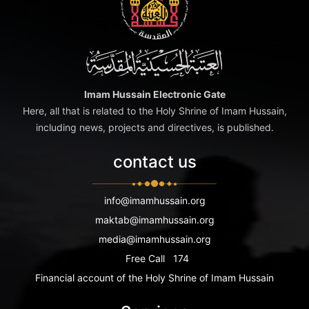
Imam Hussain Electronic Gate
Here, all that is related to the Holy Shrine of Imam Hussain,
including news, projects and directives, is published.
contact us
info@imamhussain.org
maktab@imamhussain.org
media@imamhussain.org
Free Call
174
Financial account of the Holy Shrine of Imam Hussain