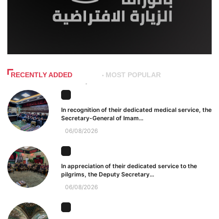
RECENTLY ADDED
MOST POPULAR
In recognition of their dedicated medical service, the
Secretary-General of Imam...
06/08/2026
In appreciation of their dedicated service to the
pilgrims, the Deputy Secretary...
06/08/2026