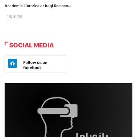
Academic Libraries at Iraqi Science...
15/10/25
SOCIAL MEDIA
Follow us on
facebook