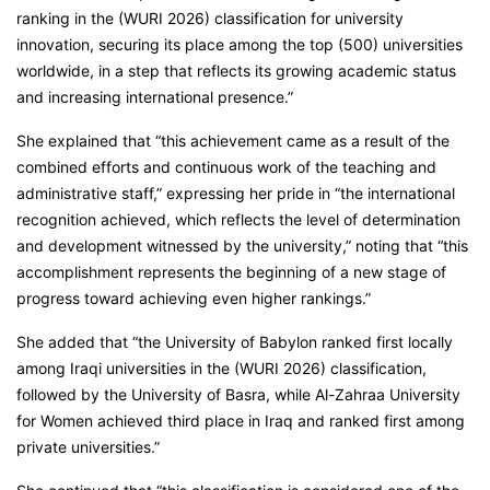
ranking in the (WURI 2026) classification for university
innovation, securing its place among the top (500) universities
worldwide, in a step that reflects its growing academic status
and increasing international presence.”
She explained that “this achievement came as a result of the
combined efforts and continuous work of the teaching and
administrative staff,” expressing her pride in “the international
recognition achieved, which reflects the level of determination
and development witnessed by the university,” noting that “this
accomplishment represents the beginning of a new stage of
progress toward achieving even higher rankings.”
She added that “the University of Babylon ranked first locally
among Iraqi universities in the (WURI 2026) classification,
followed by the University of Basra, while Al-Zahraa University
for Women achieved third place in Iraq and ranked first among
private universities.”