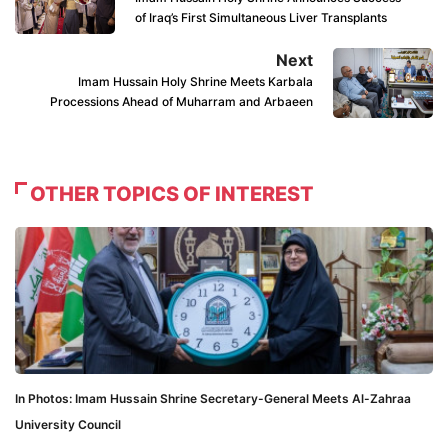
of Iraq’s First Simultaneous Liver Transplants
Next
Imam Hussain Holy Shrine Meets Karbala
Processions Ahead of Muharram and Arbaeen
OTHER TOPICS OF INTEREST
In Photos: Imam Hussain Shrine Secretary-General Meets Al-Zahraa
University Council