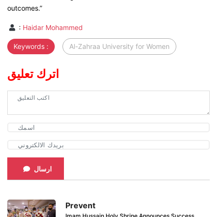
outcomes.”
:
Haidar Mohammed
Keywords :
Al-Zahraa University for Women
اترك تعليق
ارسال
Prevent
Imam Hussain Holy Shrine Announces Success