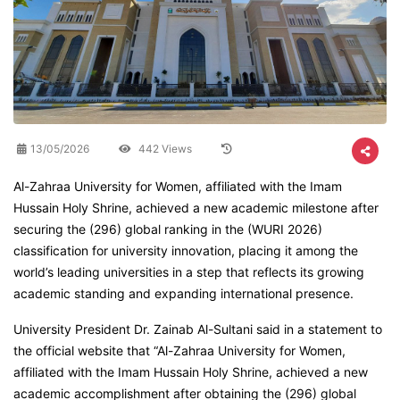
13/05/2026
442 Views
Al-Zahraa University for Women, affiliated with the Imam
Hussain Holy Shrine, achieved a new academic milestone after
securing the (296) global ranking in the (WURI 2026)
classification for university innovation, placing it among the
world’s leading universities in a step that reflects its growing
academic standing and expanding international presence.
University President Dr. Zainab Al-Sultani said in a statement to
the official website that “Al-Zahraa University for Women,
affiliated with the Imam Hussain Holy Shrine, achieved a new
academic accomplishment after obtaining the (296) global