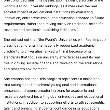
She continued that “this classification is considered one of the
world’s leading university rankings, as it measures the real
societal impact of educational institutions by evaluating
innovation, entrepreneurship, and education adapted to future
requirements, rather than relying solely on traditional scientific
research and academic publishing indicators.”
She pointed out that “the (World’s Universities with Real Impact)
classification grants internationally recognized academic
credibility to universities ranked within it because of its
standards that focus on university effectiveness and its real
role in driving societal change and developing the educational
and research environment.”
She emphasized that “this progress represents a major leap
that strengthens the university’s regional and international
presence and opens broader horizons for academic and
research partnerships with global universities and educational
institutions, in addition to supporting efforts to attract scientific
talent and enhancing students’ confidence in its educational