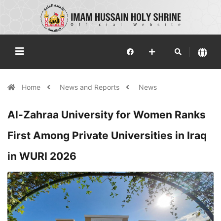
Home
News and Reports
News
Al-Zahraa University for Women Ranks
First Among Private Universities in Iraq
in WURI 2026