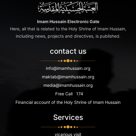
Imam Hussain Electronic Gate
Here, all that is related to the Holy Shrine of Imam Hussain,
including news, projects and directives, is published.
contact us
info@imamhussain.org
maktab@imamhussain.org
media@imamhussain.org
Free Call
174
Financial account of the Holy Shrine of Imam Hussain
Services
vicarious visit