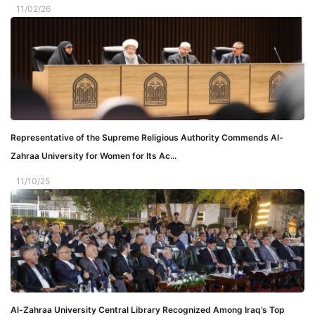
11/02/26
Representative of the Supreme Religious Authority Commends Al-
Zahraa University for Women for Its Ac...
11/10/25
Al-Zahraa University Central Library Recognized Among Iraq’s Top