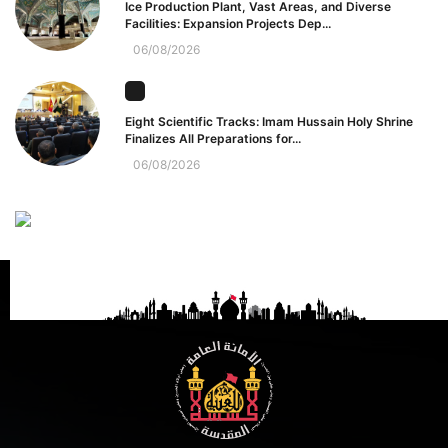
Ice Production Plant, Vast Areas, and Diverse
Facilities: Expansion Projects Dep...
06/08/2026
Eight Scientific Tracks: Imam Hussain Holy Shrine
Finalizes All Preparations for...
06/08/2026