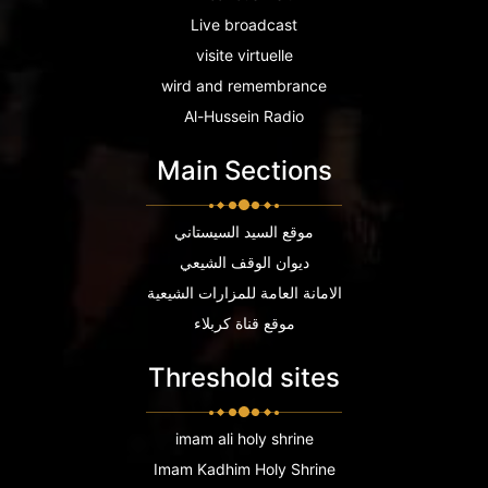
Live broadcast
visite virtuelle
wird and remembrance
Al-Hussein Radio
Main Sections
موقع السيد السيستاني
ديوان الوقف الشيعي
الامانة العامة للمزارات الشيعية
موقع قناة كربلاء
Threshold sites
imam ali holy shrine
Imam Kadhim Holy Shrine