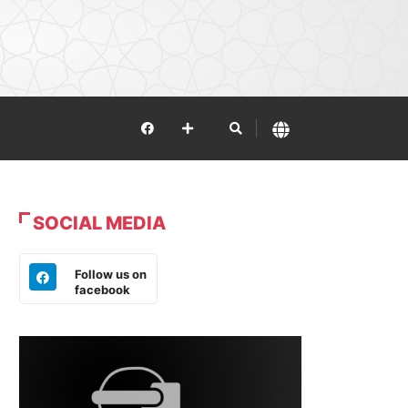
SOCIAL MEDIA
Follow us on
facebook