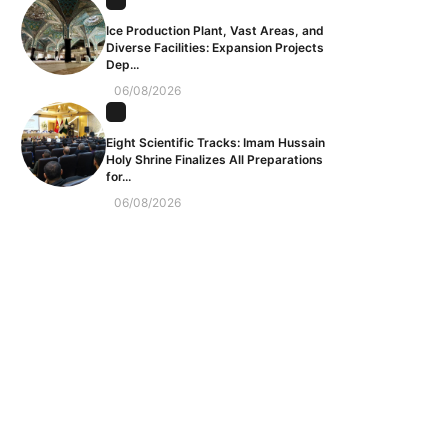
Ice Production Plant, Vast Areas, and
Diverse Facilities: Expansion Projects
Dep...
06/08/2026
Eight Scientific Tracks: Imam Hussain
Holy Shrine Finalizes All Preparations
for...
06/08/2026