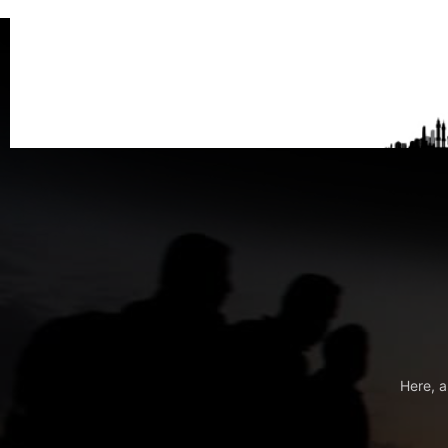
Here, a