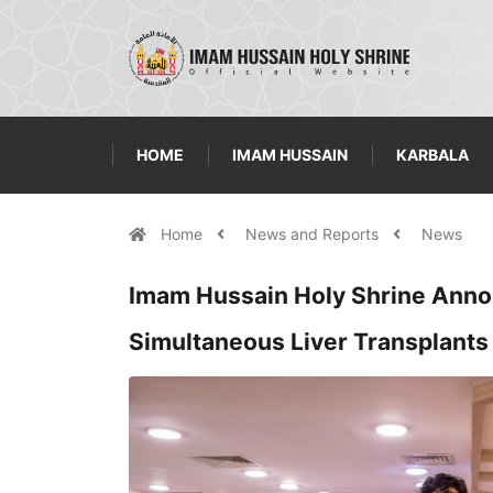
HOME
IMAM HUSSAIN
KARBALA
Home
News and Reports
News
Imam Hussain Holy Shrine Annou
Simultaneous Liver Transplants