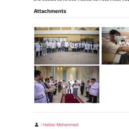
Attachments
:
Haidar Mohammed