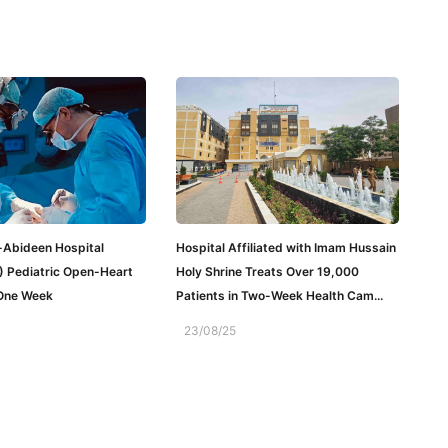
-Abideen Hospital
Hospital Affiliated with Imam Hussain
) Pediatric Open-Heart
Holy Shrine Treats Over 19,000
 One Week
Patients in Two-Week Health Cam...
23/08/25