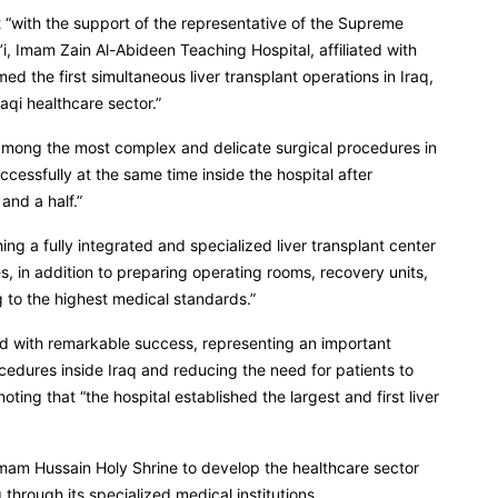
t “with the support of the representative of the Supreme
i, Imam Zain Al-Abideen Teaching Hospital, affiliated with
d the first simultaneous liver transplant operations in Iraq,
aqi healthcare sector.”
e among the most complex and delicate surgical procedures in
cessfully at the same time inside the hospital after
and a half.”
ng a fully integrated and specialized liver transplant center
, in addition to preparing operating rooms, recovery units,
g to the highest medical standards.”
d with remarkable success, representing an important
cedures inside Iraq and reducing the need for patients to
oting that “the hospital established the largest and first liver
Imam Hussain Holy Shrine to develop the healthcare sector
through its specialized medical institutions.