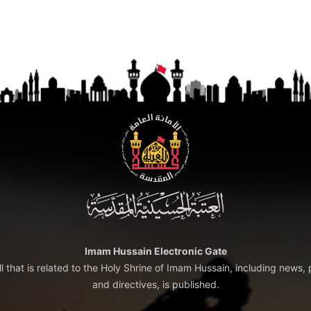
Imam Hussain Electronic Gate
ll that is related to the Holy Shrine of Imam Hussain, including news, 
and directives, is published.