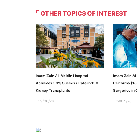
OTHER TOPICS OF INTEREST
Imam Zain Al-Abidin Hospital
Imam Zain Al
Achieves 99% Success Rate in 190
Performs (18
Kidney Transplants
Surgeries in
13/06/26
29/04/26