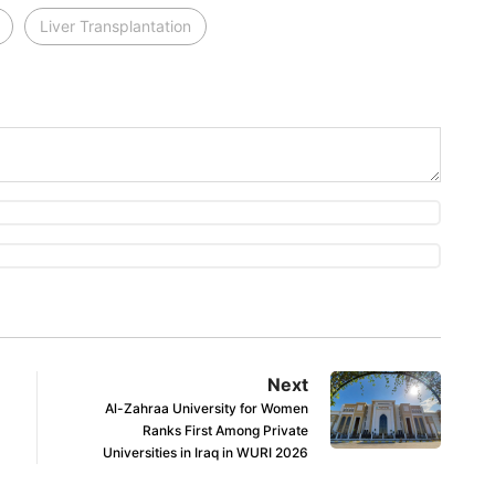
Liver Transplantation
Next
Al-Zahraa University for Women
Ranks First Among Private
Universities in Iraq in WURI 2026