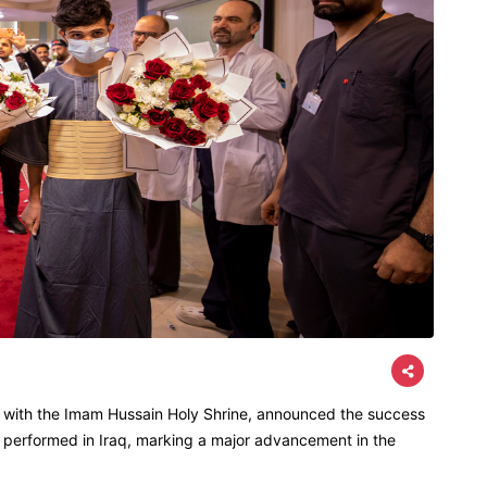
d with the Imam Hussain Holy Shrine, announced the success
ons performed in Iraq, marking a major advancement in the