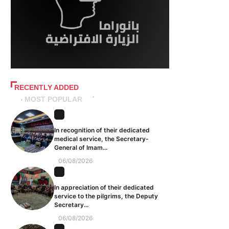
RECENTLY ADDED
MOST POPULAR
In recognition of their dedicated
medical service, the Secretary-
General of Imam...
06/08/2026
In appreciation of their dedicated
service to the pilgrims, the Deputy
Secretary...
06/08/2026