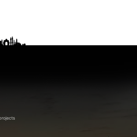
projects