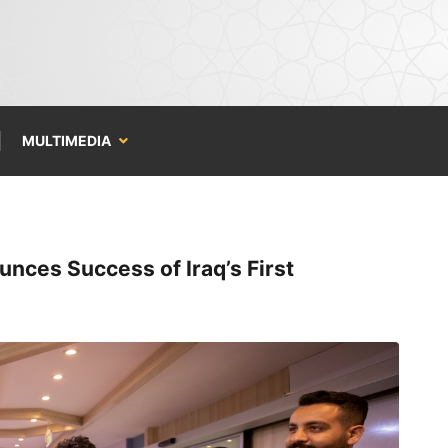
MULTIMEDIA
nces Success of Iraq’s First