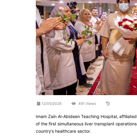
12/05/2026
491 Views
Imam Zain Al-Abideen Teaching Hospital, affiliate
of the first simultaneous liver transplant operati
country’s healthcare sector.