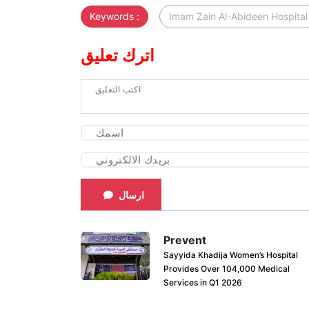
Keywords :
Imam Zain Al-Abideen Hospital
اترك تعليق
ارسال
Prevent
Sayyida Khadija Women’s Hospital
Provides Over 104,000 Medical
Services in Q1 2026