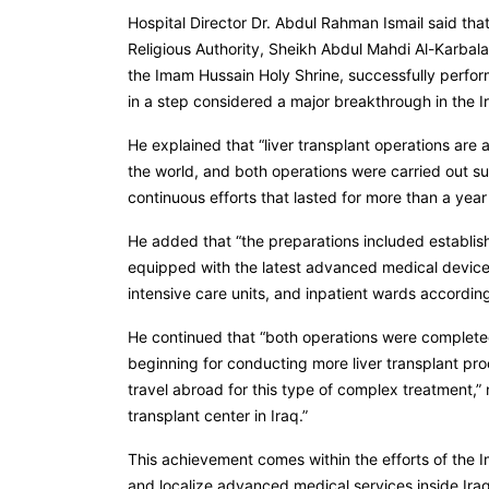
Hospital Director Dr. Abdul Rahman Ismail said tha
Religious Authority, Sheikh Abdul Mahdi Al-Karbala’
the Imam Hussain Holy Shrine, successfully performe
in a step considered a major breakthrough in the Ir
He explained that “liver transplant operations ar
the world, and both operations were carried out suc
continuous efforts that lasted for more than a year 
He added that “the preparations included establishi
equipped with the latest advanced medical devices
intensive care units, and inpatient wards accordin
He continued that “both operations were complete
beginning for conducting more liver transplant pro
travel abroad for this type of complex treatment,” n
transplant center in Iraq.”
This achievement comes within the efforts of the 
and localize advanced medical services inside Iraq 