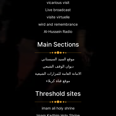
vicarious visit
Live broadcast
visite virtuelle
wird and remembrance
Al-Hussein Radio
Main Sections
موقع السيد السيستاني
ديوان الوقف الشيعي
الامانة العامة للمزارات الشيعية
موقع قناة كربلاء
Threshold sites
imam ali holy shrine
Imam Kadhim Holy Shrine