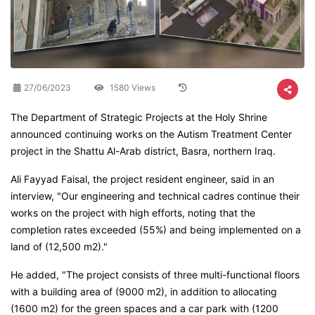
27/06/2023
1580 Views
The Department of Strategic Projects at the Holy Shrine
announced continuing works on the Autism Treatment Center
project in the Shattu Al-Arab district, Basra, northern Iraq.
Ali Fayyad Faisal, the project resident engineer, said in an
interview, "Our engineering and technical cadres continue their
works on the project with high efforts, noting that the
completion rates exceeded (55%) and being implemented on a
land of (12,500 m2)."
He added, "The project consists of three multi-functional floors
with a building area of (9000 m2), in addition to allocating
(1600 m2) for the green spaces and a car park with (1200