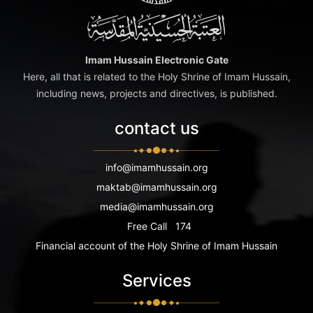
Imam Hussain Electronic Gate
Here, all that is related to the Holy Shrine of Imam Hussain,
including news, projects and directives, is published.
contact us
info@imamhussain.org
maktab@imamhussain.org
media@imamhussain.org
Free Call
174
Financial account of the Holy Shrine of Imam Hussain
Services