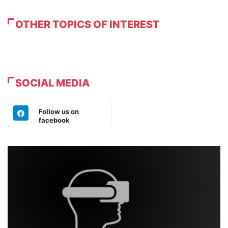
OTHER TOPICS OF INTEREST
SOCIAL MEDIA
Follow us on
facebook