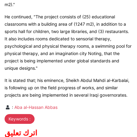
m2)."
He continued, "The project consists of (25) educational
classrooms with a building area of (1247 m2), in addition to a
sports hall for children, two large libraries, and (3) restaurants.
It also includes rooms dedicated to sensorial therapy,
psychological and physical therapy rooms, a swimming pool for
physical therapy, and an imagination city Noting, that the
project is being implemented under global standards and
unique designs."
It is stated that; his eminence, Sheikh Abdul Mahdi al-Karbalai,
is following up on the field progress of works, and similar
projects are being implemented in several Iraqi governorates.
:
Aba al-Hassan Abbas
Keywords :
اترك تعليق