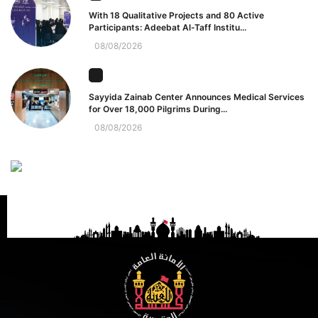
With 18 Qualitative Projects and 80 Active
Participants: Adeebat Al-Taff Institu...
08/08/2026
Sayyida Zainab Center Announces Medical Services
for Over 18,000 Pilgrims During...
08/08/2026