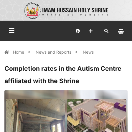
Home
News and Reports
News
Completion rates in the Autism Centre
affiliated with the Shrine