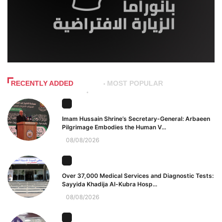
RECENTLY ADDED
MOST POPULAR
Imam Hussain Shrine’s Secretary-General: Arbaeen
Pilgrimage Embodies the Human V...
08/08/2026
Over 37,000 Medical Services and Diagnostic Tests:
Sayyida Khadija Al-Kubra Hosp...
08/08/2026