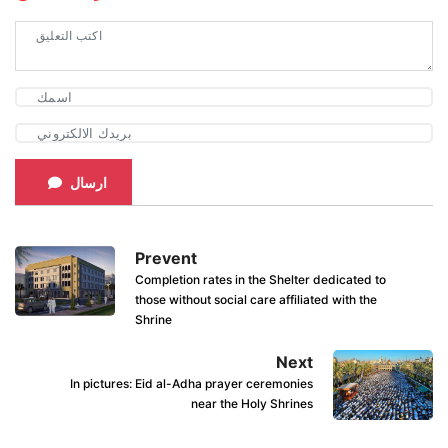
ارسال
Prevent
Completion rates in the Shelter dedicated to
those without social care affiliated with the
Shrine
Next
In pictures: Eid al-Adha prayer ceremonies
near the Holy Shrines