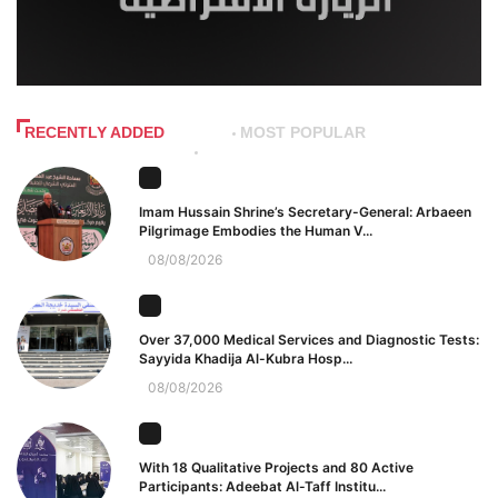
RECENTLY ADDED
MOST POPULAR
Imam Hussain Shrine’s Secretary-General: Arbaeen
Pilgrimage Embodies the Human V...
08/08/2026
Over 37,000 Medical Services and Diagnostic Tests:
Sayyida Khadija Al-Kubra Hosp...
08/08/2026
With 18 Qualitative Projects and 80 Active
Participants: Adeebat Al-Taff Institu...