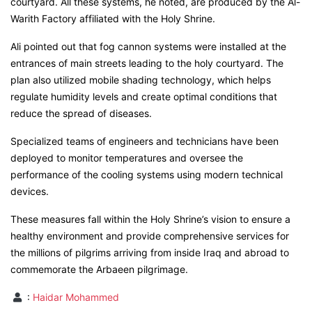
courtyard. All these systems, he noted, are produced by the Al-
Warith Factory affiliated with the Holy Shrine.
Ali pointed out that fog cannon systems were installed at the
entrances of main streets leading to the holy courtyard. The
plan also utilized mobile shading technology, which helps
regulate humidity levels and create optimal conditions that
reduce the spread of diseases.
Specialized teams of engineers and technicians have been
deployed to monitor temperatures and oversee the
performance of the cooling systems using modern technical
devices.
These measures fall within the Holy Shrine’s vision to ensure a
healthy environment and provide comprehensive services for
the millions of pilgrims arriving from inside Iraq and abroad to
commemorate the Arbaeen pilgrimage.
:
Haidar Mohammed