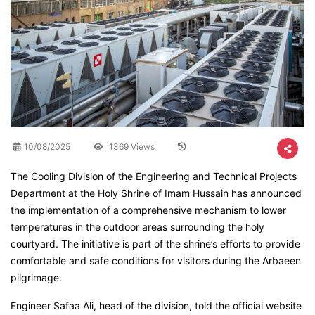
10/08/2025
1369 Views
The Cooling Division of the Engineering and Technical Projects
Department at the Holy Shrine of Imam Hussain has announced
the implementation of a comprehensive mechanism to lower
temperatures in the outdoor areas surrounding the holy
courtyard. The initiative is part of the shrine’s efforts to provide
comfortable and safe conditions for visitors during the Arbaeen
pilgrimage.
Engineer Safaa Ali, head of the division, told the official website