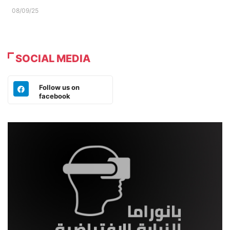
08/09/25
SOCIAL MEDIA
Follow us on
facebook