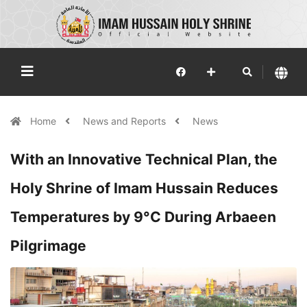
Home
News and Reports
News
With an Innovative Technical Plan, the
Holy Shrine of Imam Hussain Reduces
Temperatures by 9°C During Arbaeen
Pilgrimage