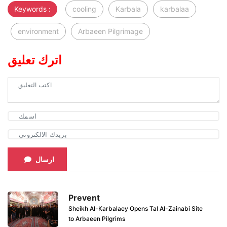
Keywords :
cooling
Karbala
karbalaa
environment
Arbaeen Pilgrimage
اترك تعليق
ارسال
Prevent
Sheikh Al-Karbalaey Opens Tal Al-Zainabi Site
to Arbaeen Pilgrims