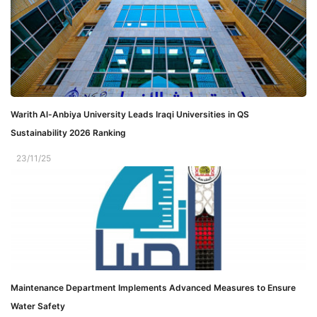
Warith Al-Anbiya University Leads Iraqi Universities in QS
Sustainability 2026 Ranking
23/11/25
Maintenance Department Implements Advanced Measures to Ensure
Water Safety