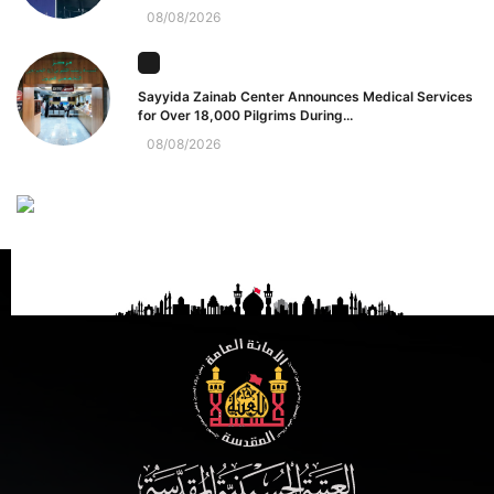
08/08/2026
Sayyida Zainab Center Announces Medical Services
for Over 18,000 Pilgrims During...
08/08/2026