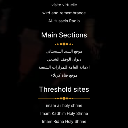
visite virtuelle
wird and remembrance
Al-Hussein Radio
Main Sections
موقع السيد السيستاني
ديوان الوقف الشيعي
الامانة العامة للمزارات الشيعية
موقع قناة كربلاء
Threshold sites
imam ali holy shrine
Imam Kadhim Holy Shrine
Imam Ridha Holy Shrine