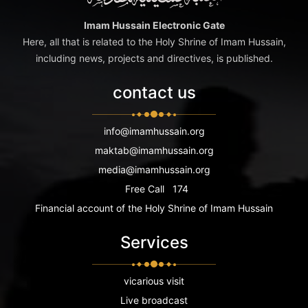
Imam Hussain Electronic Gate
Here, all that is related to the Holy Shrine of Imam Hussain,
including news, projects and directives, is published.
contact us
info@imamhussain.org
maktab@imamhussain.org
media@imamhussain.org
Free Call
174
Financial account of the Holy Shrine of Imam Hussain
Services
vicarious visit
Live broadcast