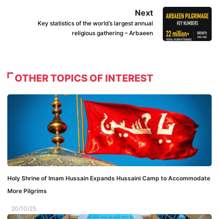
Next
Key statistics of the world’s largest annual
religious gathering – Arbaeen
OTHER TOPICS OF INTEREST
Holy Shrine of Imam Hussain Expands Hussaini Camp to Accommodate
More Pilgrims
20/10/25