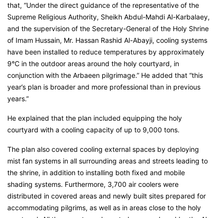
that, “Under the direct guidance of the representative of the
Supreme Religious Authority, Sheikh Abdul-Mahdi Al-Karbalaey,
and the supervision of the Secretary-General of the Holy Shrine
of Imam Hussain, Mr. Hassan Rashid Al-Abayji, cooling systems
have been installed to reduce temperatures by approximately
9°C in the outdoor areas around the holy courtyard, in
conjunction with the Arbaeen pilgrimage.” He added that “this
year’s plan is broader and more professional than in previous
years.”
He explained that the plan included equipping the holy
courtyard with a cooling capacity of up to 9,000 tons.
The plan also covered cooling external spaces by deploying
mist fan systems in all surrounding areas and streets leading to
the shrine, in addition to installing both fixed and mobile
shading systems. Furthermore, 3,700 air coolers were
distributed in covered areas and newly built sites prepared for
accommodating pilgrims, as well as in areas close to the holy