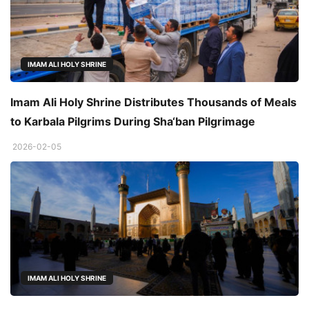
IMAM ALI HOLY SHRINE
Imam Ali Holy Shrine Distributes Thousands of Meals
to Karbala Pilgrims During Sha‘ban Pilgrimage
2026-02-05
IMAM ALI HOLY SHRINE