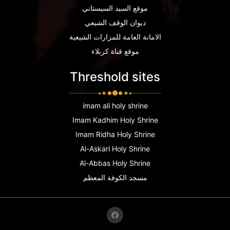
موقع السيد السيستاني
ديوان الوقف الشيعي
الامانة العامة للمزارات الشيعية
موقع قناة كربلاء
Threshold sites
imam ali holy shrine
Imam Kadhim Holy Shrine
Imam Ridha Holy Shrine
Al-Askari Holy Shrine
Al-Abbas Holy Shrine
مسجد الكوفة المعظم