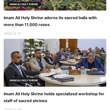
IMAM ALI HOLY SHRINE
Imam Ali Holy Shrine adorns its sacred halls with
more than 11,000 roses
2025-12-10
IMAM ALI HOLY SHRINE
Imam Ali Holy Shrine holds specialized workshop for
staff of sacred shrines
2025-12-08