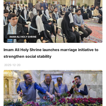
IMAM ALI HOLY SHRINE
Imam Ali Holy Shrine launches marriage initiative to
strengthen social stability
2025-12-20