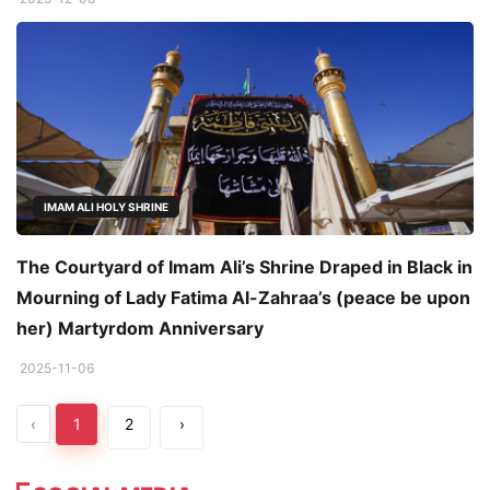
IMAM ALI HOLY SHRINE
The Courtyard of Imam Ali’s Shrine Draped in Black in
Mourning of Lady Fatima Al-Zahraa’s (peace be upon
her) Martyrdom Anniversary
2025-11-06
‹
1
2
›