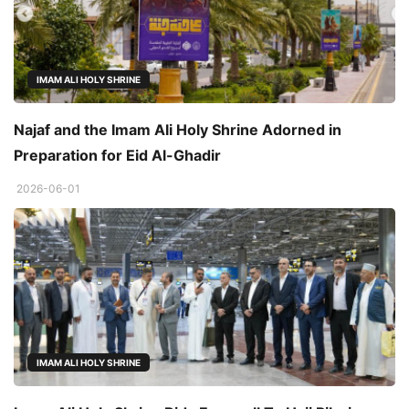
IMAM ALI HOLY SHRINE
Najaf and the Imam Ali Holy Shrine Adorned in
Preparation for Eid Al-Ghadir
2026-06-01
IMAM ALI HOLY SHRINE