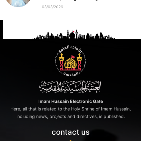
08/08/2026
Imam Hussain Electronic Gate
Here, all that is related to the Holy Shrine of Imam Hussain,
including news, projects and directives, is published.
contact us