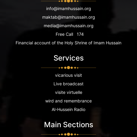
info@imamhussain.org
maktab@imamhussain.org
media@imamhussain.org
Free Call
174
Financial account of the Holy Shrine of Imam Hussain
Services
vicarious visit
Live broadcast
visite virtuelle
wird and remembrance
Al-Hussein Radio
Main Sections