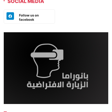
SOCIAL MEDIA
Follow us on
facebook