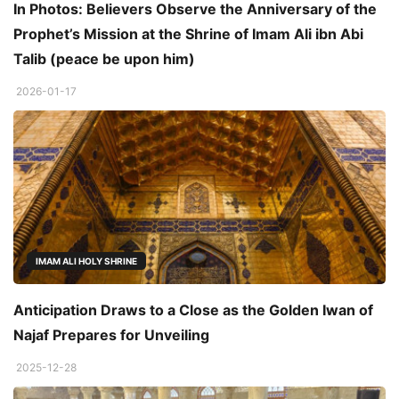
In Photos: Believers Observe the Anniversary of the
Prophet’s Mission at the Shrine of Imam Ali ibn Abi
Talib (peace be upon him)
2026-01-17
IMAM ALI HOLY SHRINE
Anticipation Draws to a Close as the Golden Iwan of
Najaf Prepares for Unveiling
2025-12-28