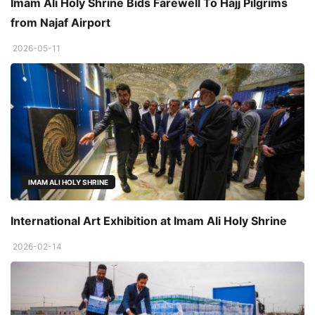
Imam Ali Holy Shrine Bids Farewell To Hajj Pilgrims
from Najaf Airport
2026-05-11
IMAM ALI HOLY SHRINE
International Art Exhibition at Imam Ali Holy Shrine
2026-02-14