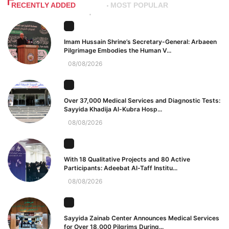
RECENTLY ADDED
MOST POPULAR
Imam Hussain Shrine’s Secretary-General: Arbaeen
Pilgrimage Embodies the Human V...
08/08/2026
Over 37,000 Medical Services and Diagnostic Tests:
Sayyida Khadija Al-Kubra Hosp...
08/08/2026
With 18 Qualitative Projects and 80 Active
Participants: Adeebat Al-Taff Institu...
08/08/2026
Sayyida Zainab Center Announces Medical Services
for Over 18,000 Pilgrims During...