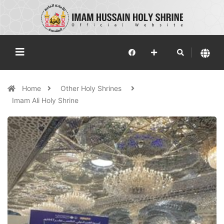
Home
Other Holy Shrines
Imam Ali Holy Shrine