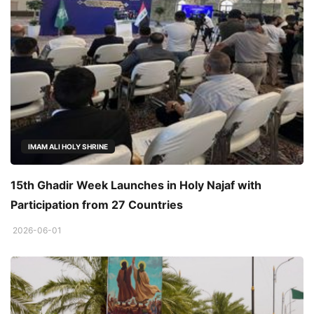
IMAM ALI HOLY SHRINE
15th Ghadir Week Launches in Holy Najaf with
Participation from 27 Countries
2026-06-01