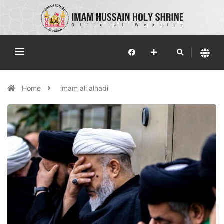
Home
imam ali alhadi