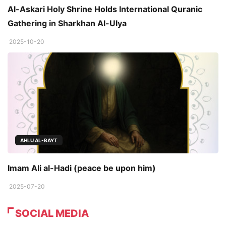
Al-Askari Holy Shrine Holds International Quranic
Gathering in Sharkhan Al-Ulya
2025-10-20
AHLU AL-BAYT
Imam Ali al-Hadi (peace be upon him)
2025-07-20
SOCIAL MEDIA