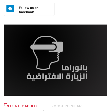
Follow us on
facebook
RECENTLY ADDED
MOST POPULAR