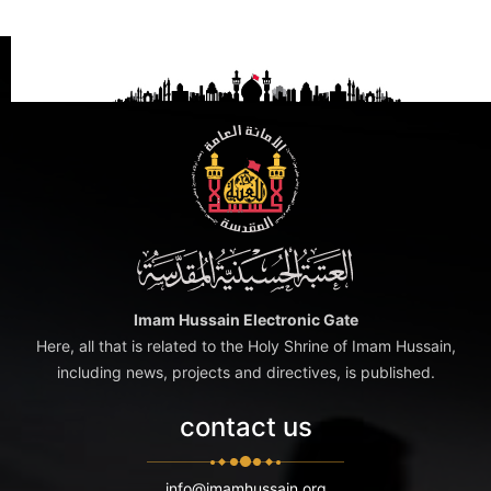
Imam Hussain Electronic Gate
Here, all that is related to the Holy Shrine of Imam Hussain,
including news, projects and directives, is published.
contact us
info@imamhussain.org