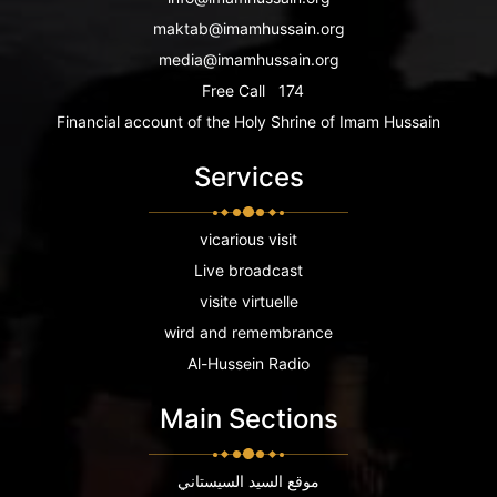
maktab@imamhussain.org
media@imamhussain.org
Free Call
174
Financial account of the Holy Shrine of Imam Hussain
Services
vicarious visit
Live broadcast
visite virtuelle
wird and remembrance
Al-Hussein Radio
Main Sections
موقع السيد السيستاني