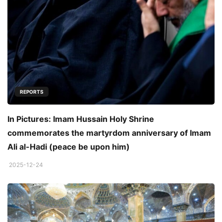
REPORTS
In Pictures: Imam Hussain Holy Shrine
commemorates the martyrdom anniversary of Imam
Ali al-Hadi (peace be upon him)
2025-12-24