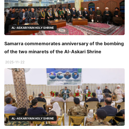
AL-ASKARIYAIN HOLY SHRINE
Samarra commemorates anniversary of the bombing
of the two minarets of the Al-Askari Shrine
2025-11-22
AL-ASKARIYAIN HOLY SHRINE