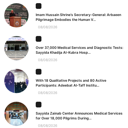
Imam Hussain Shrine’s Secretary-General: Arbaeen
Pilgrimage Embodies the Human V...
08/08/2026
Over 37,000 Medical Services and Diagnostic Tests:
Sayyida Khadija Al-Kubra Hosp...
08/08/2026
With 18 Qualitative Projects and 80 Active
Participants: Adeebat Al-Taff Institu...
08/08/2026
Sayyida Zainab Center Announces Medical Services
for Over 18,000 Pilgrims During...
08/08/2026