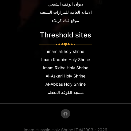
ديوان الوقف الشيعي
الامانة العامة للمزارات الشيعية
موقع قناة كربلاء
Threshold sites
imam ali holy shrine
Imam Kadhim Holy Shrine
Imam Ridha Holy Shrine
Al-Askari Holy Shrine
Al-Abbas Holy Shrine
مسجد الكوفة المعظم
Imam Hussain Holy Shrine IT @2003 - 2026