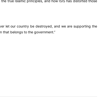
the true Islamic principles, and how ISIS has distorted those
ver let our country be destroyed, and we are supporting the
on that belongs to the government.”