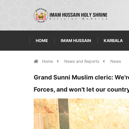
HOME
IMAM HUSSAIN
KARBALA
Home
News and Reports
News
Grand Sunni Muslim cleric: We'r
Forces, and won't let our count