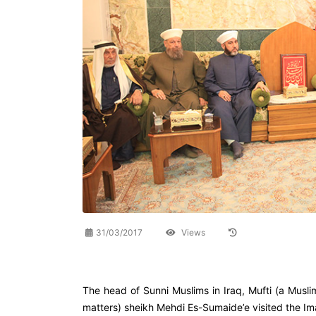
31/03/2017
Views
The head of Sunni Muslims in Iraq, Mufti (a Musli
matters) sheikh Mehdi Es-Sumaide’e visited the I