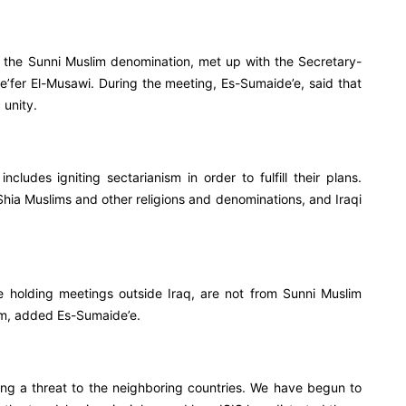
the Sunni Muslim denomination, met up with the Secretary-
e’fer El-Musawi. During the meeting, Es-Sumaide’e, said that
 unity.
includes igniting sectarianism in order to fulfill their plans.
 Shia Muslims and other religions and denominations, and Iraqi
e holding meetings outside Iraq, are not from Sunni Muslim
em, added Es-Sumaide’e.
ing a threat to the neighboring countries. We have begun to