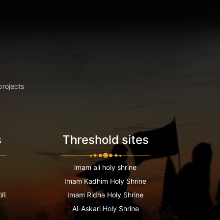
projects
s
Threshold sites
imam ali holy shrine
Imam Kadhim Holy Shrine
عية
Imam Ridha Holy Shrine
Al-Askari Holy Shrine