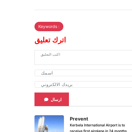
Keywords :
اترك تعليق
ارسال
Prevent
Kerbela International Airport is to
receive first airplane in 24 months