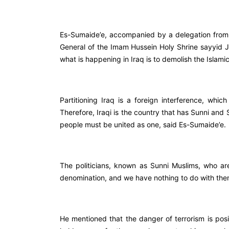
Es-Sumaide’e, accompanied by a delegation from 
General of the Imam Hussein Holy Shrine sayyid J
what is happening in Iraq is to demolish the Islamic
Partitioning Iraq is a foreign interference, which 
Therefore, Iraqi is the country that has Sunni and
people must be united as one, said Es-Sumaide’e.
The politicians, known as Sunni Muslims, who ar
denomination, and we have nothing to do with th
He mentioned that the danger of terrorism is pos