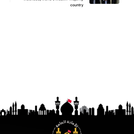
country