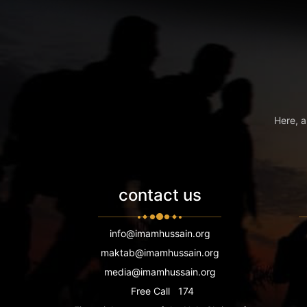
Here, a
contact us
info@imamhussain.org
maktab@imamhussain.org
media@imamhussain.org
Free Call
174