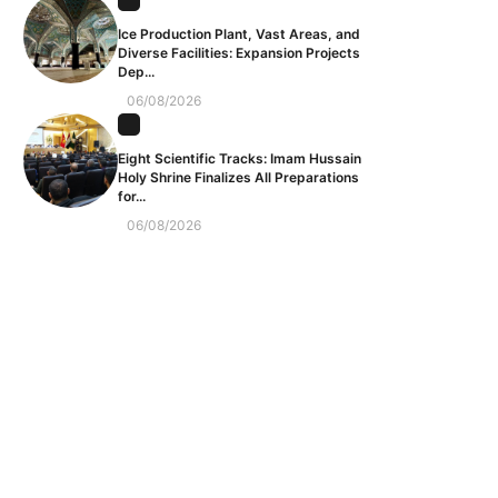
Ice Production Plant, Vast Areas, and
Diverse Facilities: Expansion Projects
Dep...
06/08/2026
Eight Scientific Tracks: Imam Hussain
Holy Shrine Finalizes All Preparations
for...
06/08/2026