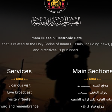
Imam Hussain Electronic Gate
ll that is related to the Holy Shrine of Imam Hussain, including news, 
and directives, is published.
Services
Main Section
vicarious visit
موقع السيد السيستاني
Live broadcast
ديوان الوقف الشيعي
visite virtuelle
الامانة العامة للمزارات الشي
wird and remembrance
موقع قناة كربلاء