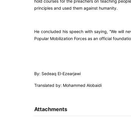
hold courses for the preachers on teaching people 
principles and used them against humanity.
He concluded his speech with saying, “We will ne
Popular Mobilization Forces as an official foundati
By: Sedeaq El-Ezearjawi
Translated by: Mohammed Alobaidi
Attachments