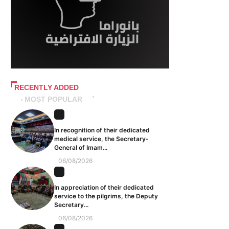
RECENTLY ADDED
MOST POPULAR
In recognition of their dedicated
medical service, the Secretary-
General of Imam...
06/08/2026
In appreciation of their dedicated
service to the pilgrims, the Deputy
Secretary...
06/08/2026