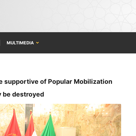
MULTIMEDIA
e supportive of Popular Mobilization
ry be destroyed