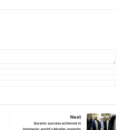
Next
Quranic success achieved in
Indonesia; world's Muslim-majority