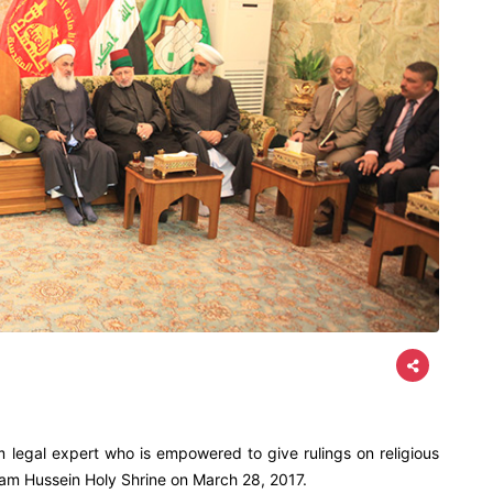
m legal expert who is empowered to give rulings on religious
mam Hussein Holy Shrine on March 28, 2017.