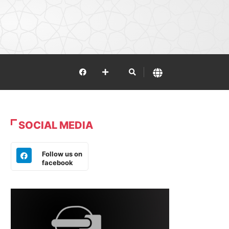
SOCIAL MEDIA
Follow us on
facebook