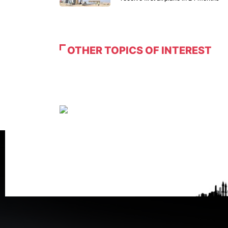
OTHER TOPICS OF INTEREST