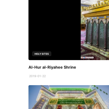
HOLY SITES
Al-Hur al-Riyahee Shrine
2019-01-22