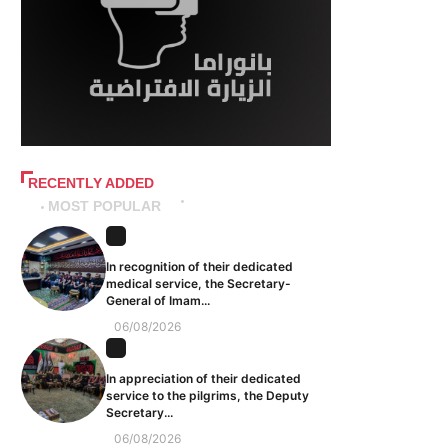
RECENTLY ADDED
MOST POPULAR
In recognition of their dedicated
medical service, the Secretary-
General of Imam...
06/08/2026
In appreciation of their dedicated
service to the pilgrims, the Deputy
Secretary...
06/08/2026