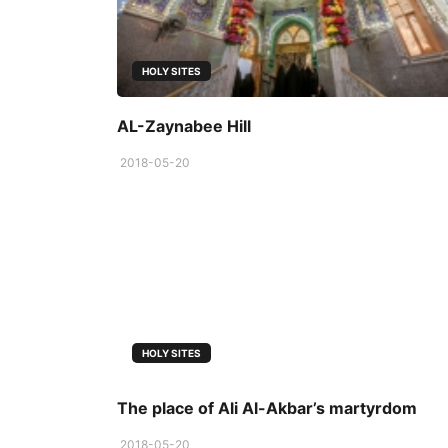
HOLY SITES
AL-Zaynabee Hill
2018-05-20
HOLY SITES
The place of Ali Al-Akbar’s martyrdom
2018-05-20