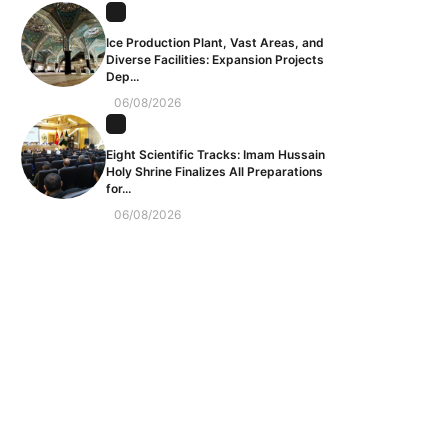
Ice Production Plant, Vast Areas, and
Diverse Facilities: Expansion Projects
Dep...
06/08/2026
Eight Scientific Tracks: Imam Hussain
Holy Shrine Finalizes All Preparations
for...
06/08/2026