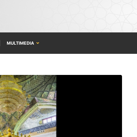
MULTIMEDIA