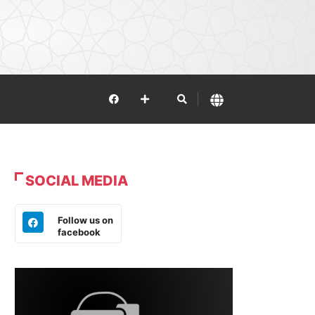
SOCIAL MEDIA
Follow us on
facebook