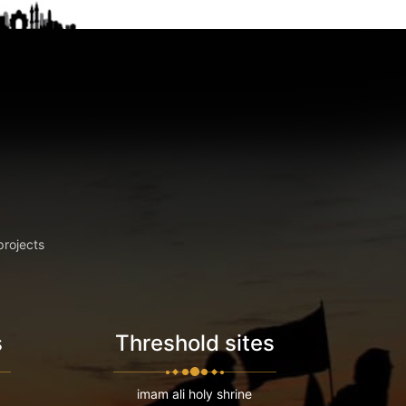
projects
s
Threshold sites
imam ali holy shrine