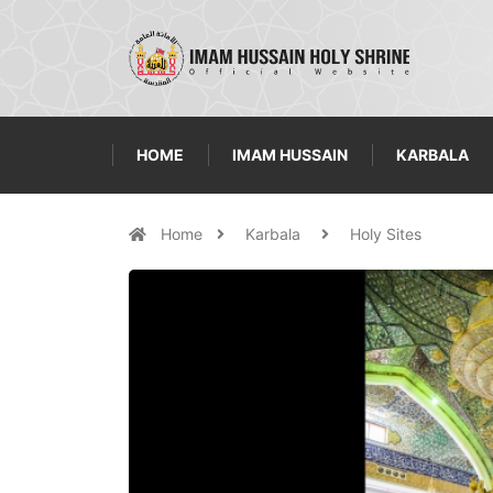
HOME
IMAM HUSSAIN
KARBALA
Home
Karbala
Holy Sites