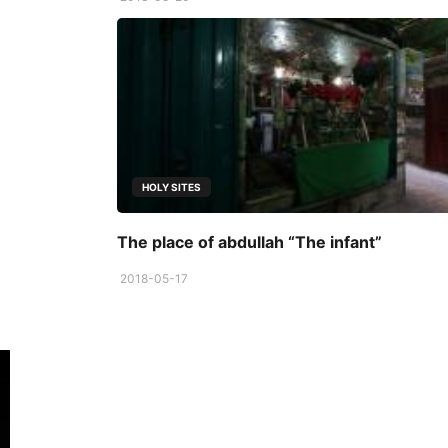
HOLY SITES
The place of abdullah “The infant”
2018-05-17