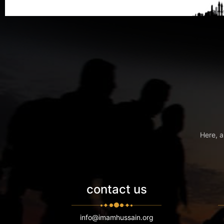
Here, a
contact us
info@imamhussain.org