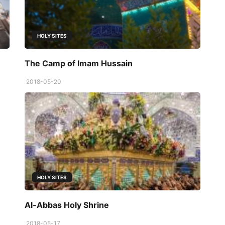
HOLY SITES
The Camp of Imam Hussain
2018-05-20
HOLY SITES
Al-Abbas Holy Shrine
2018-05-17