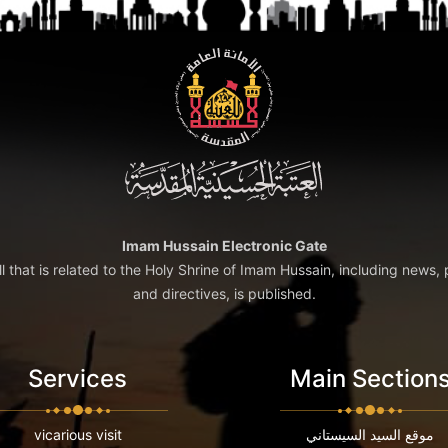
Imam Hussain Electronic Gate
ll that is related to the Holy Shrine of Imam Hussain, including news, 
and directives, is published.
Services
Main Section
vicarious visit
موقع السيد السيستاني