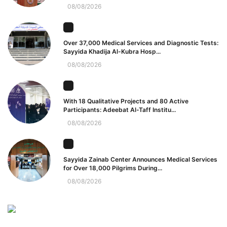
08/08/2026
Over 37,000 Medical Services and Diagnostic Tests:
Sayyida Khadija Al-Kubra Hosp...
08/08/2026
With 18 Qualitative Projects and 80 Active
Participants: Adeebat Al-Taff Institu...
08/08/2026
Sayyida Zainab Center Announces Medical Services
for Over 18,000 Pilgrims During...
08/08/2026