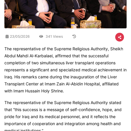
23/05/2026
341 Views
The representative of the Supreme Religious Authority, Sheikh
Abdul Mahdi Al-Karbalaei, affirmed that the successful
completion of two simultaneous liver transplant operations
represents a significant and specialized medical achievement in
Iraq. His remarks came during the inauguration of the Liver
Transplant Center at Imam Zain Al-Abidin Hospital, affiliated
with Imam Hussain Holy Shrine.
The representative of the Supreme Religious Authority stated
that “this success is a message of self-confidence, hope, and
pride for Iraq and its medical personnel, and it reflects the
importance of cooperation and integration among health and
medical institutions.”