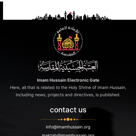
Imam Hussain Electronic Gate
Here, all that is related to the Holy Shrine of Imam Hussain,
including news, projects and directives, is published.
contact us
info@imamhussain.org
maktab@imamhussain.org