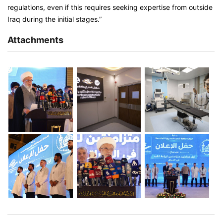
regulations, even if this requires seeking expertise from outside
Iraq during the initial stages.”
Attachments