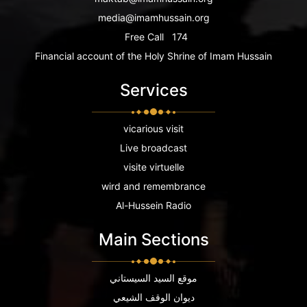
media@imamhussain.org
Free Call
174
Financial account of the Holy Shrine of Imam Hussain
Services
vicarious visit
Live broadcast
visite virtuelle
wird and remembrance
Al-Hussein Radio
Main Sections
موقع السيد السيستاني
ديوان الوقف الشيعي