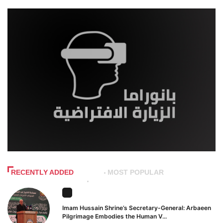
RECENTLY ADDED
MOST POPULAR
Imam Hussain Shrine’s Secretary-General: Arbaeen
Pilgrimage Embodies the Human V...