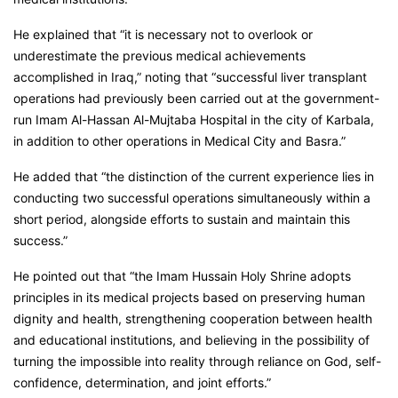
He explained that “it is necessary not to overlook or
underestimate the previous medical achievements
accomplished in Iraq,” noting that “successful liver transplant
operations had previously been carried out at the government-
run Imam Al-Hassan Al-Mujtaba Hospital in the city of Karbala,
in addition to other operations in Medical City and Basra.”
He added that “the distinction of the current experience lies in
conducting two successful operations simultaneously within a
short period, alongside efforts to sustain and maintain this
success.”
He pointed out that “the Imam Hussain Holy Shrine adopts
principles in its medical projects based on preserving human
dignity and health, strengthening cooperation between health
and educational institutions, and believing in the possibility of
turning the impossible into reality through reliance on God, self-
confidence, determination, and joint efforts.”