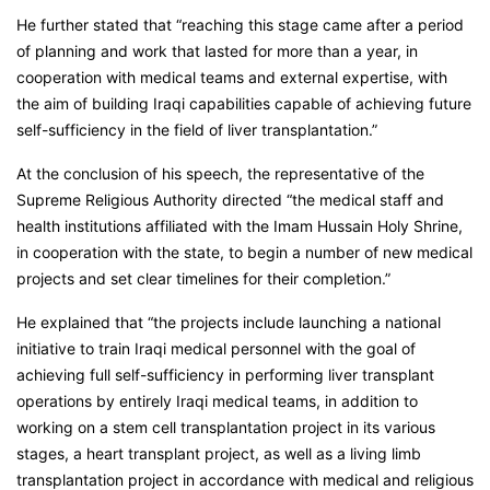
He further stated that “reaching this stage came after a period
of planning and work that lasted for more than a year, in
cooperation with medical teams and external expertise, with
the aim of building Iraqi capabilities capable of achieving future
self-sufficiency in the field of liver transplantation.”
At the conclusion of his speech, the representative of the
Supreme Religious Authority directed “the medical staff and
health institutions affiliated with the Imam Hussain Holy Shrine,
in cooperation with the state, to begin a number of new medical
projects and set clear timelines for their completion.”
He explained that “the projects include launching a national
initiative to train Iraqi medical personnel with the goal of
achieving full self-sufficiency in performing liver transplant
operations by entirely Iraqi medical teams, in addition to
working on a stem cell transplantation project in its various
stages, a heart transplant project, as well as a living limb
transplantation project in accordance with medical and religious