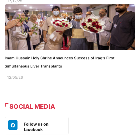
17/12/25
Imam Hussain Holy Shrine Announces Success of Iraq’s First
Simultaneous Liver Transplants
12/05/26
SOCIAL MEDIA
Follow us on
facebook