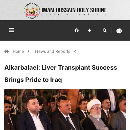
Home
News and Reports
Alkarbalaei: Liver Transplant Success
Brings Pride to Iraq