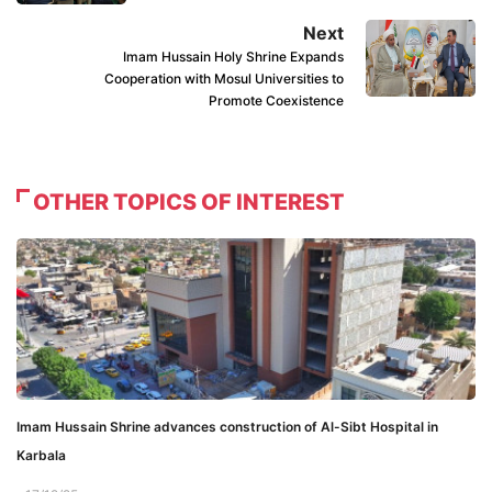
Next
Imam Hussain Holy Shrine Expands
Cooperation with Mosul Universities to
Promote Coexistence
OTHER TOPICS OF INTEREST
Imam Hussain Shrine advances construction of Al-Sibt Hospital in
Karbala