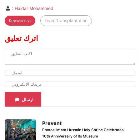
:
Haidar Mohammed
Keywords :
Liver Transplantation
اترك تعليق
ارسال
Prevent
Photos: Imam Hussain Holy Shrine Celebrates
16th Anniversary of Its Museum