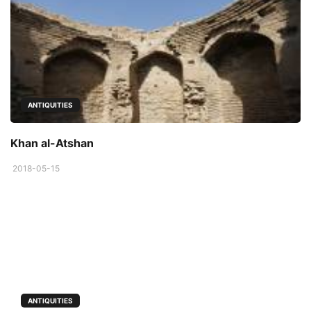
ANTIQUITIES
Khan al-Atshan
2018-05-15
ANTIQUITIES