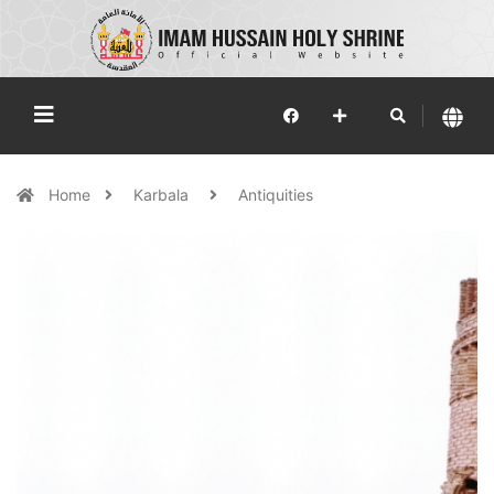
Home
Karbala
Antiquities