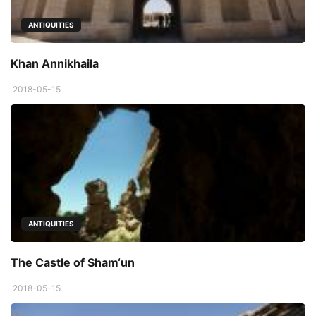
ANTIQUITIES
Khan Annikhaila
2018-05-15
ANTIQUITIES
The Castle of Sham‘un
2018-05-15