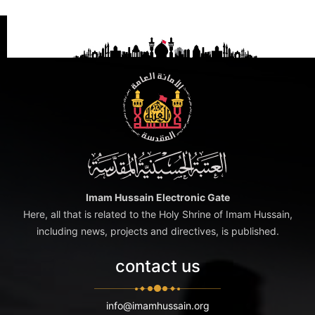
Imam Hussain Electronic Gate
Here, all that is related to the Holy Shrine of Imam Hussain,
including news, projects and directives, is published.
contact us
info@imamhussain.org