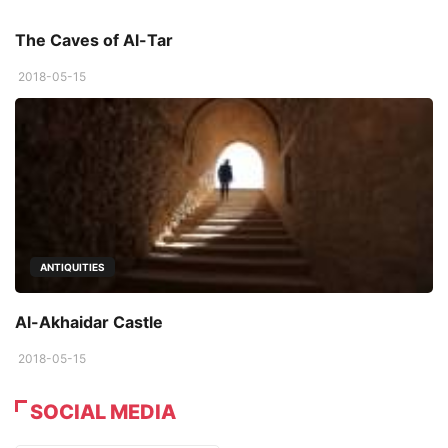
The Caves of Al-Tar
2018-05-15
ANTIQUITIES
Al-Akhaidar Castle
2018-05-15
SOCIAL MEDIA