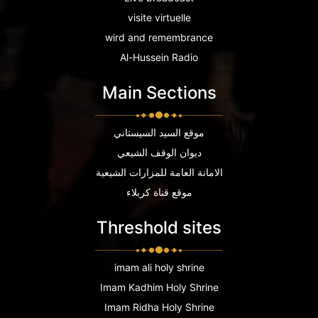
visite virtuelle
wird and remembrance
Al-Hussein Radio
Main Sections
موقع السيد السيستاني
ديوان الوقف الشيعي
الامانة العامة للمزارات الشيعية
موقع قناة كربلاء
Threshold sites
imam ali holy shrine
Imam Kadhim Holy Shrine
Imam Ridha Holy Shrine