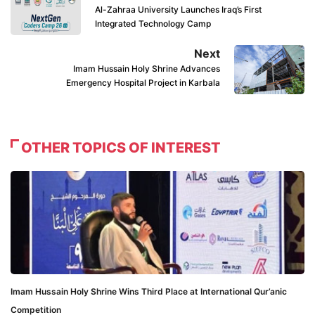
Al-Zahraa University Launches Iraq’s First
Integrated Technology Camp
Next
Imam Hussain Holy Shrine Advances
Emergency Hospital Project in Karbala
OTHER TOPICS OF INTEREST
Imam Hussain Holy Shrine Wins Third Place at International Qur’anic
Competition