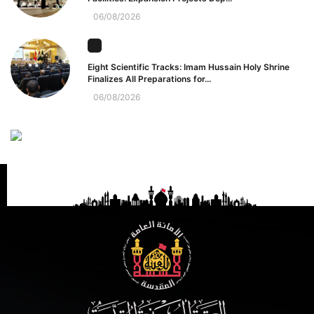
06/08/2026
Eight Scientific Tracks: Imam Hussain Holy Shrine
Finalizes All Preparations for...
06/08/2026