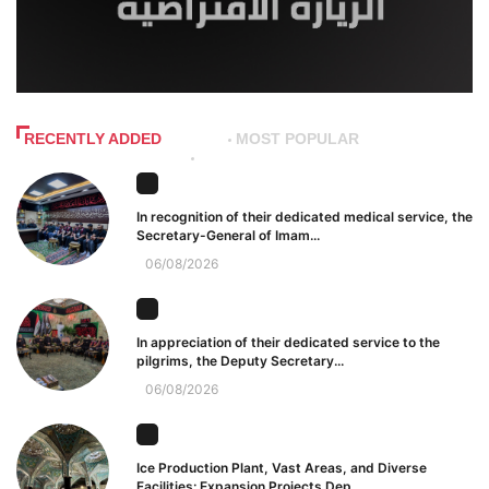
RECENTLY ADDED
MOST POPULAR
In recognition of their dedicated medical service, the
Secretary-General of Imam...
06/08/2026
In appreciation of their dedicated service to the
pilgrims, the Deputy Secretary...
06/08/2026
Ice Production Plant, Vast Areas, and Diverse
Facilities: Expansion Projects Dep...