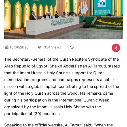
10/06/2026
354 Views
The Secretary-General of the Quran Reciters Syndicate of the
Arab Republic of Egypt, Sheikh Abdel Fattah Al-Tarouti, stated
that the Imam Hussain Holy Shrine’s support for Quran
memorization programs and campaigns represents a noble
mission with a global impact, contributing to the spread of the
light of the Holy Quran across the world. His remarks came
during his participation in the International Quranic Week
organized by the Imam Hussain Holy Shrine with the
participation of (30) countries.
Speaking to the official website, Al-Tarouti said, "When the