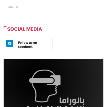
05/02/26
SOCIAL MEDIA
Follow us on
facebook