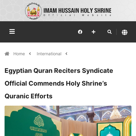
Home
International
Egyptian Quran Reciters Syndicate
Official Commends Holy Shrine’s
Quranic Efforts