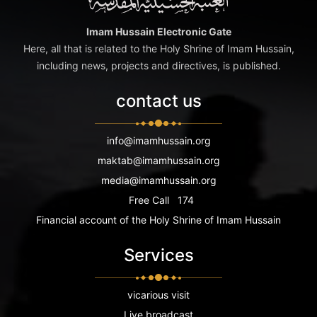
Imam Hussain Electronic Gate
Here, all that is related to the Holy Shrine of Imam Hussain,
including news, projects and directives, is published.
contact us
info@imamhussain.org
maktab@imamhussain.org
media@imamhussain.org
Free Call
174
Financial account of the Holy Shrine of Imam Hussain
Services
vicarious visit
Live broadcast