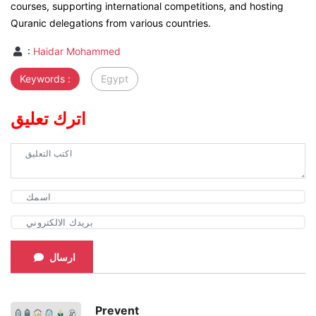
courses, supporting international competitions, and hosting
Quranic delegations from various countries.
:
Haidar Mohammed
Keywords :
Egypt
اترك تعليق
ارسال
Prevent