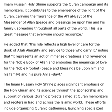
Imam Hussain Holy Shrine supports the Quran campaign and its
memorizers, it contributes to the emergence of the light of the
Quran, carrying the fragrance of the Ahl al-Bayt of the
Messenger of Allah (peace and blessings be upon him and his
family), spreading throughout all parts of the world. This is a
great message that everyone should recognize."
He added that "this role reflects a high level of care for the
Book of Allah Almighty and service to those who carry it," noting
that "it represents an act of immense greatness and reverence
for the Noble Book of Allah and embodies the meanings of love
for the Noble Prophet (peace and blessings be upon him and
his family) and his pure Ahl al-Bayt."
The Imam Hussain Holy Shrine places significant emphasis on
the Holy Quran and its sciences through the sponsorship and
support of various Quranic projects aimed at Quran memorizers
and reciters in Iraq and across the Islamic world. These efforts
include organizing Quranic gatherings, launching specialized