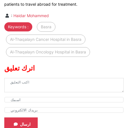
patients to travel abroad for treatment.
:
Haidar Mohammed
Keywords :
Basra
Al-Thaqalayn Cancer Hospital in Basra
Al-Thaqalayn Oncology Hospital in Basra
اترك تعليق
ارسال