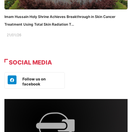
Imam Hussain Holy Shrine Achieves Breakthrough in Skin Cancer
Treatment Using Total Skin Radiation T...
21/01/26
SOCIAL MEDIA
Follow us on
facebook