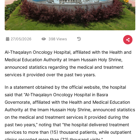
27/05/2026
398 Views
Al-Thaqalayn Oncology Hospital, affiliated with the Health and
Medical Education Authority at Imam Hussain Holy Shrine,
announced statistics regarding the medical and treatment
services it provided over the past two years.
In a statement obtained by the official website, the hospital
said that “Al-Thaqalayn Oncology Hospital in Basra
Governorate, affiliated with the Health and Medical Education
Authority at the Imam Hussain Holy Shrine, announced statistics
on the medical and treatment services it provided during the
past two years,” noting that “the hospital delivered treatment
services to more than (15) thousand patients, while outpatient
clinics recorded more than (72) thousand visits.”