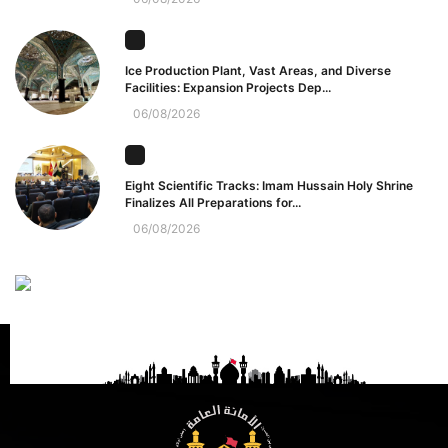
Ice Production Plant, Vast Areas, and Diverse
Facilities: Expansion Projects Dep...
06/08/2026
Eight Scientific Tracks: Imam Hussain Holy Shrine
Finalizes All Preparations for...
06/08/2026