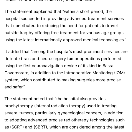
The statement explained that “within a short period, the
hospital succeeded in providing advanced treatment services
that contributed to reducing the need for patients to travel
outside Iraq by offering free treatment for various age groups
using the latest internationally approved medical technologies.”
It added that “among the hospital’s most prominent services are
delicate brain and neurosurgery tumor operations performed
using the first neuronavigation device of its kind in Basra
Governorate, in addition to the Intraoperative Monitoring (IOM)
system, which contributed to making surgeries more precise
and safer.”
The statement noted that “the hospital also provides
brachytherapy (internal radiation therapy) used in treating
several tumors, particularly gynecological cancers, in addition
to adopting advanced precise radiotherapy technologies such
as (SGRT) and (SBRT), which are considered among the latest