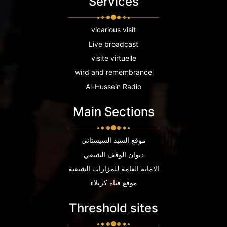
Services
vicarious visit
Live broadcast
visite virtuelle
wird and remembrance
Al-Hussein Radio
Main Sections
موقع السيد السيستاني
ديوان الوقف الشيعي
الامانة العامة للمزارات الشيعية
موقع قناة كربلاء
Threshold sites