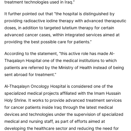
treatment technologies used in Iraq.”
It further pointed out that “the hospital is distinguished by
providing radioactive iodine therapy with advanced therapeutic
doses, in addition to targeted lutetium therapy for certain
advanced cancer cases, within integrated services aimed at
providing the best possible care for patients.”
According to the statement, “this active role has made Al-
Thaqalayn Hospital one of the medical institutions to which
patients are referred by the Ministry of Health instead of being
sent abroad for treatment.”
Al-Thaqalayn Oncology Hospital is considered one of the
specialized medical projects affiliated with the Imam Hussain
Holy Shrine. It works to provide advanced treatment services
for cancer patients inside Iraq through the latest medical
devices and technologies under the supervision of specialized
medical and nursing staff, as part of efforts aimed at
developing the healthcare sector and reducing the need for