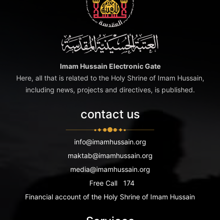
Imam Hussain Electronic Gate
Here, all that is related to the Holy Shrine of Imam Hussain,
including news, projects and directives, is published.
contact us
info@imamhussain.org
maktab@imamhussain.org
media@imamhussain.org
Free Call
174
Financial account of the Holy Shrine of Imam Hussain