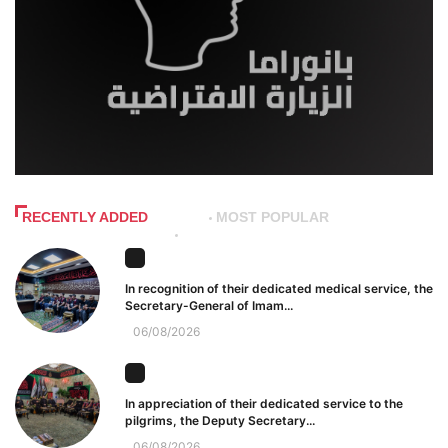
RECENTLY ADDED
MOST POPULAR
In recognition of their dedicated medical service, the
Secretary-General of Imam...
06/08/2026
In appreciation of their dedicated service to the
pilgrims, the Deputy Secretary...
06/08/2026