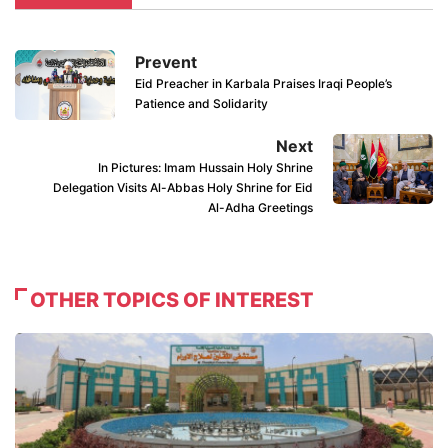
Prevent
Eid Preacher in Karbala Praises Iraqi People’s
Patience and Solidarity
Next
In Pictures: Imam Hussain Holy Shrine
Delegation Visits Al-Abbas Holy Shrine for Eid
Al-Adha Greetings
OTHER TOPICS OF INTEREST