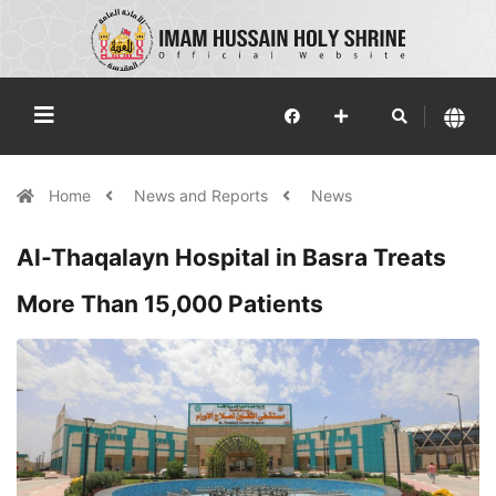
Home
News and Reports
News
Al-Thaqalayn Hospital in Basra Treats
More Than 15,000 Patients