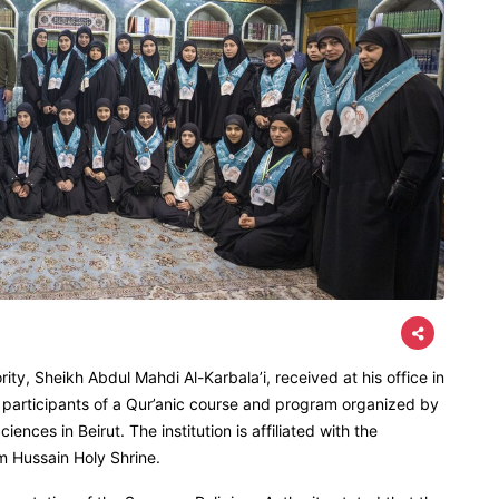
ty, Sheikh Abdul Mahdi Al-Karbala’i, received at his office in
 participants of a Qur’anic course and program organized by
ences in Beirut. The institution is affiliated with the
m Hussain Holy Shrine.