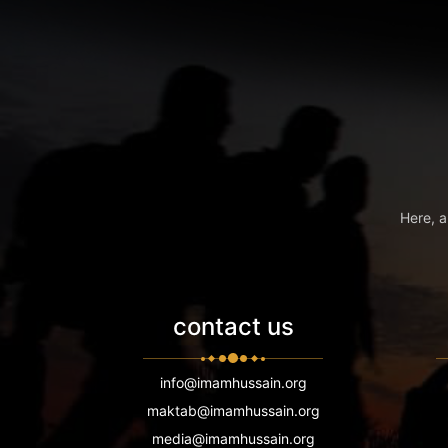
Here, a
contact us
info@imamhussain.org
maktab@imamhussain.org
media@imamhussain.org