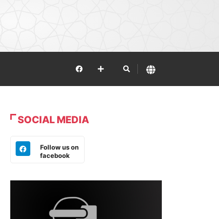
SOCIAL MEDIA
Follow us on
facebook