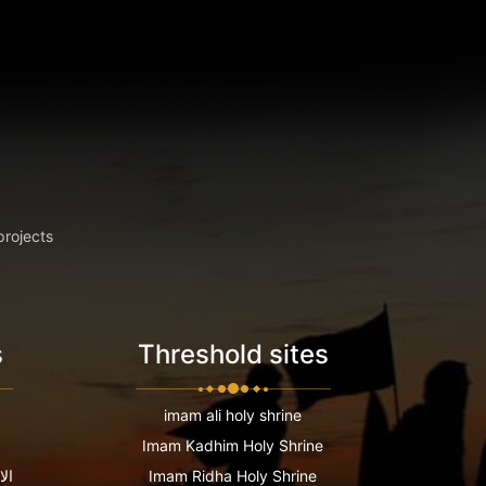
projects
s
Threshold sites
imam ali holy shrine
Imam Kadhim Holy Shrine
عية
Imam Ridha Holy Shrine