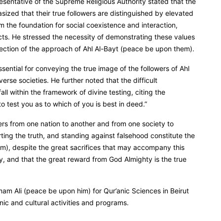
esentative of the Supreme Religious Authority stated that the
zed that their true followers are distinguished by elevated
m the foundation for social coexistence and interaction,
sects. He stressed the necessity of demonstrating these values
eflection of the approach of Ahl Al-Bayt (peace be upon them).
ssential for conveying the true image of the followers of Ahl
erse societies. He further noted that the difficult
l within the framework of divine testing, citing the
o test you as to which of you is best in deed.”
ffers from one nation to another and from one society to
ing the truth, and standing against falsehood constitute the
em), despite the great sacrifices that may accompany this
y, and that the great reward from God Almighty is the true
Imam Ali (peace be upon him) for Qur’anic Sciences in Beirut
ic and cultural activities and programs.