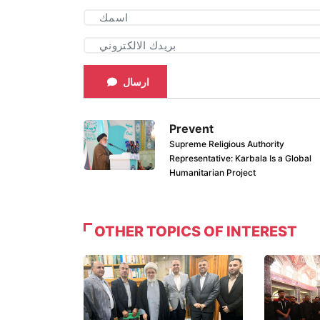
ارسال
Prevent
Supreme Religious Authority
Representative: Karbala Is a Global
Humanitarian Project
OTHER TOPICS OF INTEREST