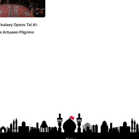
rbalaey Opens Tal Al-
to Arbaeen Pilgrims