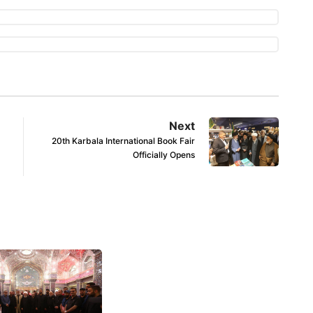
Next
20th Karbala International Book Fair
Officially Opens