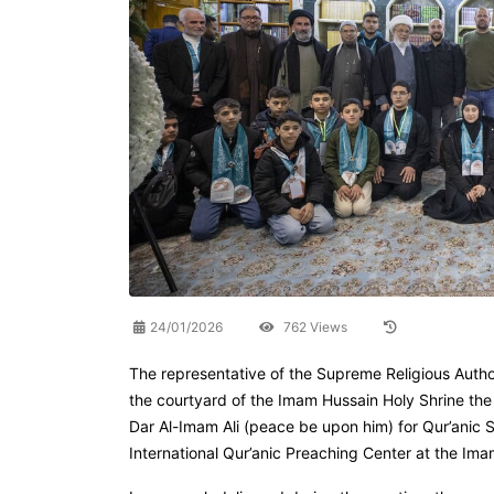
24/01/2026
762 Views
The representative of the Supreme Religious Authori
the courtyard of the Imam Hussain Holy Shrine the
Dar Al-Imam Ali (peace be upon him) for Qur’anic Sci
International Qur’anic Preaching Center at the Ima