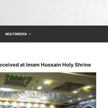
MULTIMEDIA
eceived at Imam Hussain Holy Shrine