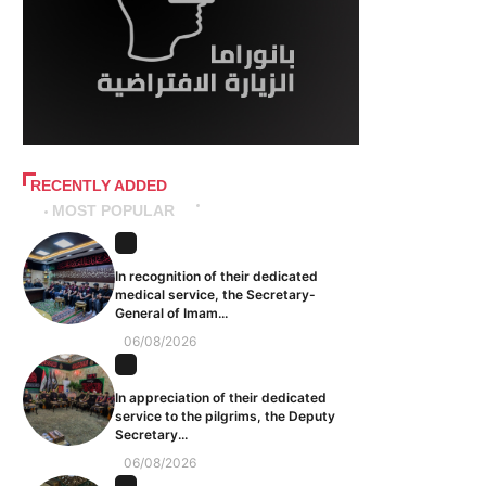
RECENTLY ADDED
MOST POPULAR
In recognition of their dedicated
medical service, the Secretary-
General of Imam...
06/08/2026
In appreciation of their dedicated
service to the pilgrims, the Deputy
Secretary...
06/08/2026