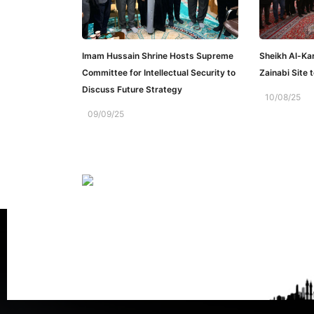
Imam Hussain Shrine Hosts Supreme
Sheikh Al-Ka
Committee for Intellectual Security to
Zainabi Site 
Discuss Future Strategy
10/08/25
09/09/25