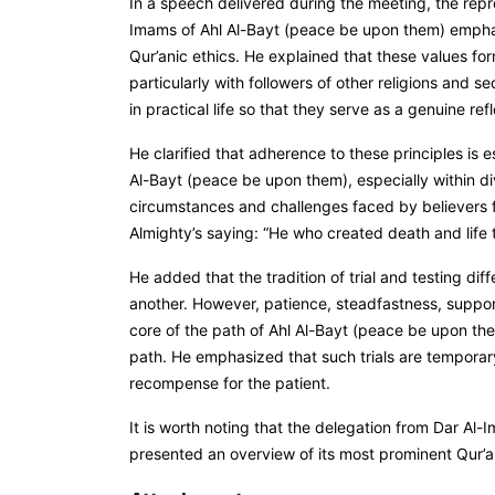
In a speech delivered during the meeting, the repr
Imams of Ahl Al-Bayt (peace be upon them) emphasi
Qur’anic ethics. He explained that these values for
particularly with followers of other religions and 
in practical life so that they serve as a genuine r
He clarified that adherence to these principles is e
Al-Bayt (peace be upon them), especially within div
circumstances and challenges faced by believers fal
Almighty’s saying:
“He who created death and life t
He added that the tradition of trial and testing di
another. However, patience, steadfastness, support
core of the path of Ahl Al-Bayt (peace be upon th
path. He emphasized that such trials are temporar
recompense for the patient.
It is worth noting that the delegation from Dar Al-
presented an overview of its most prominent Qur’an