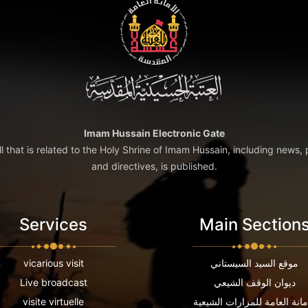
Imam Hussain Electronic Gate
ll that is related to the Holy Shrine of Imam Hussain, including news, 
and directives, is published.
Services
Main Section
vicarious visit
موقع السيد السيستاني
Live broadcast
ديوان الوقف الشيعي
visite virtuelle
الامانة العامة للمزارات الشي