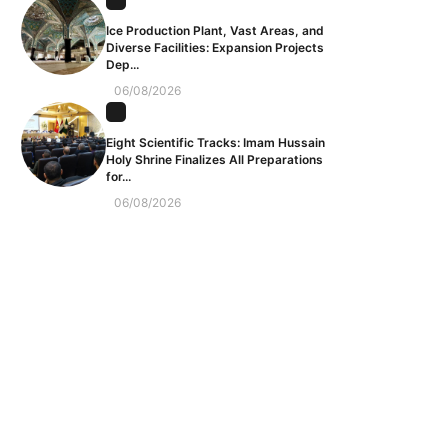
Ice Production Plant, Vast Areas, and
Diverse Facilities: Expansion Projects
Dep...
06/08/2026
Eight Scientific Tracks: Imam Hussain
Holy Shrine Finalizes All Preparations
for...
06/08/2026