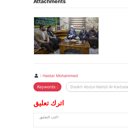
Attachments
:
Haidar Mohammed
Keywords :
Sheikh Abdul-Mahdi Al-Karbal
اترك تعليق