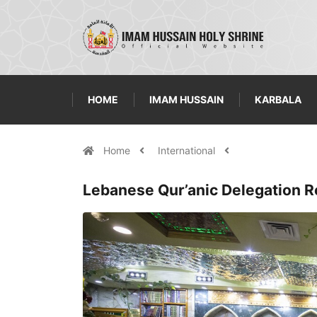
HOME
IMAM HUSSAIN
KARBALA
Home
International
Lebanese Qur’anic Delegation R