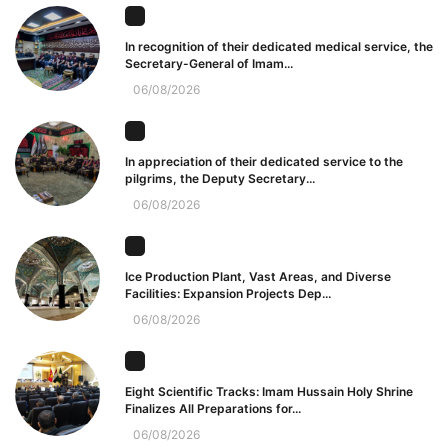
In recognition of their dedicated medical service, the
Secretary-General of Imam...
06/08/2026
In appreciation of their dedicated service to the
pilgrims, the Deputy Secretary...
06/08/2026
Ice Production Plant, Vast Areas, and Diverse
Facilities: Expansion Projects Dep...
06/08/2026
Eight Scientific Tracks: Imam Hussain Holy Shrine
Finalizes All Preparations for...
06/08/2026