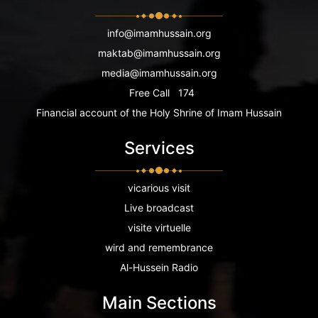
info@imamhussain.org
maktab@imamhussain.org
media@imamhussain.org
Free Call
174
Financial account of the Holy Shrine of Imam Hussain
Services
vicarious visit
Live broadcast
visite virtuelle
wird and remembrance
Al-Hussein Radio
Main Sections