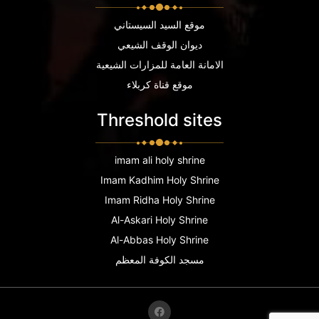
موقع السيد السيستاني
ديوان الوقف الشيعي
الامانة العامة للمزارات الشيعية
موقع قناة كربلاء
Threshold sites
imam ali holy shrine
Imam Kadhim Holy Shrine
Imam Ridha Holy Shrine
Al-Askari Holy Shrine
Al-Abbas Holy Shrine
مسجد الكوفة المعظم