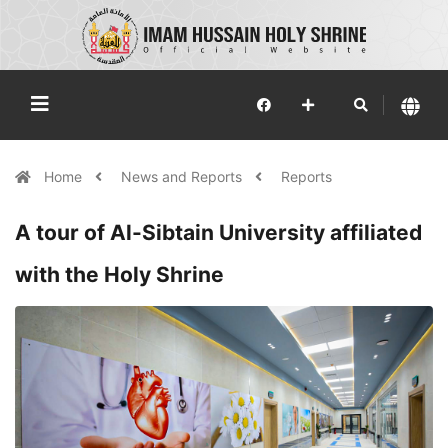
Home
News and Reports
Reports
A tour of Al-Sibtain University affiliated
with the Holy Shrine