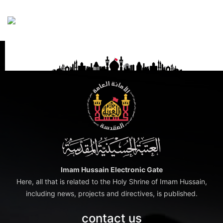
Imam Hussain Electronic Gate
Here, all that is related to the Holy Shrine of Imam Hussain,
including news, projects and directives, is published.
contact us