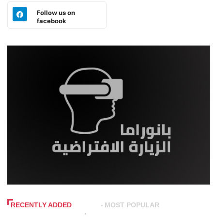
Follow us on
facebook
RECENTLY ADDED
MOST POPULAR