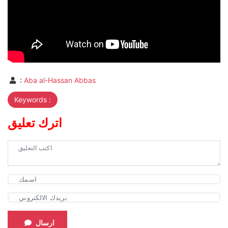
:
Aba al-Hassan Abbas
Keywords :
اترك تعليق
ارسال