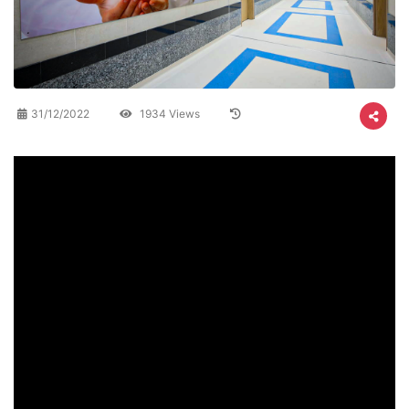
31/12/2022
1934 Views