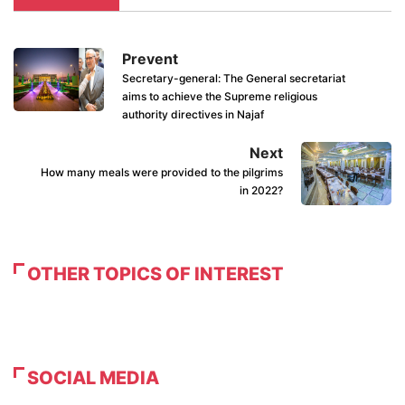
Prevent
Secretary-general: The General secretariat
aims to achieve the Supreme religious
authority directives in Najaf
Next
How many meals were provided to the pilgrims
in 2022?
OTHER TOPICS OF INTEREST
SOCIAL MEDIA