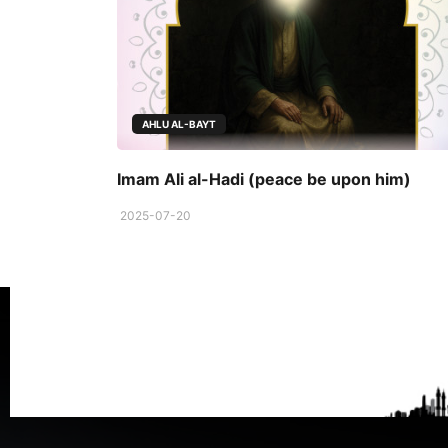
AHLU AL-BAYT
Imam Ali al-Hadi (peace be upon him)
2025-07-20