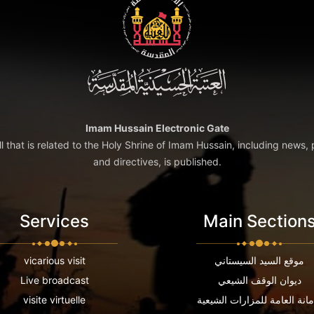
Imam Hussain Electronic Gate
ll that is related to the Holy Shrine of Imam Hussain, including news, 
and directives, is published.
Services
Main Section
vicarious visit
موقع السيد السيستاني
Live broadcast
ديوان الوقف الشيعي
visite virtuelle
الامانة العامة للمزارات الشي