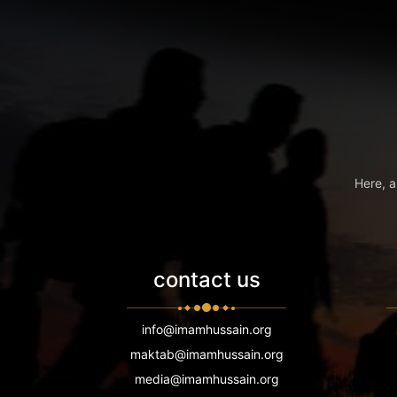
Here, a
contact us
info@imamhussain.org
maktab@imamhussain.org
media@imamhussain.org