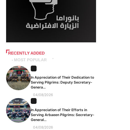
RECENTLY ADDED
MOST POPULAR
In Appreciation of Their Dedication to
Serving Pilgrims: Deputy Secretary-
Genera...
04/08/2026
In Appreciation of Their Efforts in
Serving Arbaeen Pilgrims: Secretary-
General...
04/08/2026