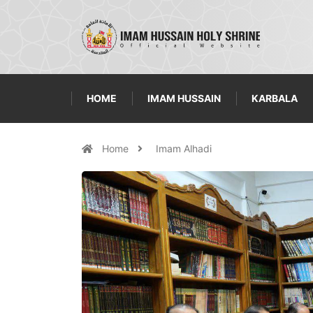
HOME
IMAM HUSSAIN
KARBALA
Home
Imam Alhadi