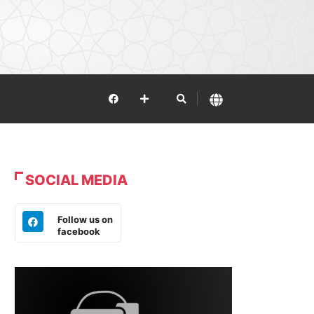
SOCIAL MEDIA
Follow us on
facebook