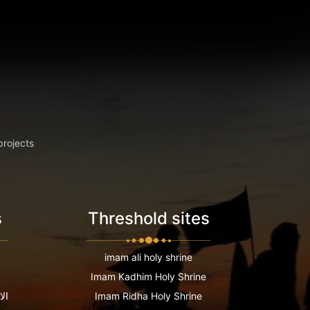
projects
s
Threshold sites
imam ali holy shrine
Imam Kadhim Holy Shrine
عية
Imam Ridha Holy Shrine