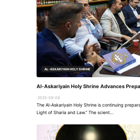
AL-ASKARIYAIN HOLY SHRINE
Al-Askariyain Holy Shrine Advances Prepa
2025-09-09
The Al-Askariyain Holy Shrine is continuing prepara
Light of Sharia and Law.” The scient...