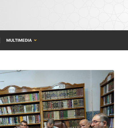
MULTIMEDIA