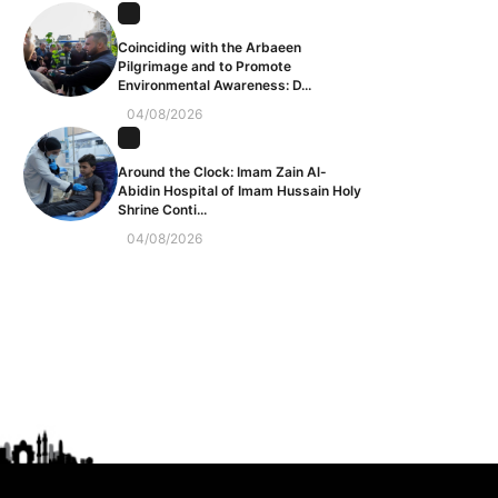
Coinciding with the Arbaeen
Pilgrimage and to Promote
Environmental Awareness: D...
04/08/2026
Around the Clock: Imam Zain Al-
Abidin Hospital of Imam Hussain Holy
Shrine Conti...
04/08/2026