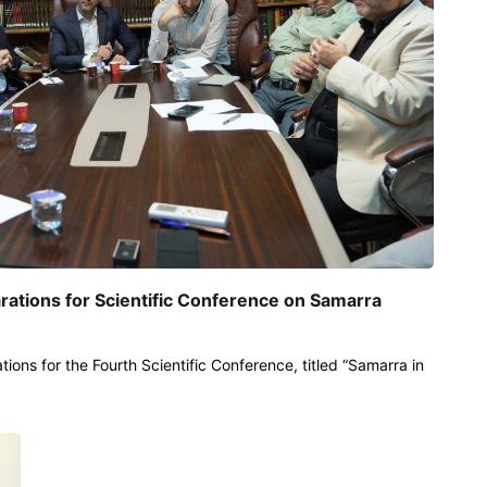
rations for Scientific Conference on Samarra
tions for the Fourth Scientific Conference, titled “Samarra in