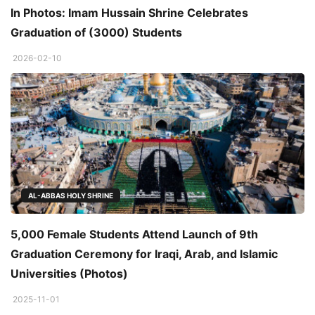
In Photos: Imam Hussain Shrine Celebrates
Graduation of (3000) Students
2026-02-10
AL-ABBAS HOLY SHRINE
5,000 Female Students Attend Launch of 9th
Graduation Ceremony for Iraqi, Arab, and Islamic
Universities (Photos)
2025-11-01