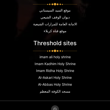
موقع السيد السيستاني
ديوان الوقف الشيعي
الامانة العامة للمزارات الشيعية
موقع قناة كربلاء
Threshold sites
imam ali holy shrine
Imam Kadhim Holy Shrine
Imam Ridha Holy Shrine
Al-Askari Holy Shrine
Al-Abbas Holy Shrine
مسجد الكوفة المعظم