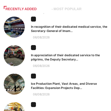
RECENTLY ADDED
MOST POPULAR
In recognition of their dedicated medical service, the
Secretary-General of Imam...
06/08/2026
In appreciation of their dedicated service to the
pilgrims, the Deputy Secretary...
06/08/2026
Ice Production Plant, Vast Areas, and Diverse
Facilities: Expansion Projects Dep...
06/08/2026