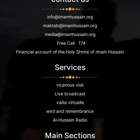
info@imamhussain.org
maktab@imamhussain.org
media@imamhussain.org
Free Call
174
Financial account of the Holy Shrine of Imam Hussain
Services
vicarious visit
Live broadcast
visite virtuelle
wird and remembrance
Al-Hussein Radio
Main Sections