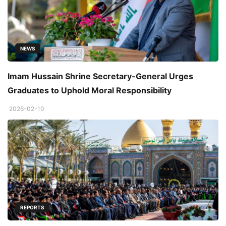
NEWS
Imam Hussain Shrine Secretary-General Urges
Graduates to Uphold Moral Responsibility
2026-02-10
REPORTS