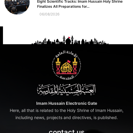
Eight Scientific Tracks: Imam Hussain Holy Shrine
Finalizes All Preparations for...
06/08/2026
Imam Hussain Electronic Gate
Here, all that is related to the Holy Shrine of Imam Hussain,
including news, projects and directives, is published.
contact us