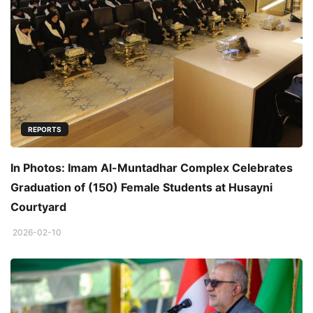
REPORTS
In Photos: Imam Al-Muntadhar Complex Celebrates
Graduation of (150) Female Students at Husayni
Courtyard
2026-02-10