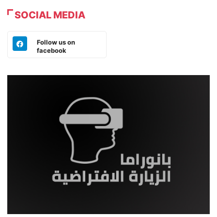
SOCIAL MEDIA
Follow us on
facebook