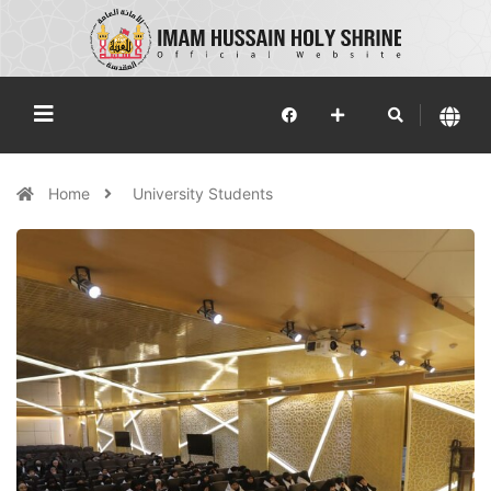
Home
University Students