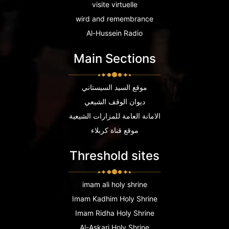
visite virtuelle
wird and remembrance
Al-Hussein Radio
Main Sections
موقع السيد السيستاني
ديوان الوقف الشيعي
الامانة العامة للمزارات الشيعية
موقع قناة كربلاء
Threshold sites
imam ali holy shrine
Imam Kadhim Holy Shrine
Imam Ridha Holy Shrine
Al-Askari Holy Shrine