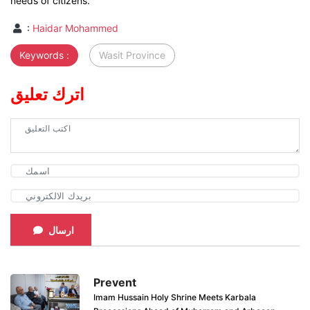
needs of citizens.
:
Haidar Mohammed
Keywords :
Wasit Province
اترك تعليق
ارسال
Prevent
Imam Hussain Holy Shrine Meets Karbala