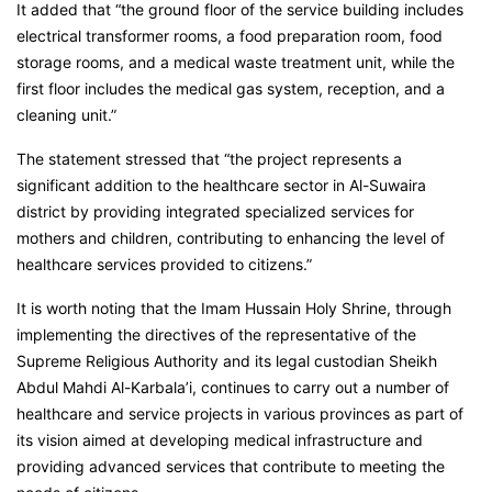
It added that “the ground floor of the service building includes
electrical transformer rooms, a food preparation room, food
storage rooms, and a medical waste treatment unit, while the
first floor includes the medical gas system, reception, and a
cleaning unit.”
The statement stressed that “the project represents a
significant addition to the healthcare sector in Al-Suwaira
district by providing integrated specialized services for
mothers and children, contributing to enhancing the level of
healthcare services provided to citizens.”
It is worth noting that the Imam Hussain Holy Shrine, through
implementing the directives of the representative of the
Supreme Religious Authority and its legal custodian Sheikh
Abdul Mahdi Al-Karbala’i, continues to carry out a number of
healthcare and service projects in various provinces as part of
its vision aimed at developing medical infrastructure and
providing advanced services that contribute to meeting the