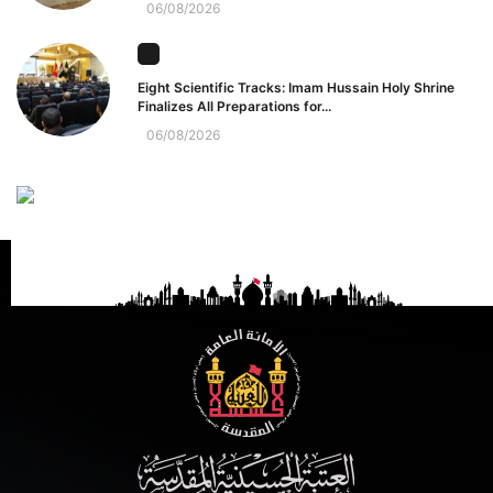
06/08/2026
Eight Scientific Tracks: Imam Hussain Holy Shrine
Finalizes All Preparations for...
06/08/2026