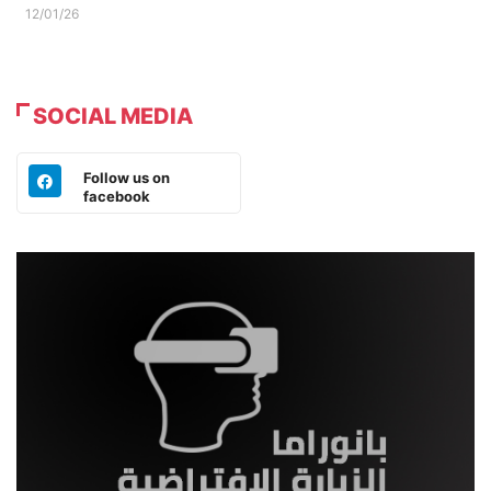
12/01/26
SOCIAL MEDIA
Follow us on
facebook