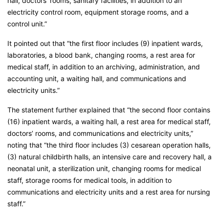
hall, doctors’ rooms, sanitary facilities, in addition to an
electricity control room, equipment storage rooms, and a
control unit.”
It pointed out that “the first floor includes (9) inpatient wards,
laboratories, a blood bank, changing rooms, a rest area for
medical staff, in addition to an archiving, administration, and
accounting unit, a waiting hall, and communications and
electricity units.”
The statement further explained that “the second floor contains
(16) inpatient wards, a waiting hall, a rest area for medical staff,
doctors’ rooms, and communications and electricity units,”
noting that “the third floor includes (3) cesarean operation halls,
(3) natural childbirth halls, an intensive care and recovery hall, a
neonatal unit, a sterilization unit, changing rooms for medical
staff, storage rooms for medical tools, in addition to
communications and electricity units and a rest area for nursing
staff.”