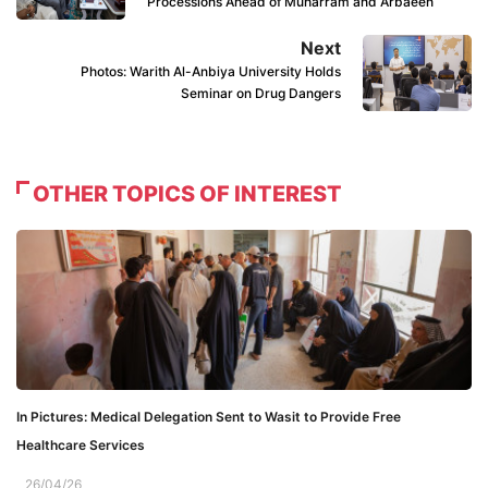
Processions Ahead of Muharram and Arbaeen
Next
Photos: Warith Al-Anbiya University Holds
Seminar on Drug Dangers
OTHER TOPICS OF INTEREST
In Pictures: Medical Delegation Sent to Wasit to Provide Free
Healthcare Services
26/04/26