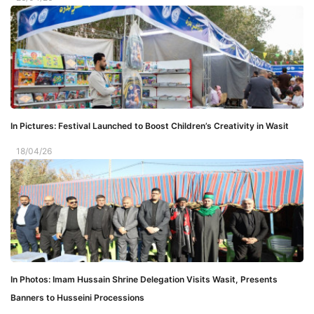
In Pictures: Festival Launched to Boost Children’s Creativity in Wasit
18/04/26
In Photos: Imam Hussain Shrine Delegation Visits Wasit, Presents
Banners to Husseini Processions