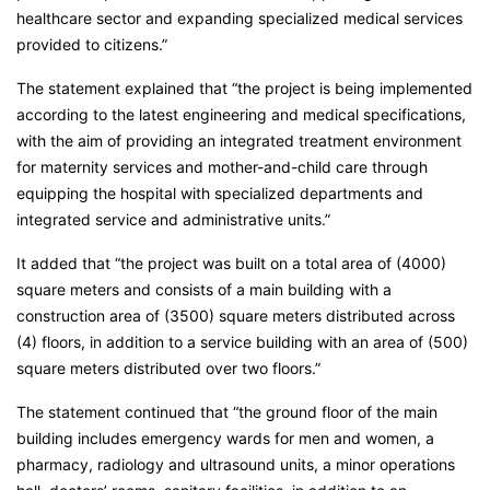
healthcare sector and expanding specialized medical services
provided to citizens.”
The statement explained that “the project is being implemented
according to the latest engineering and medical specifications,
with the aim of providing an integrated treatment environment
for maternity services and mother-and-child care through
equipping the hospital with specialized departments and
integrated service and administrative units.”
It added that “the project was built on a total area of (4000)
square meters and consists of a main building with a
construction area of (3500) square meters distributed across
(4) floors, in addition to a service building with an area of (500)
square meters distributed over two floors.”
The statement continued that “the ground floor of the main
building includes emergency wards for men and women, a
pharmacy, radiology and ultrasound units, a minor operations