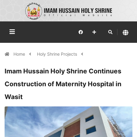
Home
Holy Shrine Projects
Imam Hussain Holy Shrine Continues
Construction of Maternity Hospital in
Wasit