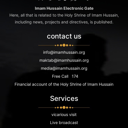
Imam Hussain Electronic Gate
Here, all that is related to the Holy Shrine of Imam Hussain,
including news, projects and directives, is published.
contact us
info@imamhussain.org
maktab@imamhussain.org
media@imamhussain.org
Free Call
174
Financial account of the Holy Shrine of Imam Hussain
Services
vicarious visit
Live broadcast