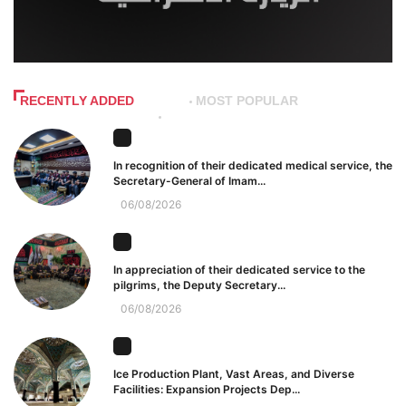
RECENTLY ADDED
MOST POPULAR
In recognition of their dedicated medical service, the
Secretary-General of Imam...
06/08/2026
In appreciation of their dedicated service to the
pilgrims, the Deputy Secretary...
06/08/2026
Ice Production Plant, Vast Areas, and Diverse
Facilities: Expansion Projects Dep...