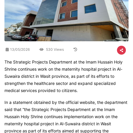
13/05/2026
530 Views
The Strategic Projects Department at the Imam Hussain Holy
Shrine continues work on the maternity hospital project in Al-
Suwaira district in Wasit province, as part of its efforts to
strengthen the healthcare sector and expand specialized
medical services provided to citizens.
In a statement obtained by the official website, the department
said that “the Strategic Projects Department at the Imam
Hussain Holy Shrine continues implementation work on the
maternity hospital project in Al-Suwaira district in Wasit
province as part of its efforts aimed at supporting the