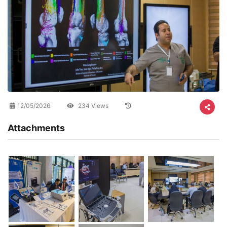
12/05/2026
234 Views
Attachments