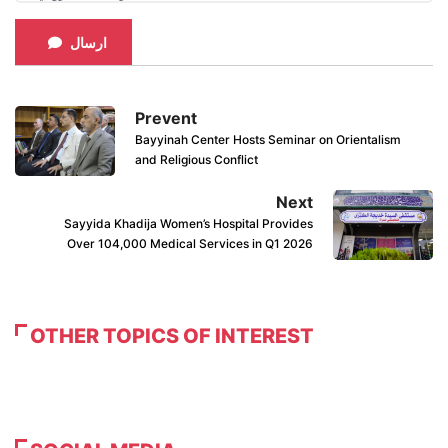
ارسال
Prevent
Bayyinah Center Hosts Seminar on Orientalism
and Religious Conflict
Next
Sayyida Khadija Women’s Hospital Provides
Over 104,000 Medical Services in Q1 2026
OTHER TOPICS OF INTEREST