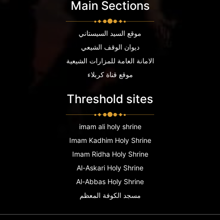
Main Sections
موقع السيد السيستاني
ديوان الوقف الشيعي
الامانة العامة للمزارات الشيعية
موقع قناة كربلاء
Threshold sites
imam ali holy shrine
Imam Kadhim Holy Shrine
Imam Ridha Holy Shrine
Al-Askari Holy Shrine
Al-Abbas Holy Shrine
مسجد الكوفة المعظم