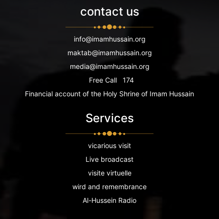
contact us
info@imamhussain.org
maktab@imamhussain.org
media@imamhussain.org
Free Call
174
Financial account of the Holy Shrine of Imam Hussain
Services
vicarious visit
Live broadcast
visite virtuelle
wird and remembrance
Al-Hussein Radio