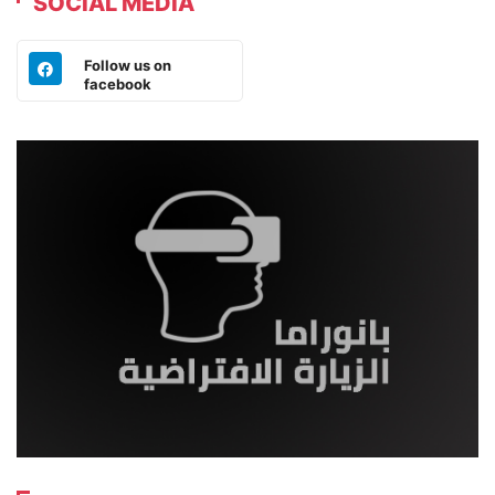
SOCIAL MEDIA
Follow us on
facebook