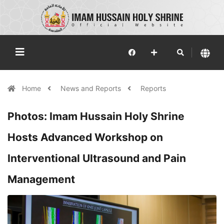
Home
News and Reports
Reports
Photos: Imam Hussain Holy Shrine
Hosts Advanced Workshop on
Interventional Ultrasound and Pain
Management