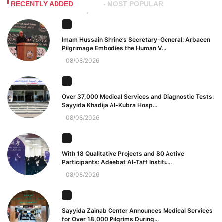
RECENTLY ADDED
MOST POPULAR
Imam Hussain Shrine’s Secretary-General: Arbaeen
Pilgrimage Embodies the Human V...
08/08/2026
Over 37,000 Medical Services and Diagnostic Tests:
Sayyida Khadija Al-Kubra Hosp...
08/08/2026
With 18 Qualitative Projects and 80 Active
Participants: Adeebat Al-Taff Institu...
08/08/2026
Sayyida Zainab Center Announces Medical Services
for Over 18,000 Pilgrims During...