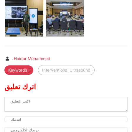
:
Haidar Mohammed
Keywords :
Interventional Ultrasound
اترك تعليق