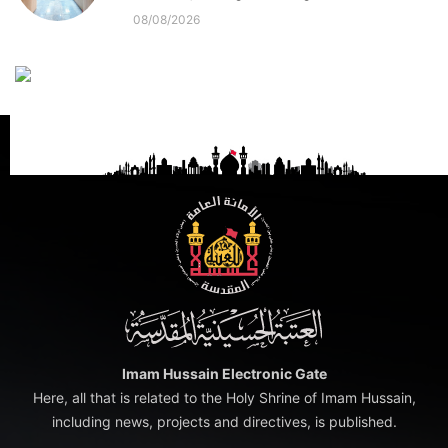
08/08/2026
Imam Hussain Electronic Gate
Here, all that is related to the Holy Shrine of Imam Hussain,
including news, projects and directives, is published.