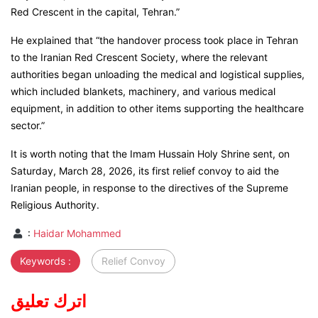
Red Crescent in the capital, Tehran.”
He explained that “the handover process took place in Tehran
to the Iranian Red Crescent Society, where the relevant
authorities began unloading the medical and logistical supplies,
which included blankets, machinery, and various medical
equipment, in addition to other items supporting the healthcare
sector.”
It is worth noting that the Imam Hussain Holy Shrine sent, on
Saturday, March 28, 2026, its first relief convoy to aid the
Iranian people, in response to the directives of the Supreme
Religious Authority.
:
Haidar Mohammed
Keywords :
Relief Convoy
اترك تعليق