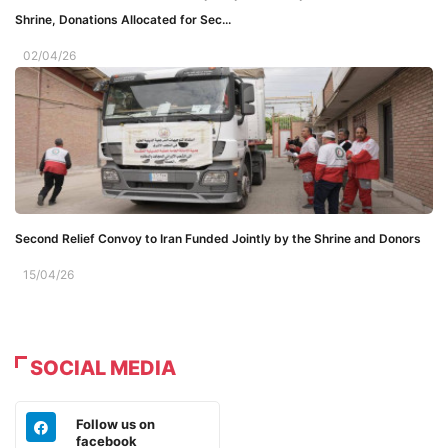
Shrine, Donations Allocated for Sec...
02/04/26
Second Relief Convoy to Iran Funded Jointly by the Shrine and Donors
15/04/26
SOCIAL MEDIA
Follow us on
facebook