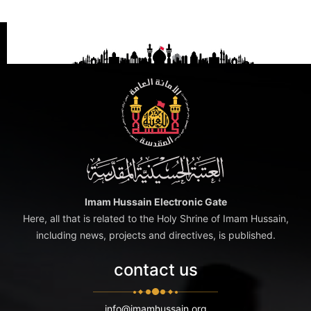
Imam Hussain Electronic Gate
Here, all that is related to the Holy Shrine of Imam Hussain,
including news, projects and directives, is published.
contact us
info@imamhussain.org