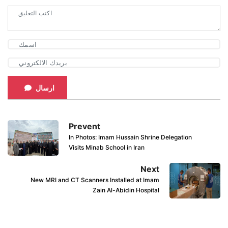
ارسال
Prevent
In Photos: Imam Hussain Shrine Delegation
Visits Minab School in Iran
Next
New MRI and CT Scanners Installed at Imam
Zain Al-Abidin Hospital