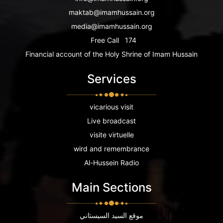
maktab@imamhussain.org
media@imamhussain.org
Free Call
174
Financial account of the Holy Shrine of Imam Hussain
Services
vicarious visit
Live broadcast
visite virtuelle
wird and remembrance
Al-Hussein Radio
Main Sections
موقع السيد السيستاني