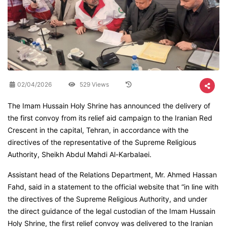
02/04/2026
529 Views
The Imam Hussain Holy Shrine has announced the delivery of
the first convoy from its relief aid campaign to the Iranian Red
Crescent in the capital, Tehran, in accordance with the
directives of the representative of the Supreme Religious
Authority, Sheikh Abdul Mahdi Al-Karbalaei.
Assistant head of the Relations Department, Mr. Ahmed Hassan
Fahd, said in a statement to the official website that “in line with
the directives of the Supreme Religious Authority, and under
the direct guidance of the legal custodian of the Imam Hussain
Holy Shrine, the first relief convoy was delivered to the Iranian