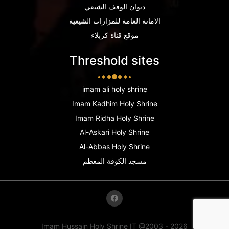
ديوان الوقف الشيعي
الامانة العامة للمزارات الشيعية
موقع قناة كربلاء
Threshold sites
imam ali holy shrine
Imam Kadhim Holy Shrine
Imam Ridha Holy Shrine
Al-Askari Holy Shrine
Al-Abbas Holy Shrine
مسجد الكوفة المعظم
Imam Hussain Holy Shrine IT @2003 - 2026