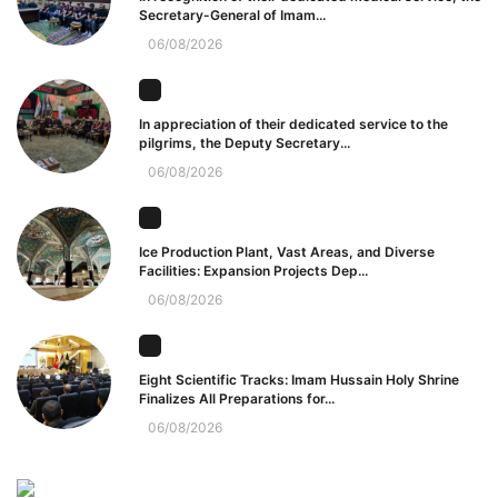
Secretary-General of Imam...
06/08/2026
In appreciation of their dedicated service to the
pilgrims, the Deputy Secretary...
06/08/2026
Ice Production Plant, Vast Areas, and Diverse
Facilities: Expansion Projects Dep...
06/08/2026
Eight Scientific Tracks: Imam Hussain Holy Shrine
Finalizes All Preparations for...
06/08/2026