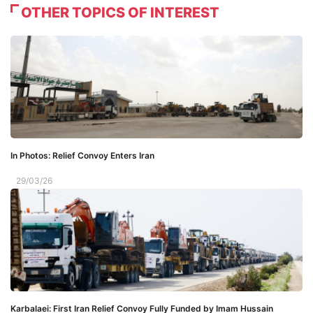
OTHER TOPICS OF INTEREST
In Photos: Relief Convoy Enters Iran
29/03/26
Karbalaei: First Iran Relief Convoy Fully Funded by Imam Hussain