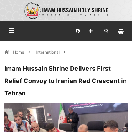
Home
International
Imam Hussain Shrine Delivers First
Relief Convoy to Iranian Red Crescent in
Tehran