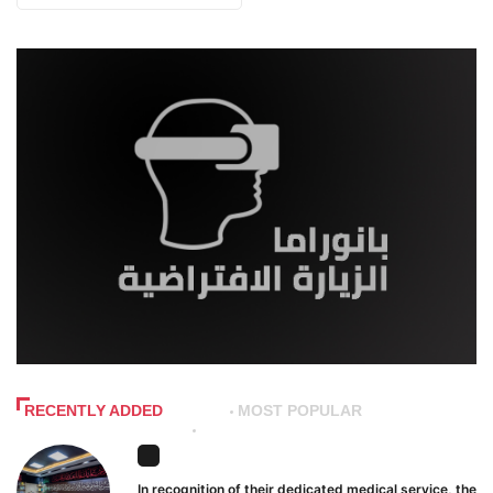
RECENTLY ADDED
MOST POPULAR
In recognition of their dedicated medical service, the