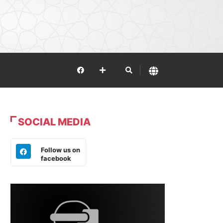
SOCIAL MEDIA
Follow us on
facebook