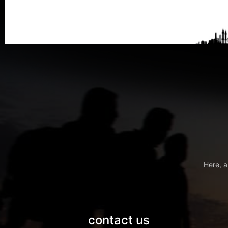
Here, a
contact us