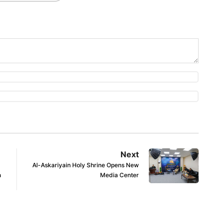
Next
Al-Askariyain Holy Shrine Opens New
n
Media Center