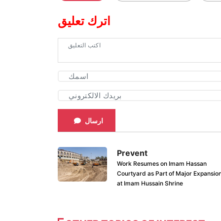
اترك تعليق
ارسال
Prevent
Work Resumes on Imam Hassan
Courtyard as Part of Major Expansio
at Imam Hussain Shrine