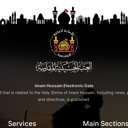
Imam Hussain Electronic Gate
ll that is related to the Holy Shrine of Imam Hussain, including news, 
and directives, is published.
Services
Main Section