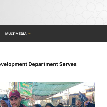
MULTIMEDIA
Development Department Serves