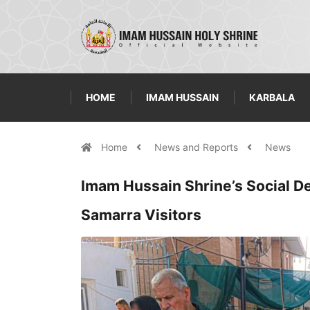
HOME
IMAM HUSSAIN
KARBALA
Home
News and Reports
News
Imam Hussain Shrine’s Social 
Samarra Visitors