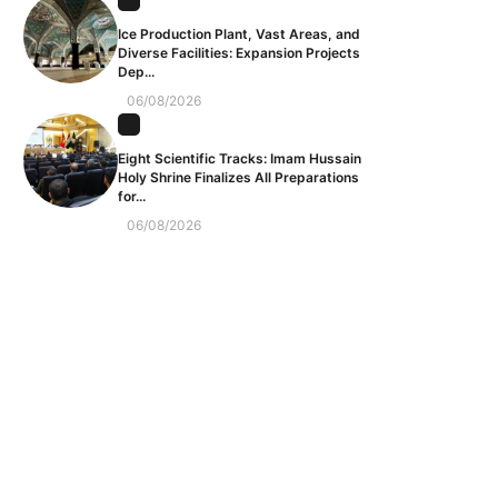
Ice Production Plant, Vast Areas, and
Diverse Facilities: Expansion Projects
Dep...
06/08/2026
Eight Scientific Tracks: Imam Hussain
Holy Shrine Finalizes All Preparations
for...
06/08/2026