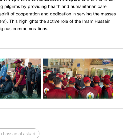
ng pilgrims by providing health and humanitarian care
spirit of cooperation and dedication in serving the masses
em). This highlights the active role of the Imam Hussain
eligious commemorations.
 hassan al askari