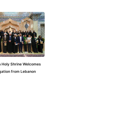
n Holy Shrine Welcomes
gation from Lebanon