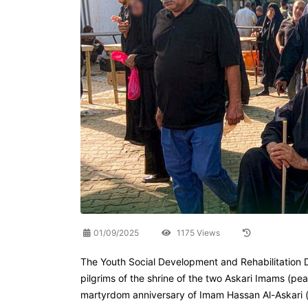
01/09/2025
1175 Views
The Youth Social Development and Rehabilitation D
pilgrims of the shrine of the two Askari Imams (p
martyrdom anniversary of Imam Hassan Al-Askari (