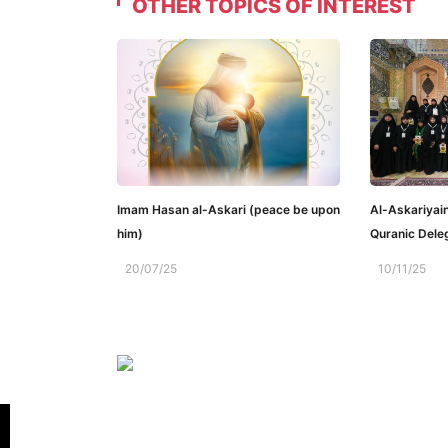
OTHER TOPICS OF INTEREST
Imam Hasan al-Askari (peace be upon
Al-Askariyai
him)
Quranic Dele
20/07/25
10/11/25