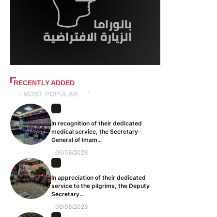
RECENTLY ADDED
MOST POPULAR
In recognition of their dedicated
medical service, the Secretary-
General of Imam...
06/08/2026
In appreciation of their dedicated
service to the pilgrims, the Deputy
Secretary...
06/08/2026