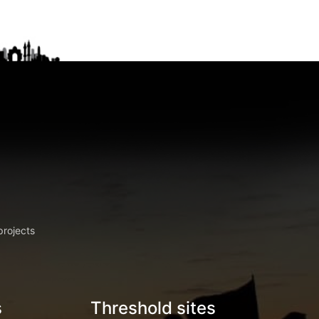
projects
s
Threshold sites