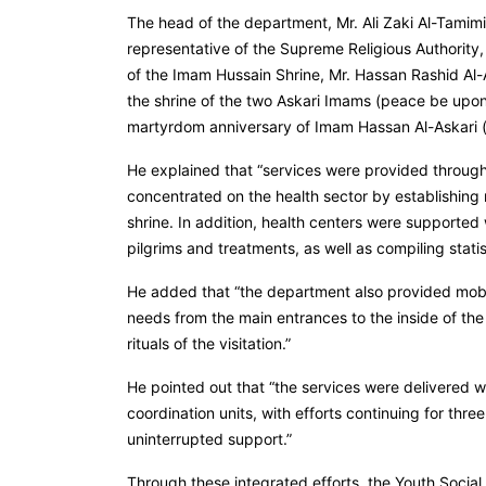
The head of the department, Mr. Ali Zaki Al-Tamimi,
representative of the Supreme Religious Authority
of the Imam Hussain Shrine, Mr. Hassan Rashid Al-A
the shrine of the two Askari Imams (peace be upon
martyrdom anniversary of Imam Hassan Al-Askari (p
He explained that “services were provided through
concentrated on the health sector by establishing 
shrine. In addition, health centers were supported
pilgrims and treatments, as well as compiling stati
He added that “the department also provided mobil
needs from the main entrances to the inside of the
rituals of the visitation.”
He pointed out that “the services were delivered w
coordination units, with efforts continuing for thr
uninterrupted support.”
Through these integrated efforts, the Youth Soci