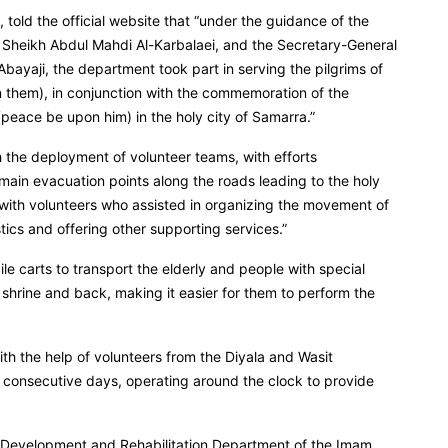
 told the official website that “under the guidance of the
, Sheikh Abdul Mahdi Al-Karbalaei, and the Secretary-General
bayaji, the department took part in serving the pilgrims of
 them), in conjunction with the commemoration of the
eace be upon him) in the holy city of Samarra.”
 the deployment of volunteer teams, with efforts
main evacuation points along the roads leading to the holy
 with volunteers who assisted in organizing the movement of
stics and offering other supporting services.”
e carts to transport the elderly and people with special
 shrine and back, making it easier for them to perform the
ith the help of volunteers from the Diyala and Wasit
ee consecutive days, operating around the clock to provide
al Development and Rehabilitation Department of the Imam