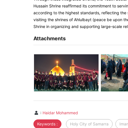
Hussain Shrine reaffirmed its commitment to servi
according to the highest standards, reflecting the 
visiting the shrines of Ahlulbayt (peace be upon th
Shrine in organizing and supporting large-scale r
Attachments
:
Haidar Mohammed
Keywords :
Holy City of Samarra
Imam