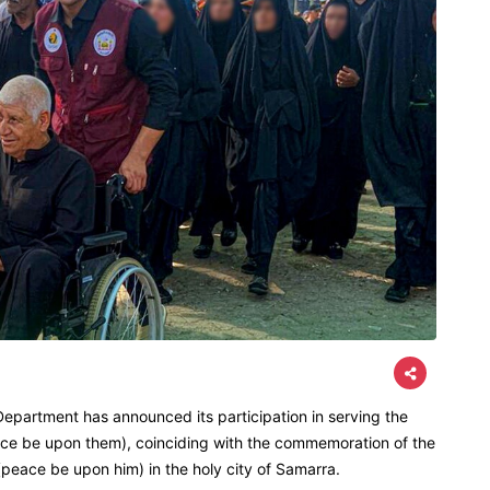
epartment has announced its participation in serving the
eace be upon them), coinciding with the commemoration of the
peace be upon him) in the holy city of Samarra.