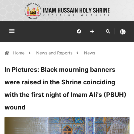
Home
News and Reports
News
In Pictures: Black mourning banners
were raised in the Shrine coinciding
with the first night of Imam Ali's (PBUH)
wound