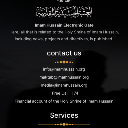
Imam Hussain Electronic Gate
Here, all that is related to the Holy Shrine of Imam Hussain,
including news, projects and directives, is published.
contact us
info@imamhussain.org
maktab@imamhussain.org
media@imamhussain.org
Free Call
174
Financial account of the Holy Shrine of Imam Hussain
Services