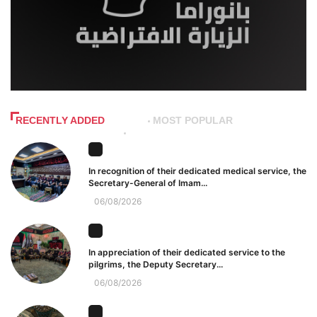
RECENTLY ADDED
MOST POPULAR
In recognition of their dedicated medical service, the
Secretary-General of Imam...
06/08/2026
In appreciation of their dedicated service to the
pilgrims, the Deputy Secretary...
06/08/2026