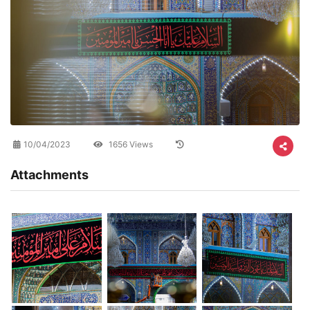
10/04/2023
1656 Views
Attachments