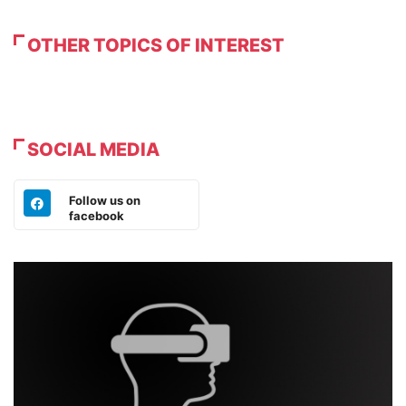
OTHER TOPICS OF INTEREST
SOCIAL MEDIA
Follow us on
facebook