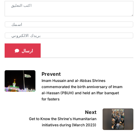
ارسال
Prevent
Imam Hussain and al-Abbas Shrines
commemorated the birth anniversary of Imam
al-Hassan (PBUH) and held an Iftar banquet
for fasters
Next
Get to Know the Shrine's Humanitarian
initiatives during (March 2023)