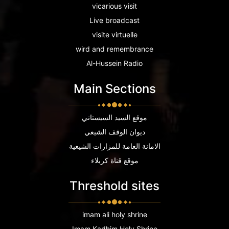
vicarious visit
Live broadcast
visite virtuelle
wird and remembrance
Al-Hussein Radio
Main Sections
موقع السيد السيستاني
ديوان الوقف الشيعي
الامانة العامة للمزارات الشيعية
موقع قناة كربلاء
Threshold sites
imam ali holy shrine
Imam Kadhim Holy Shrine