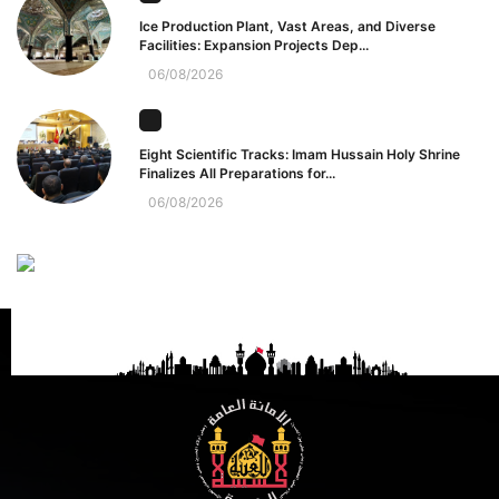
Ice Production Plant, Vast Areas, and Diverse
Facilities: Expansion Projects Dep...
06/08/2026
Eight Scientific Tracks: Imam Hussain Holy Shrine
Finalizes All Preparations for...
06/08/2026