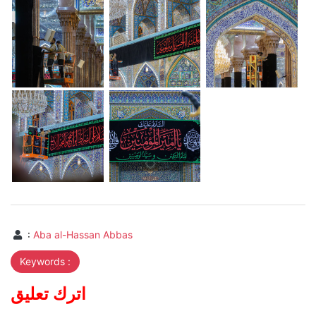
:
Aba al-Hassan Abbas
Keywords :
اترك تعليق