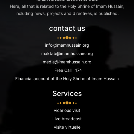
Here, all that is related to the Holy Shrine of Imam Hussain,
including news, projects and directives, is published.
contact us
info@imamhussain.org
maktab@imamhussain.org
media@imamhussain.org
Free Call
174
Financial account of the Holy Shrine of Imam Hussain
Services
vicarious visit
Live broadcast
visite virtuelle