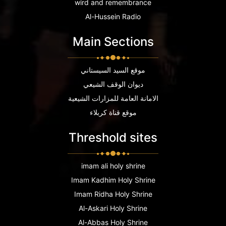
wird and remembrance
Al-Hussein Radio
Main Sections
موقع السيد السيستاني
ديوان الوقف الشيعي
الامانة العامة للمزارات الشيعية
موقع قناة كربلاء
Threshold sites
imam ali holy shrine
Imam Kadhim Holy Shrine
Imam Ridha Holy Shrine
Al-Askari Holy Shrine
Al-Abbas Holy Shrine