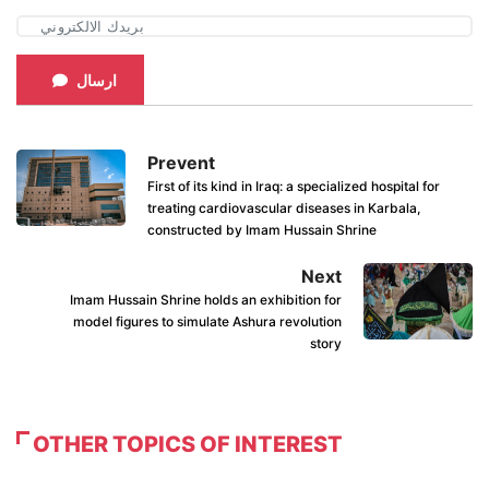
ارسال
Prevent
First of its kind in Iraq: a specialized hospital for
treating cardiovascular diseases in Karbala,
constructed by Imam Hussain Shrine
Next
Imam Hussain Shrine holds an exhibition for
model figures to simulate Ashura revolution
story
OTHER TOPICS OF INTEREST