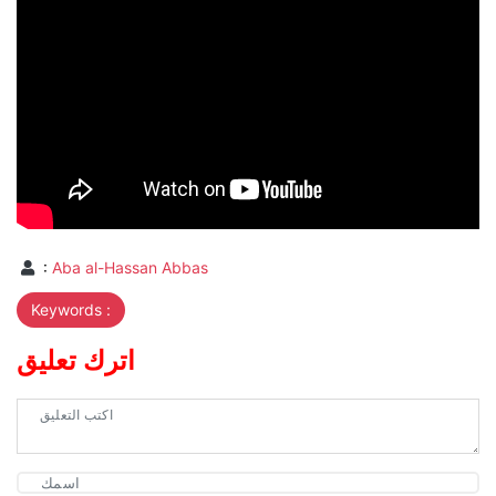
:
Aba al-Hassan Abbas
Keywords :
اترك تعليق