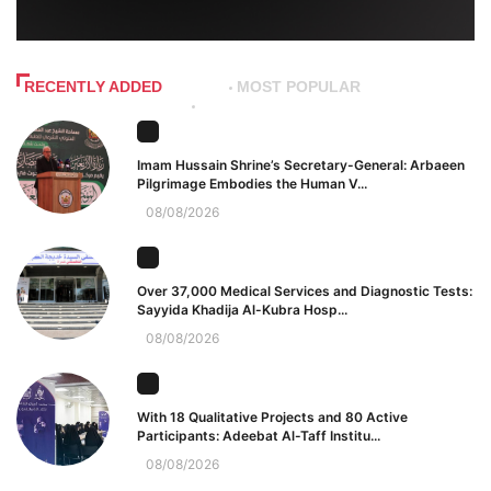
RECENTLY ADDED
MOST POPULAR
Imam Hussain Shrine’s Secretary-General: Arbaeen
Pilgrimage Embodies the Human V...
08/08/2026
Over 37,000 Medical Services and Diagnostic Tests:
Sayyida Khadija Al-Kubra Hosp...
08/08/2026
With 18 Qualitative Projects and 80 Active
Participants: Adeebat Al-Taff Institu...
08/08/2026