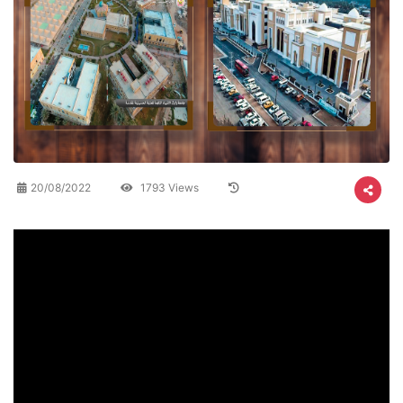
20/08/2022
1793 Views