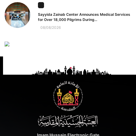
Sayyida Zainab Center Announces Medical Services
for Over 18,000 Pilgrims During...
08/08/2026
Imam Hussain Electronic Gate