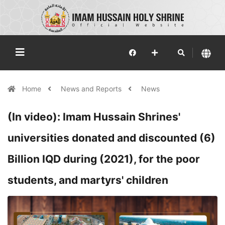
Home
News and Reports
News
(In video): Imam Hussain Shrines'
universities donated and discounted (6)
Billion IQD during (2021), for the poor
students, and martyrs' children