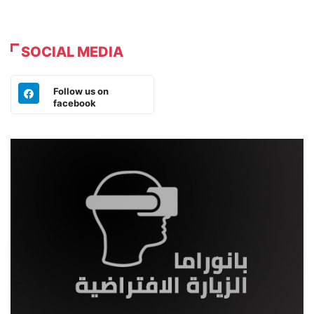
SOCIAL MEDIA
Follow us on
facebook