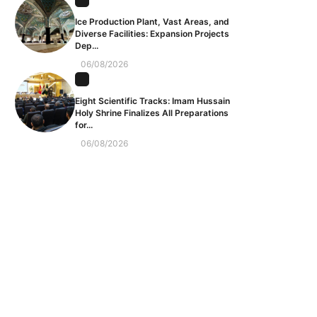
Ice Production Plant, Vast Areas, and
Diverse Facilities: Expansion Projects
Dep...
06/08/2026
Eight Scientific Tracks: Imam Hussain
Holy Shrine Finalizes All Preparations
for...
06/08/2026