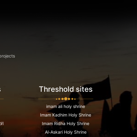
projects
s
Threshold sites
imam ali holy shrine
Imam Kadhim Holy Shrine
عية
Imam Ridha Holy Shrine
Al-Askari Holy Shrine