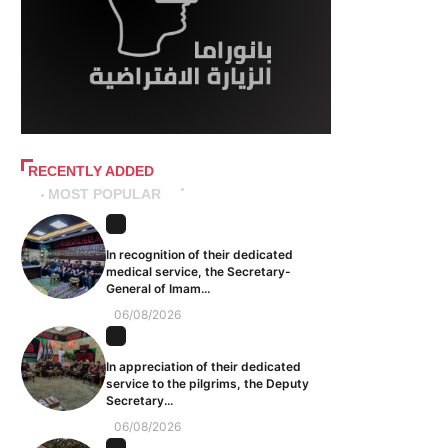
RECENTLY ADDED
MOST POPULAR
In recognition of their dedicated
medical service, the Secretary-
General of Imam...
06/08/2026
In appreciation of their dedicated
service to the pilgrims, the Deputy
Secretary...
06/08/2026