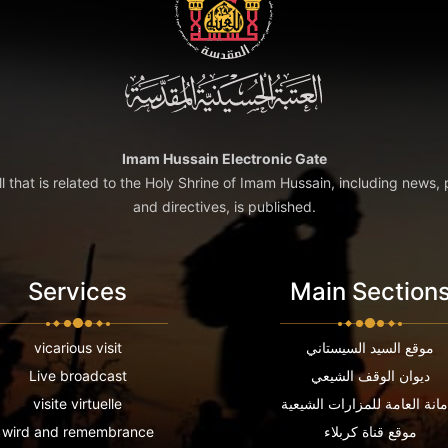
Imam Hussain Electronic Gate
ll that is related to the Holy Shrine of Imam Hussain, including news, 
and directives, is published.
Services
Main Section
vicarious visit
موقع السيد السيستاني
Live broadcast
ديوان الوقف الشيعي
visite virtuelle
الامانة العامة للمزارات الشي
wird and remembrance
موقع قناة كربلاء