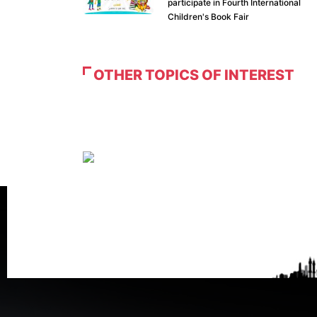
participate in Fourth International
Children's Book Fair
OTHER TOPICS OF INTEREST