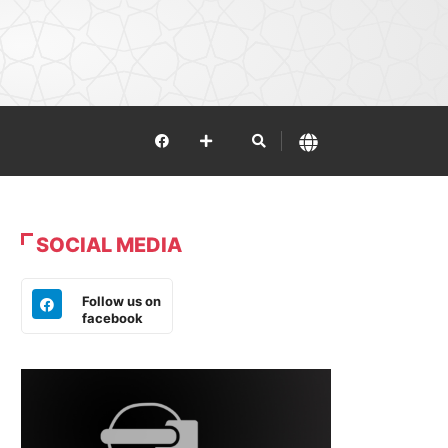
SOCIAL MEDIA
Follow us on
facebook