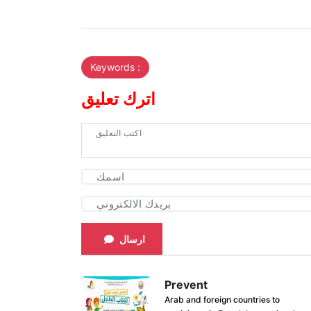
Keywords :
اترك تعليق
ارسال
Prevent
Arab and foreign countries to