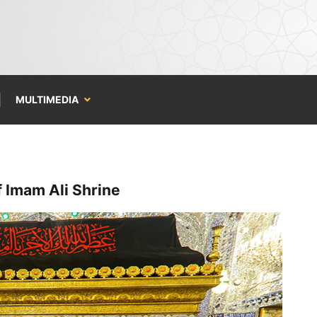
MULTIMEDIA
f Imam Ali Shrine