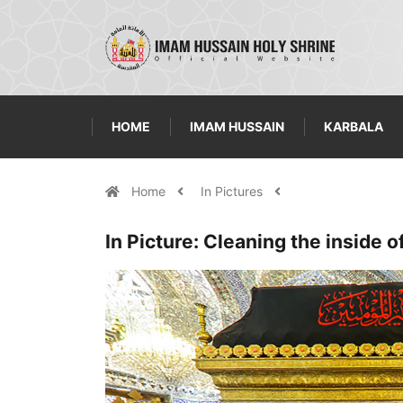
HOME
IMAM HUSSAIN
KARBALA
Home
In Pictures
In Picture: Cleaning the inside o