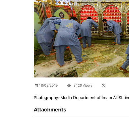
18/02/2019
8426 Views
Photography: Media Department of Imam Ali Shrin
Attachments