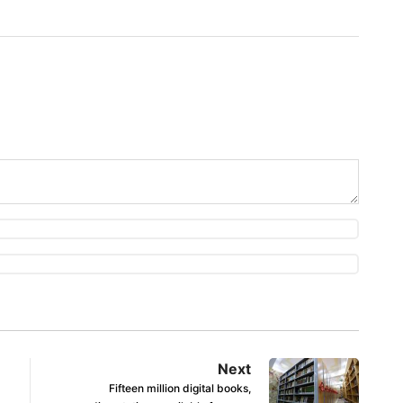
Next
Fifteen million digital books,