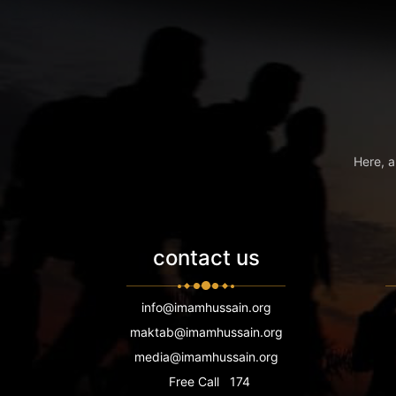
Here, a
contact us
info@imamhussain.org
maktab@imamhussain.org
media@imamhussain.org
Free Call
174