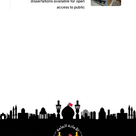
dissertations available for open
access to public