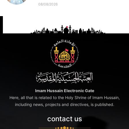
08/08/2026
Imam Hussain Electronic Gate
Here, all that is related to the Holy Shrine of Imam Hussain,
including news, projects and directives, is published.
contact us