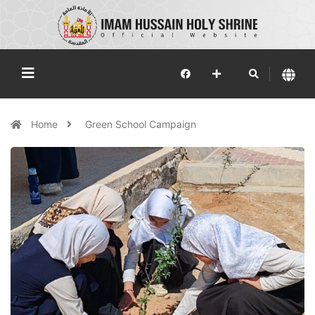
Home
Green School Campaign