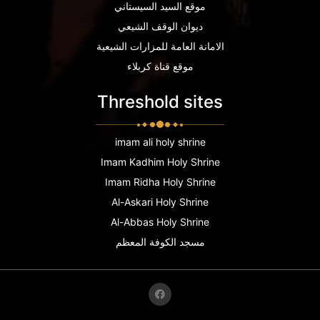
موقع السيد السيستاني
ديوان الوقف الشيعي
الامانة العامة للمزارات الشيعية
موقع قناة كربلاء
Threshold sites
imam ali holy shrine
Imam Kadhim Holy Shrine
Imam Ridha Holy Shrine
Al-Askari Holy Shrine
Al-Abbas Holy Shrine
مسجد الكوفة المعظم