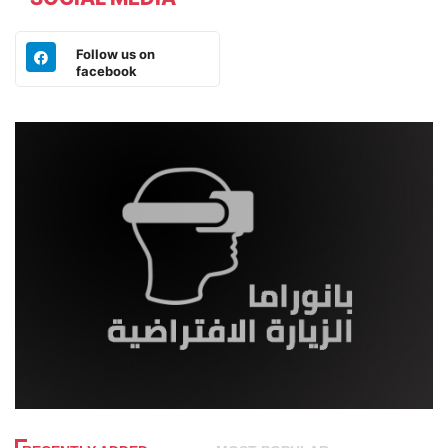
Follow us on
facebook