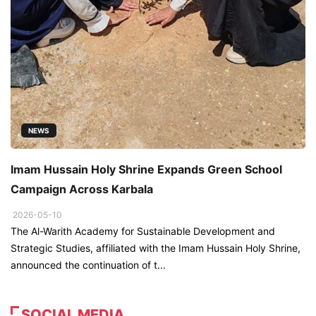
NEWS
Imam Hussain Holy Shrine Expands Green School
Campaign Across Karbala
2026-05-10
The Al-Warith Academy for Sustainable Development and
Strategic Studies, affiliated with the Imam Hussain Holy Shrine,
announced the continuation of t...
SOCIAL MEDIA