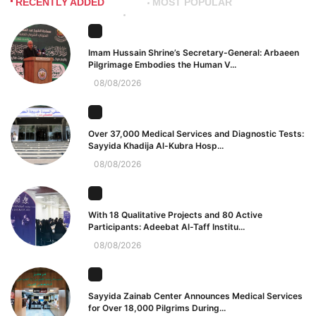
RECENTLY ADDED
MOST POPULAR
Imam Hussain Shrine’s Secretary-General: Arbaeen
Pilgrimage Embodies the Human V...
08/08/2026
Over 37,000 Medical Services and Diagnostic Tests:
Sayyida Khadija Al-Kubra Hosp...
08/08/2026
With 18 Qualitative Projects and 80 Active
Participants: Adeebat Al-Taff Institu...
08/08/2026
Sayyida Zainab Center Announces Medical Services
for Over 18,000 Pilgrims During...