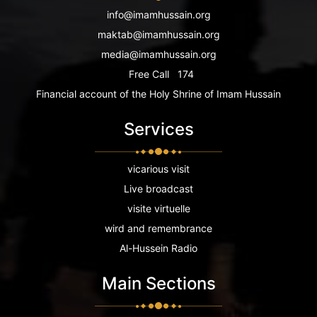
info@imamhussain.org
maktab@imamhussain.org
media@imamhussain.org
Free Call
174
Financial account of the Holy Shrine of Imam Hussain
Services
vicarious visit
Live broadcast
visite virtuelle
wird and remembrance
Al-Hussein Radio
Main Sections