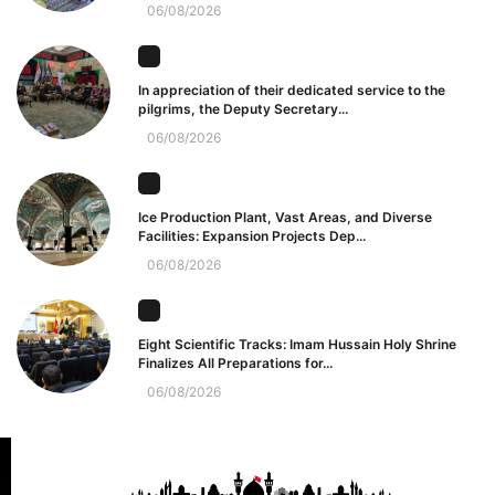
06/08/2026
In appreciation of their dedicated service to the
pilgrims, the Deputy Secretary...
06/08/2026
Ice Production Plant, Vast Areas, and Diverse
Facilities: Expansion Projects Dep...
06/08/2026
Eight Scientific Tracks: Imam Hussain Holy Shrine
Finalizes All Preparations for...
06/08/2026