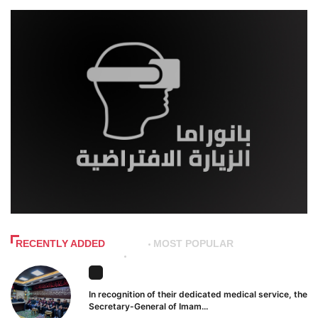
RECENTLY ADDED
MOST POPULAR
In recognition of their dedicated medical service, the
Secretary-General of Imam...