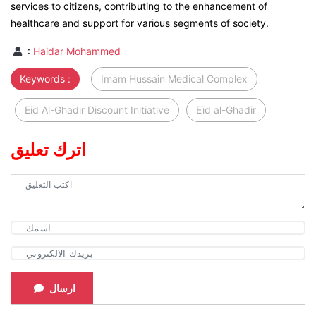
services to citizens, contributing to the enhancement of
healthcare and support for various segments of society.
:
Haidar Mohammed
Keywords :
Imam Hussain Medical Complex
Eid Al-Ghadir Discount Initiative
Eïd al-Ghadir
اترك تعليق
ارسال