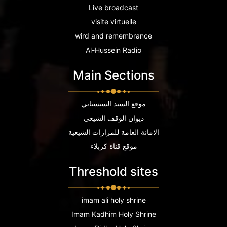
Live broadcast
visite virtuelle
wird and remembrance
Al-Hussein Radio
Main Sections
موقع السيد السيستاني
ديوان الوقف الشيعي
الامانة العامة للمزارات الشيعية
موقع قناة كربلاء
Threshold sites
imam ali holy shrine
Imam Kadhim Holy Shrine