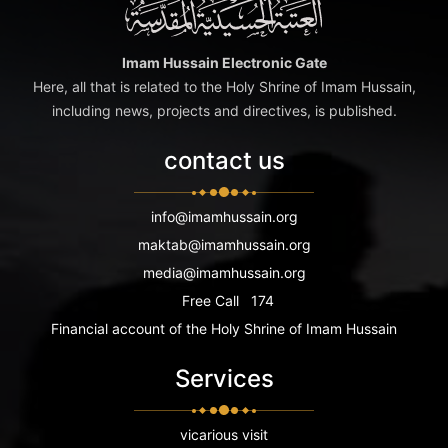
Imam Hussain Electronic Gate
Here, all that is related to the Holy Shrine of Imam Hussain,
including news, projects and directives, is published.
contact us
info@imamhussain.org
maktab@imamhussain.org
media@imamhussain.org
Free Call
174
Financial account of the Holy Shrine of Imam Hussain
Services
vicarious visit