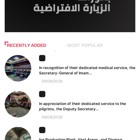
RECENTLY ADDED
MOST POPULAR
In recognition of their dedicated medical service, the
Secretary-General of Imam...
06/08/2026
In appreciation of their dedicated service to the
pilgrims, the Deputy Secretary...
06/08/2026
Ice Production Plant, Vast Areas, and Diverse