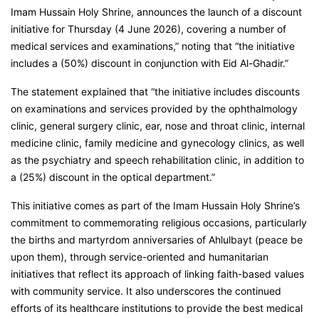
Imam Hussain Holy Shrine, announces the launch of a discount
initiative for Thursday (4 June 2026), covering a number of
medical services and examinations,” noting that “the initiative
includes a (50%) discount in conjunction with Eid Al-Ghadir.”
The statement explained that “the initiative includes discounts
on examinations and services provided by the ophthalmology
clinic, general surgery clinic, ear, nose and throat clinic, internal
medicine clinic, family medicine and gynecology clinics, as well
as the psychiatry and speech rehabilitation clinic, in addition to
a (25%) discount in the optical department.”
This initiative comes as part of the Imam Hussain Holy Shrine’s
commitment to commemorating religious occasions, particularly
the births and martyrdom anniversaries of Ahlulbayt (peace be
upon them), through service-oriented and humanitarian
initiatives that reflect its approach of linking faith-based values
with community service. It also underscores the continued
efforts of its healthcare institutions to provide the best medical