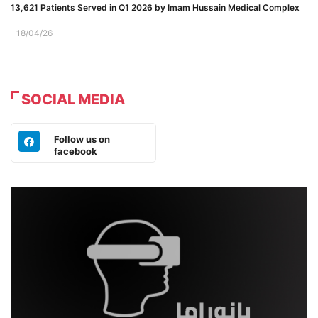
13,621 Patients Served in Q1 2026 by Imam Hussain Medical Complex
18/04/26
SOCIAL MEDIA
Follow us on
facebook