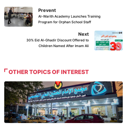
Prevent
Al-Warith Academy Launches Training
Program for Orphan School Staff
Next
30% Eid Al-Ghadir Discount Offered to
Children Named After Imam Ali
OTHER TOPICS OF INTEREST