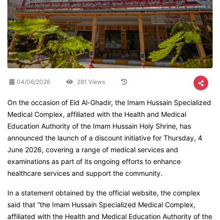
04/06/2026
281 Views
On the occasion of Eid Al-Ghadir, the Imam Hussain Specialized
Medical Complex, affiliated with the Health and Medical
Education Authority of the Imam Hussain Holy Shrine, has
announced the launch of a discount initiative for Thursday, 4
June 2026, covering a range of medical services and
examinations as part of its ongoing efforts to enhance
healthcare services and support the community.
In a statement obtained by the official website, the complex
said that “the Imam Hussain Specialized Medical Complex,
affiliated with the Health and Medical Education Authority of the