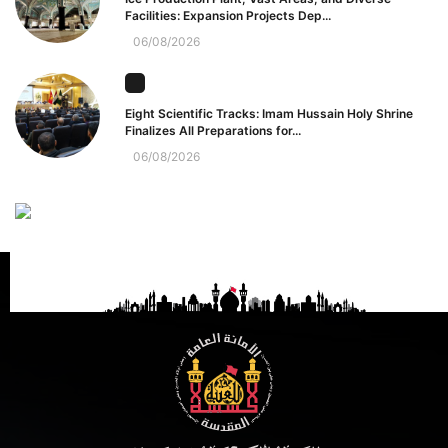
Facilities: Expansion Projects Dep...
06/08/2026
Eight Scientific Tracks: Imam Hussain Holy Shrine
Finalizes All Preparations for...
06/08/2026