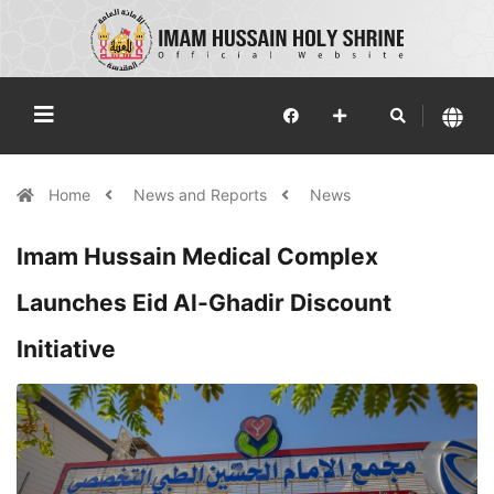
Home
News and Reports
News
Imam Hussain Medical Complex
Launches Eid Al-Ghadir Discount
Initiative