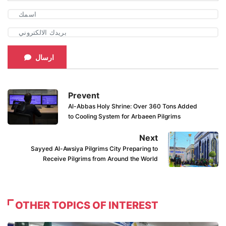
ارسال
Prevent
Al-Abbas Holy Shrine: Over 360 Tons Added
to Cooling System for Arbaeen Pilgrims
Next
Sayyed Al-Awsiya Pilgrims City Preparing to
Receive Pilgrims from Around the World
OTHER TOPICS OF INTEREST