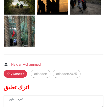
:
Haidar Mohammed
Keywords :
arbaaen
arbaaen2025
اترك تعليق