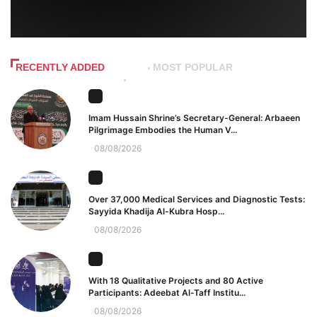
RECENTLY ADDED
MOST POPULAR
Imam Hussain Shrine’s Secretary-General: Arbaeen
Pilgrimage Embodies the Human V...
08/08/2026
Over 37,000 Medical Services and Diagnostic Tests:
Sayyida Khadija Al-Kubra Hosp...
08/08/2026
With 18 Qualitative Projects and 80 Active
Participants: Adeebat Al-Taff Institu...
08/08/2026