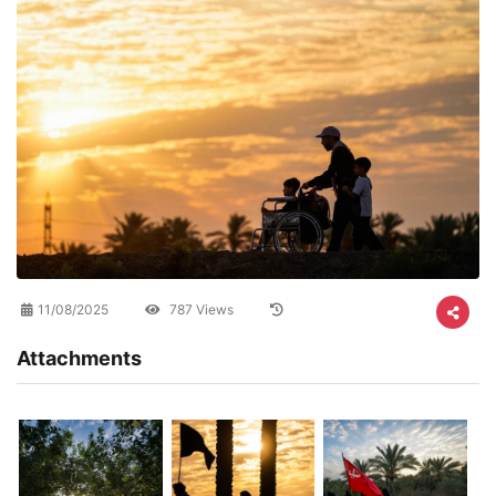
11/08/2025
787 Views
Attachments