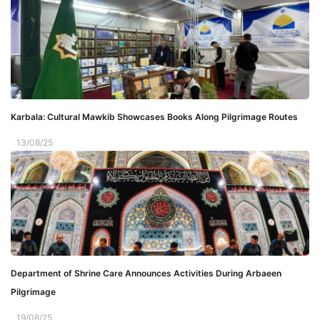
Karbala: Cultural Mawkib Showcases Books Along Pilgrimage Routes
13/08/25
Department of Shrine Care Announces Activities During Arbaeen
Pilgrimage
19/08/25