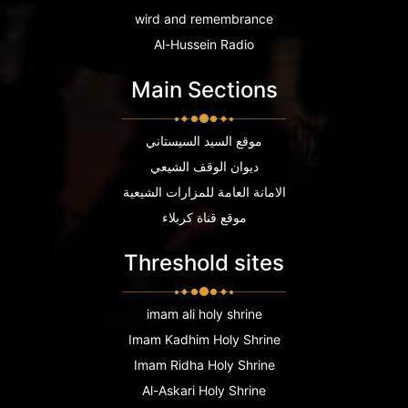
wird and remembrance
Al-Hussein Radio
Main Sections
موقع السيد السيستاني
ديوان الوقف الشيعي
الامانة العامة للمزارات الشيعية
موقع قناة كربلاء
Threshold sites
imam ali holy shrine
Imam Kadhim Holy Shrine
Imam Ridha Holy Shrine
Al-Askari Holy Shrine