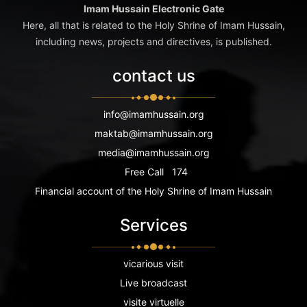
Imam Hussain Electronic Gate
Here, all that is related to the Holy Shrine of Imam Hussain,
including news, projects and directives, is published.
contact us
info@imamhussain.org
maktab@imamhussain.org
media@imamhussain.org
Free Call
174
Financial account of the Holy Shrine of Imam Hussain
Services
vicarious visit
Live broadcast
visite virtuelle