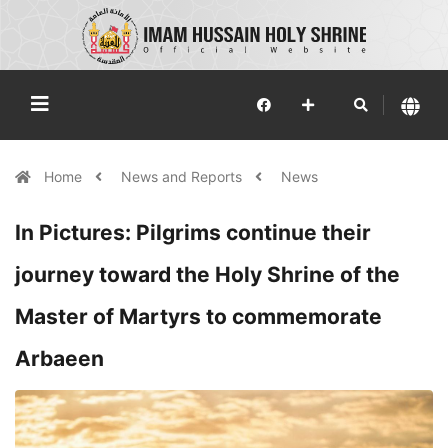
Home
News and Reports
News
In Pictures: Pilgrims continue their
journey toward the Holy Shrine of the
Master of Martyrs to commemorate
Arbaeen