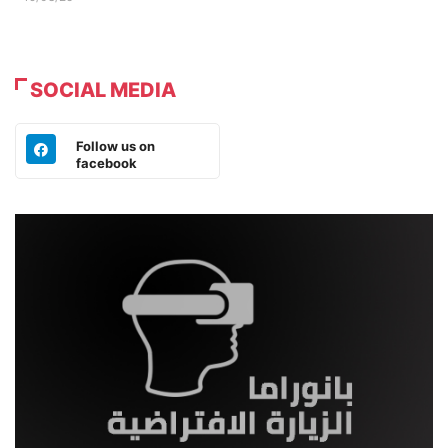
SOCIAL MEDIA
Follow us on
facebook