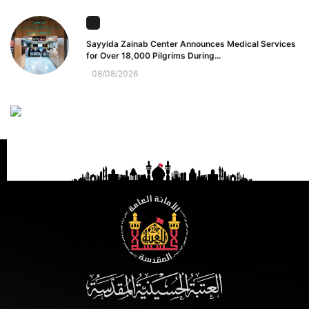
Sayyida Zainab Center Announces Medical Services
for Over 18,000 Pilgrims During...
08/08/2026