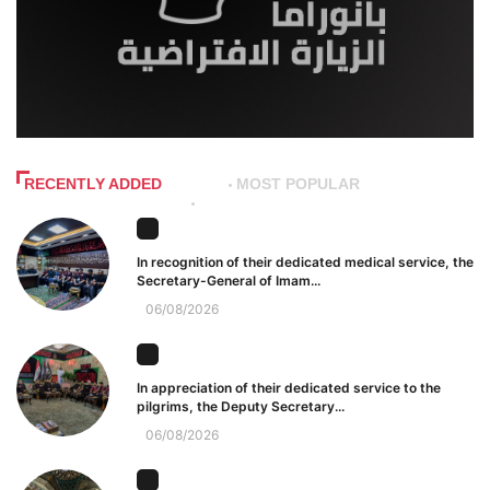
RECENTLY ADDED
MOST POPULAR
In recognition of their dedicated medical service, the
Secretary-General of Imam...
06/08/2026
In appreciation of their dedicated service to the
pilgrims, the Deputy Secretary...
06/08/2026