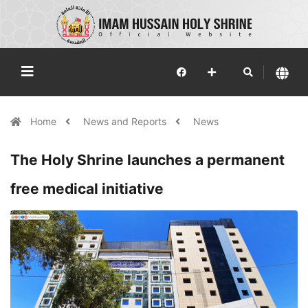
Home
News and Reports
News
The Holy Shrine launches a permanent
free medical initiative