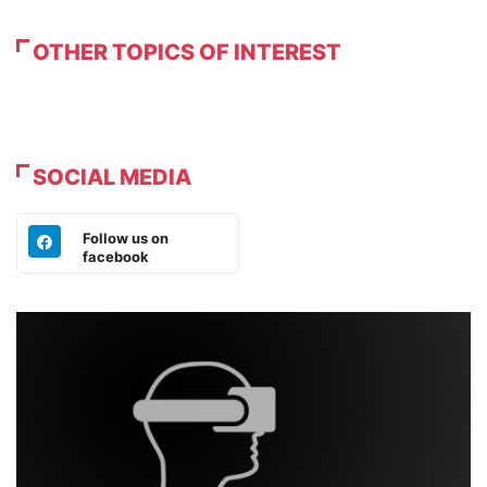
OTHER TOPICS OF INTEREST
SOCIAL MEDIA
Follow us on
facebook