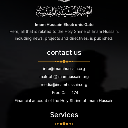
Imam Hussain Electronic Gate
Here, all that is related to the Holy Shrine of Imam Hussain,
including news, projects and directives, is published.
contact us
info@imamhussain.org
maktab@imamhussain.org
media@imamhussain.org
Free Call
174
Financial account of the Holy Shrine of Imam Hussain
Services