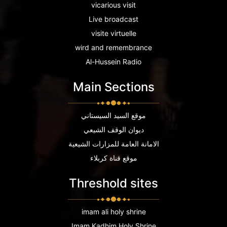
vicarious visit
Live broadcast
visite virtuelle
wird and remembrance
Al-Hussein Radio
Main Sections
موقع السيد السيستاني
ديوان الوقف الشيعي
الامانة العامة للمزارات الشيعية
موقع قناة كربلاء
Threshold sites
imam ali holy shrine
Imam Kadhim Holy Shrine