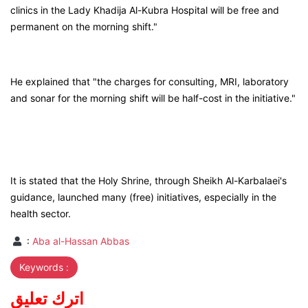
clinics in the Lady Khadija Al-Kubra Hospital will be free and
permanent on the morning shift."
He explained that "the charges for consulting, MRI, laboratory
and sonar for the morning shift will be half-cost in the initiative."
It is stated that the Holy Shrine, through Sheikh Al-Karbalaei's
guidance, launched many (free) initiatives, especially in the
health sector.
:
Aba al-Hassan Abbas
Keywords :
اترك تعليق