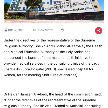
08/07/2023
1557 Views
Under the directives of the representative of the Supreme
Religious Authority, Sheikh Abdul Mahdi Al-Karbalai, the Health
and Medical Education Authority at the Holy Shrine has
announced the launch of a permanent health initiative to
provide medical services in the consulting clinics of the Lady
Khadija Al-Kubra Hospital (PBUH) specialised hospital for
women, for the morning Shift (Free of charges).
Dr Haidar Hamzah Al-Abedi, the head of the commission, said,
"Under the directives of the representative of the supreme
religious authority, Sheikh Abdul Mahdi al-Karbalai, consulting