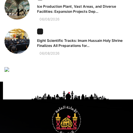
Ice Production Plant, Vast Areas, and Diverse
Facilities: Expansion Projects Dep...
06/08/2026
Eight Scientific Tracks: Imam Hussain Holy Shrine
Finalizes All Preparations for...
06/08/2026