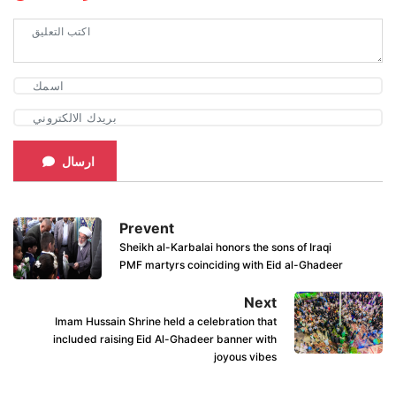
ارسال
Prevent
Sheikh al-Karbalai honors the sons of Iraqi
PMF martyrs coinciding with Eid al-Ghadeer
Next
Imam Hussain Shrine held a celebration that
included raising Eid Al-Ghadeer banner with
joyous vibes