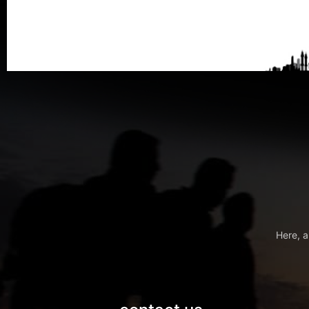
Here, a