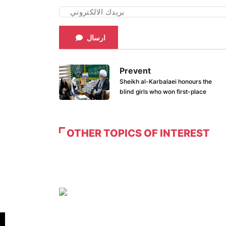
ارسال
Prevent
Sheikh al-Karbalaei honours the
blind girls who won first-place
OTHER TOPICS OF INTEREST