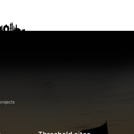
projects