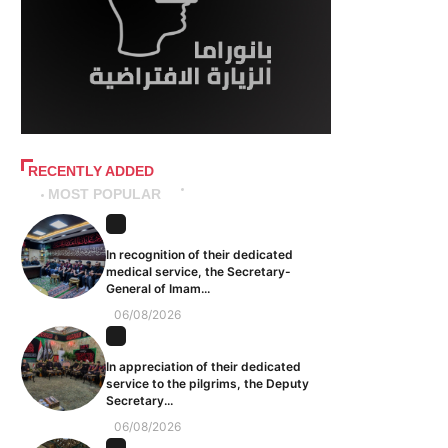
RECENTLY ADDED
MOST POPULAR
In recognition of their dedicated
medical service, the Secretary-
General of Imam...
06/08/2026
In appreciation of their dedicated
service to the pilgrims, the Deputy
Secretary...
06/08/2026