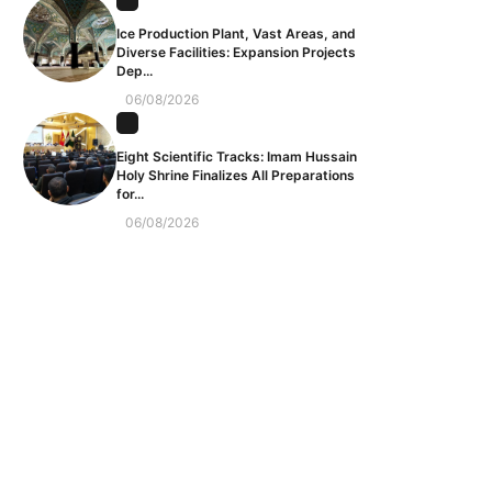
Ice Production Plant, Vast Areas, and
Diverse Facilities: Expansion Projects
Dep...
06/08/2026
Eight Scientific Tracks: Imam Hussain
Holy Shrine Finalizes All Preparations
for...
06/08/2026