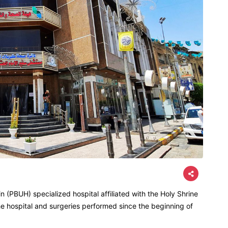
 (PBUH) specialized hospital affiliated with the Holy Shrine
he hospital and surgeries performed since the beginning of