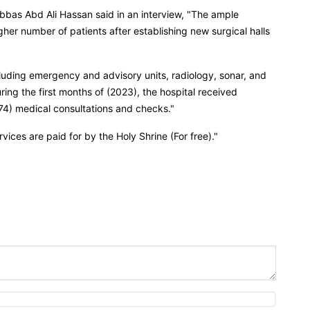
 Abbas Abd Ali Hassan said in an interview, "The ample
igher number of patients after establishing new surgical halls
cluding emergency and advisory units, radiology, sonar, and
uring the first months of (2023), the hospital received
,174) medical consultations and checks."
ices are paid for by the Holy Shrine (For free)."