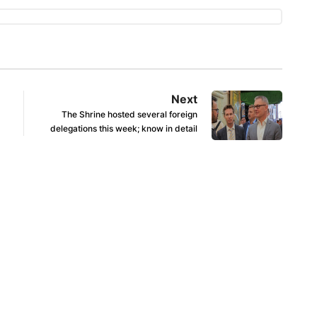
Next
The Shrine hosted several foreign
delegations this week; know in detail