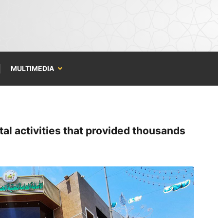
MULTIMEDIA
al activities that provided thousands