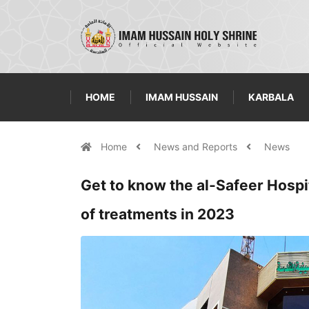
HOME
IMAM HUSSAIN
KARBALA
Home
News and Reports
News
Get to know the al-Safeer Hospit
of treatments in 2023