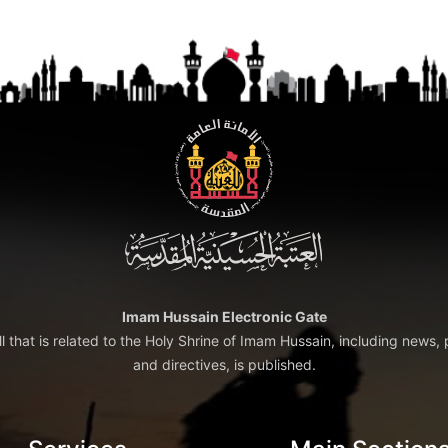
Imam Hussain Electronic Gate
ll that is related to the Holy Shrine of Imam Hussain, including news, 
and directives, is published.