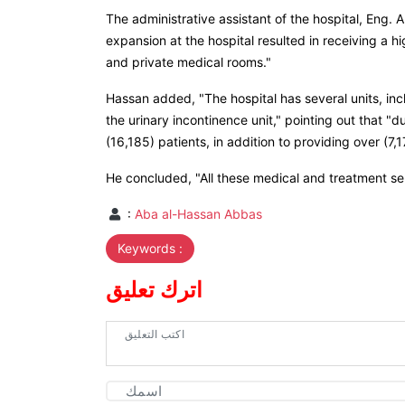
The administrative assistant of the hospital, Eng.
expansion at the hospital resulted in receiving a h
and private medical rooms."
Hassan added, "The hospital has several units, in
the urinary incontinence unit," pointing out that "d
(16,185) patients, in addition to providing over (7
He concluded, "All these medical and treatment serv
:
Aba al-Hassan Abbas
Keywords :
اترك تعليق