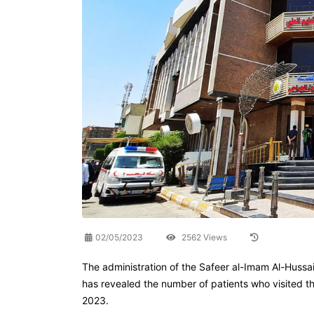
02/05/2023
2562 Views
The administration of the Safeer al-Imam Al-Hussain
has revealed the number of patients who visited t
2023.