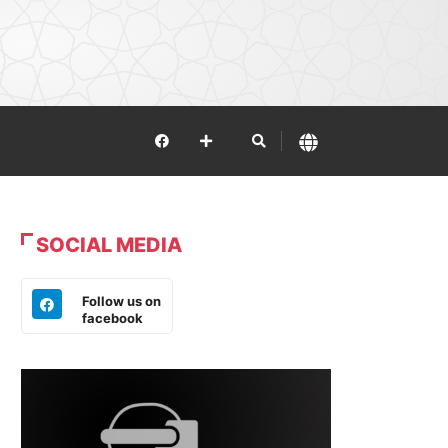
SOCIAL MEDIA
Follow us on
facebook