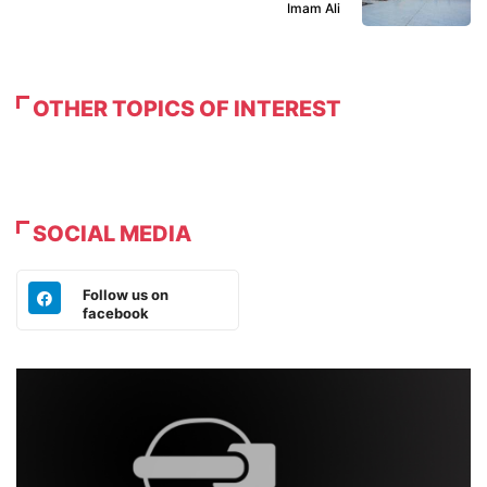
Imam Ali
OTHER TOPICS OF INTEREST
SOCIAL MEDIA
Follow us on
facebook