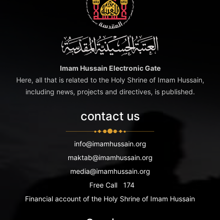
Imam Hussain Electronic Gate
Here, all that is related to the Holy Shrine of Imam Hussain,
including news, projects and directives, is published.
contact us
info@imamhussain.org
maktab@imamhussain.org
media@imamhussain.org
Free Call
174
Financial account of the Holy Shrine of Imam Hussain