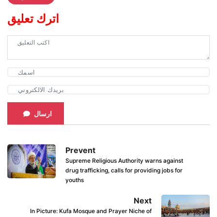
اترك تعليق
ارسال
Prevent
Supreme Religious Authority warns against
drug trafficking, calls for providing jobs for
youths
Next
In Picture: Kufa Mosque and Prayer Niche of