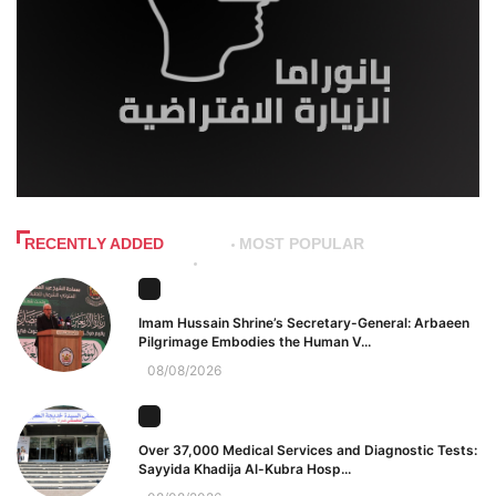
RECENTLY ADDED
MOST POPULAR
Imam Hussain Shrine’s Secretary-General: Arbaeen
Pilgrimage Embodies the Human V...
08/08/2026
Over 37,000 Medical Services and Diagnostic Tests:
Sayyida Khadija Al-Kubra Hosp...