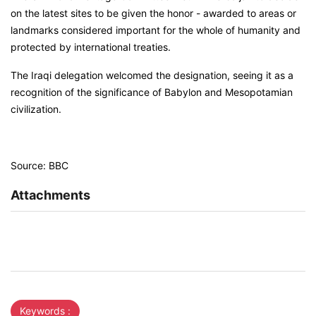
on the latest sites to be given the honor - awarded to areas or
landmarks considered important for the whole of humanity and
protected by international treaties.
The Iraqi delegation welcomed the designation, seeing it as a
recognition of the significance of Babylon and Mesopotamian
civilization.
Source: BBC
Attachments
Keywords :