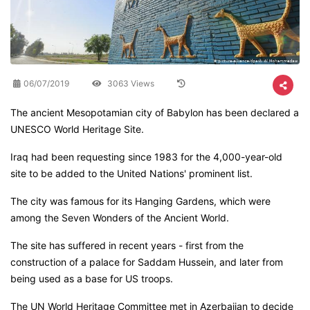
06/07/2019
3063 Views
The ancient Mesopotamian city of Babylon has been declared a
UNESCO World Heritage Site.
Iraq had been requesting since 1983 for the 4,000-year-old
site to be added to the United Nations' prominent list.
The city was famous for its Hanging Gardens, which were
among the Seven Wonders of the Ancient World.
The site has suffered in recent years - first from the
construction of a palace for Saddam Hussein, and later from
being used as a base for US troops.
The UN World Heritage Committee met in Azerbaijan to decide