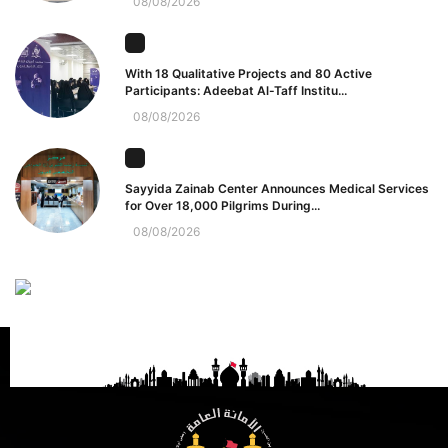
08/08/2026
With 18 Qualitative Projects and 80 Active
Participants: Adeebat Al-Taff Institu...
08/08/2026
Sayyida Zainab Center Announces Medical Services
for Over 18,000 Pilgrims During...
08/08/2026