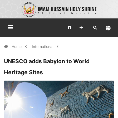
Home
International
UNESCO adds Babylon to World
Heritage Sites