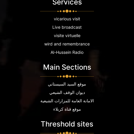
Services
vicarious visit
Live broadcast
visite virtuelle
wird and remembrance
Al-Hussein Radio
Main Sections
موقع السيد السيستاني
ديوان الوقف الشيعي
الامانة العامة للمزارات الشيعية
موقع قناة كربلاء
Threshold sites