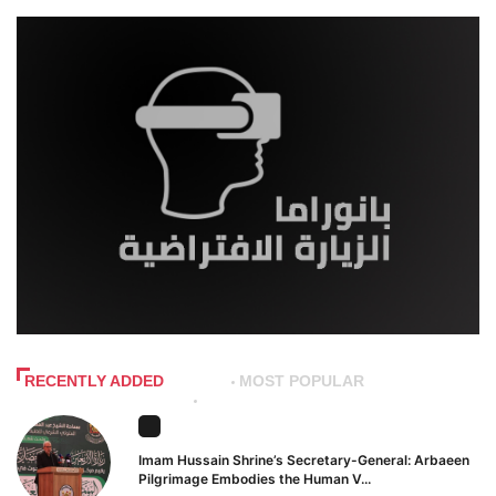
RECENTLY ADDED
MOST POPULAR
Imam Hussain Shrine’s Secretary-General: Arbaeen
Pilgrimage Embodies the Human V...