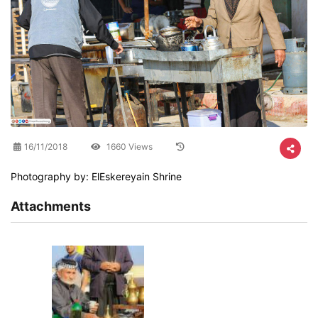
16/11/2018
1660 Views
Photography by: ElEskereyain Shrine
Attachments