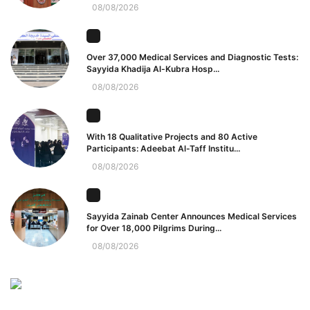
08/08/2026
Over 37,000 Medical Services and Diagnostic Tests:
Sayyida Khadija Al-Kubra Hosp...
08/08/2026
With 18 Qualitative Projects and 80 Active
Participants: Adeebat Al-Taff Institu...
08/08/2026
Sayyida Zainab Center Announces Medical Services
for Over 18,000 Pilgrims During...
08/08/2026