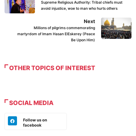
Supreme Religious Authority: Tribal chiefs must
avoid injustice, woe to man who hurts others
Next
Millions of pilgrims commemorating
martyrdom of Imam Hasan ElEskerey (Peace
Be Upon Him)
OTHER TOPICS OF INTEREST
SOCIAL MEDIA
Follow us on
facebook