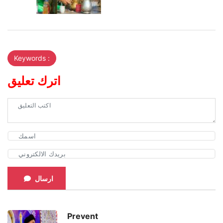
Keywords :
اترك تعليق
ارسال
Prevent