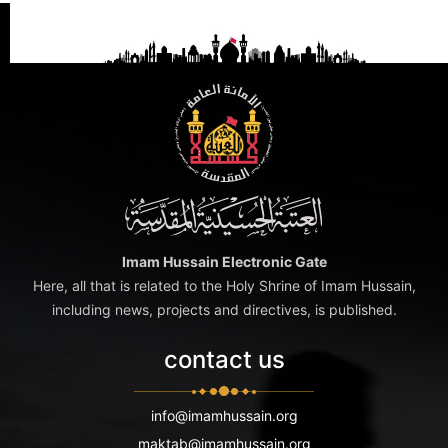
Imam Hussain Electronic Gate
Here, all that is related to the Holy Shrine of Imam Hussain,
including news, projects and directives, is published.
contact us
info@imamhussain.org
maktab@imamhussain.org