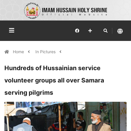
Home
In Pictures
Hundreds of Hussainian service
volunteer groups all over Samara
serving pilgrims