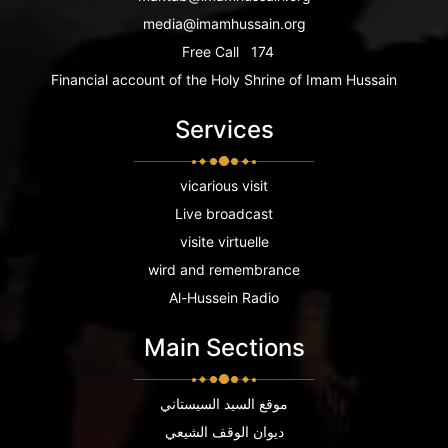
media@imamhussain.org
Free Call
174
Financial account of the Holy Shrine of Imam Hussain
Services
vicarious visit
Live broadcast
visite virtuelle
wird and remembrance
Al-Hussein Radio
Main Sections
موقع السيد السيستاني
ديوان الوقف الشيعي