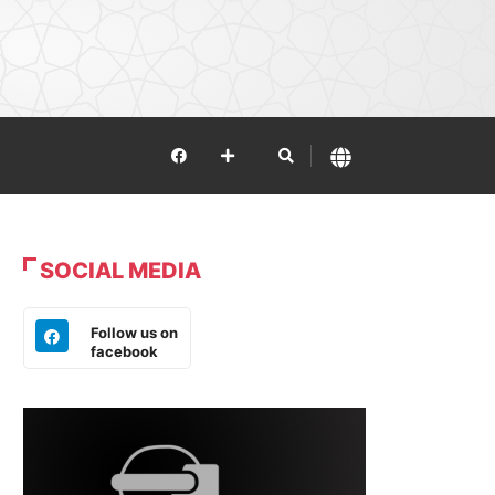
SOCIAL MEDIA
Follow us on
facebook