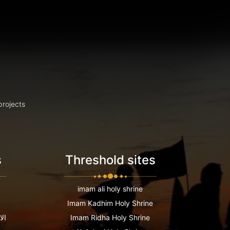
projects
s
Threshold sites
imam ali holy shrine
Imam Kadhim Holy Shrine
عية
Imam Ridha Holy Shrine