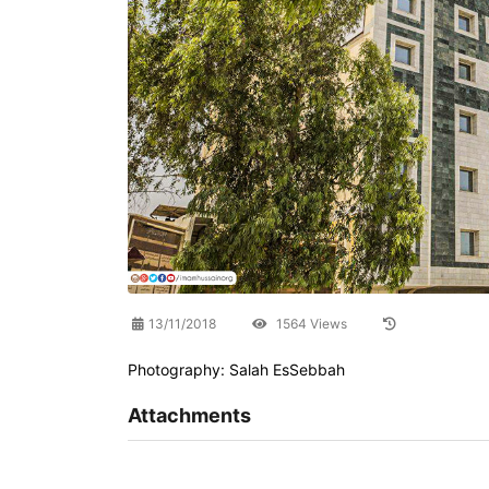
13/11/2018
1564 Views
Photography: Salah EsSebbah
Attachments