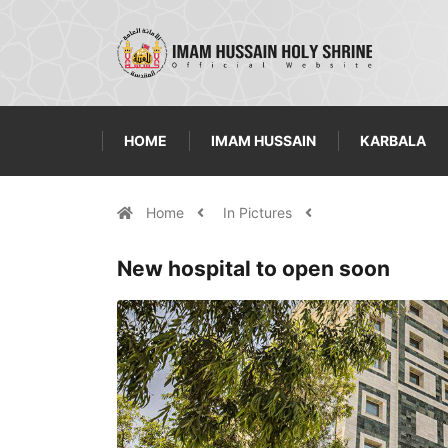
HOME
IMAM HUSSAIN
KARBALA
Home
In Pictures
New hospital to open soon