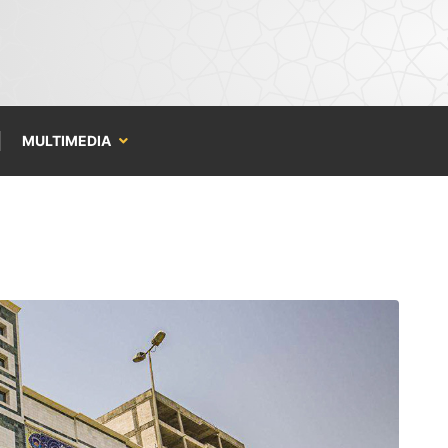
MULTIMEDIA