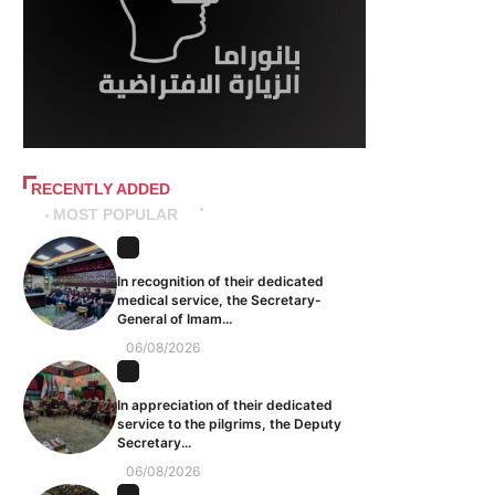
RECENTLY ADDED
MOST POPULAR
In recognition of their dedicated
medical service, the Secretary-
General of Imam...
06/08/2026
In appreciation of their dedicated
service to the pilgrims, the Deputy
Secretary...
06/08/2026