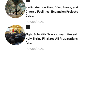
Ice Production Plant, Vast Areas, and
Diverse Facilities: Expansion Projects
Dep...
06/08/2026
Eight Scientific Tracks: Imam Hussain
Holy Shrine Finalizes All Preparations
for...
06/08/2026