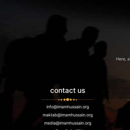
Here, a
contact us
info@imamhussain.org
maktab@imamhussain.org
media@imamhussain.org