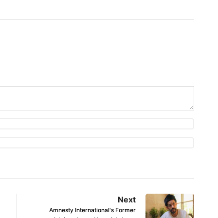
Next
Amnesty International's Former