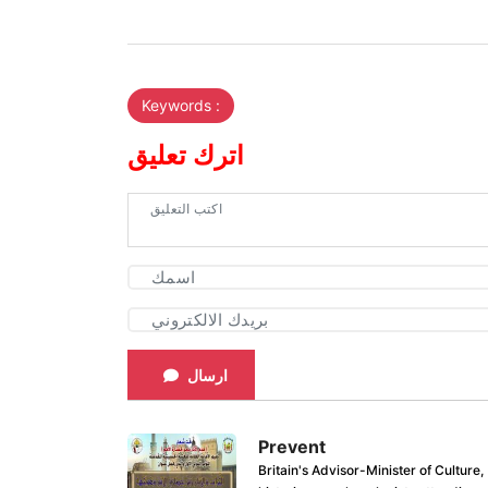
Keywords :
اترك تعليق
ارسال
Prevent
Britain's Advisor-Minister of Culture,