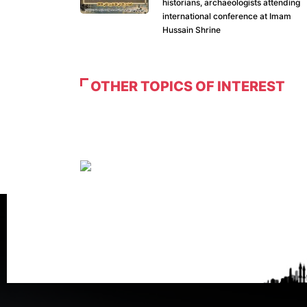
historians, archaeologists attending
international conference at Imam
Hussain Shrine
OTHER TOPICS OF INTEREST