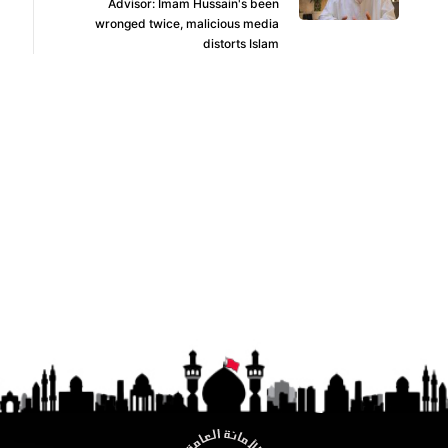
Advisor: Imam Hussain's been
wronged twice, malicious media
distorts Islam