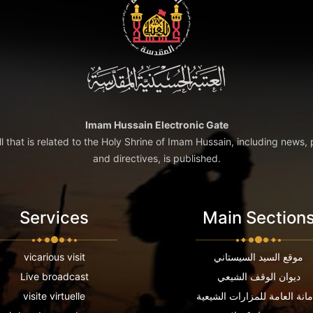
Imam Hussain Electronic Gate
ll that is related to the Holy Shrine of Imam Hussain, including news, 
and directives, is published.
Services
Main Section
vicarious visit
موقع السيد السيستاني
Live broadcast
ديوان الوقف الشيعي
visite virtuelle
الامانة العامة للمزارات الشي