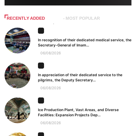
RECENTLY ADDED
MOST POPULAR
In recognition of their dedicated medical service, the
Secretary-General of Imam...
06/08/2026
In appreciation of their dedicated service to the
pilgrims, the Deputy Secretary...
06/08/2026
Ice Production Plant, Vast Areas, and Diverse
Facilities: Expansion Projects Dep...
06/08/2026