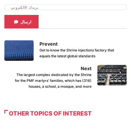
ارسال
Prevent
Get to know the Shrine injections factory that
equals the latest global standards
Next
The largest complex dedicated by the Shrine
for the PMF martyrs' families, which has (316)
houses, a school, a mosque, and more
OTHER TOPICS OF INTEREST