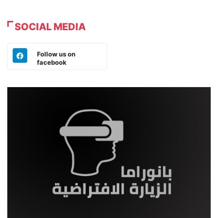
SOCIAL MEDIA
Follow us on
facebook