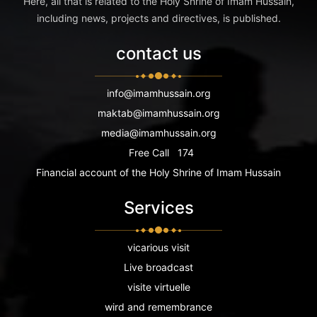
Here, all that is related to the Holy Shrine of Imam Hussain,
including news, projects and directives, is published.
contact us
info@imamhussain.org
maktab@imamhussain.org
media@imamhussain.org
Free Call
174
Financial account of the Holy Shrine of Imam Hussain
Services
vicarious visit
Live broadcast
visite virtuelle
wird and remembrance