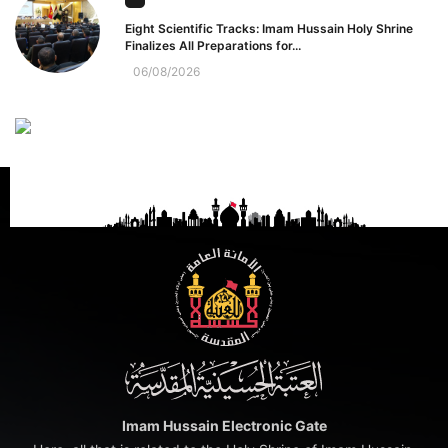
Eight Scientific Tracks: Imam Hussain Holy Shrine
Finalizes All Preparations for...
06/08/2026
Imam Hussain Electronic Gate