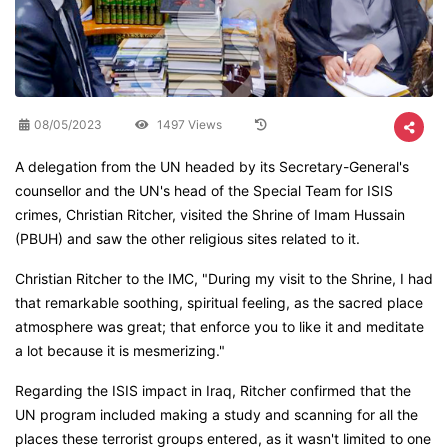
08/05/2023
1497 Views
A delegation from the UN headed by its Secretary-General's
counsellor and the UN's head of the Special Team for ISIS
crimes, Christian Ritcher, visited the Shrine of Imam Hussain
(PBUH) and saw the other religious sites related to it.
Christian Ritcher to the IMC, "During my visit to the Shrine, I had
that remarkable soothing, spiritual feeling, as the sacred place
atmosphere was great; that enforce you to like it and meditate
a lot because it is mesmerizing."
Regarding the ISIS impact in Iraq, Ritcher confirmed that the
UN program included making a study and scanning for all the
places these terrorist groups entered, as it wasn't limited to one