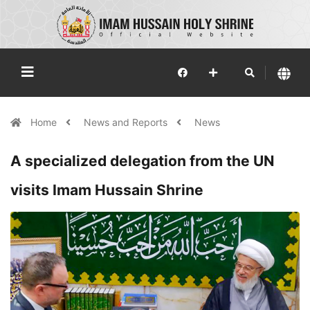
Home
News and Reports
News
A specialized delegation from the UN
visits Imam Hussain Shrine