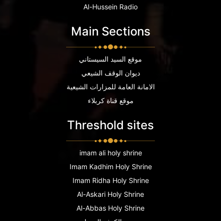
Al-Hussein Radio
Main Sections
موقع السيد السيستاني
ديوان الوقف الشيعي
الامانة العامة للمزارات الشيعية
موقع قناة كربلاء
Threshold sites
imam ali holy shrine
Imam Kadhim Holy Shrine
Imam Ridha Holy Shrine
Al-Askari Holy Shrine
Al-Abbas Holy Shrine