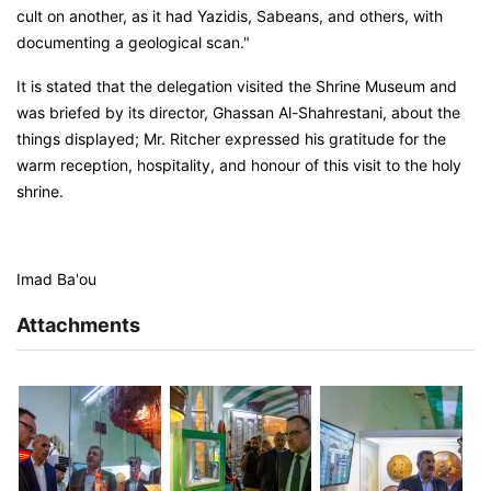
cult on another, as it had Yazidis, Sabeans, and others, with
documenting a geological scan."
It is stated that the delegation visited the Shrine Museum and
was briefed by its director, Ghassan Al-Shahrestani, about the
things displayed; Mr. Ritcher expressed his gratitude for the
warm reception, hospitality, and honour of this visit to the holy
shrine.
Imad Ba'ou
Attachments