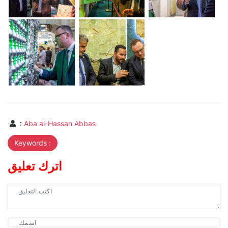
:
Aba al-Hassan Abbas
Keywords :
اترك تعليق