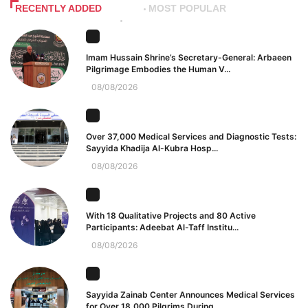
RECENTLY ADDED
MOST POPULAR
Imam Hussain Shrine’s Secretary-General: Arbaeen
Pilgrimage Embodies the Human V...
08/08/2026
Over 37,000 Medical Services and Diagnostic Tests:
Sayyida Khadija Al-Kubra Hosp...
08/08/2026
With 18 Qualitative Projects and 80 Active
Participants: Adeebat Al-Taff Institu...
08/08/2026
Sayyida Zainab Center Announces Medical Services
for Over 18,000 Pilgrims During...