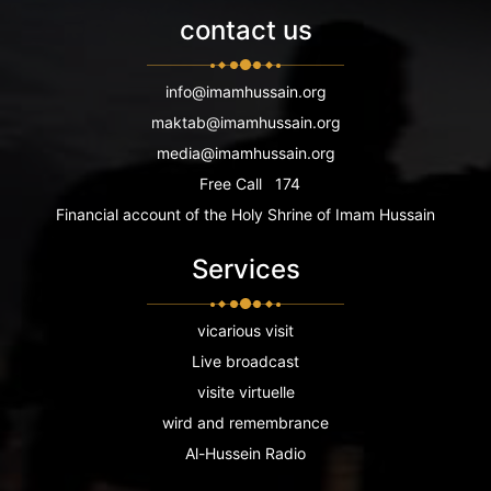
contact us
info@imamhussain.org
maktab@imamhussain.org
media@imamhussain.org
Free Call
174
Financial account of the Holy Shrine of Imam Hussain
Services
vicarious visit
Live broadcast
visite virtuelle
wird and remembrance
Al-Hussein Radio