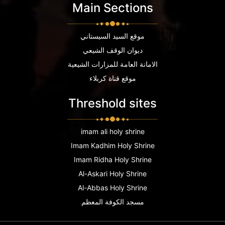
Main Sections
موقع السيد السيستاني
ديوان الوقف الشيعي
الامانة العامة للمزارات الشيعية
موقع قناة كربلاء
Threshold sites
imam ali holy shrine
Imam Kadhim Holy Shrine
Imam Ridha Holy Shrine
Al-Askari Holy Shrine
Al-Abbas Holy Shrine
مسجد الكوفة المعظم