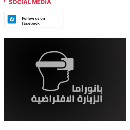
SOCIAL MEDIA
Follow us on
facebook