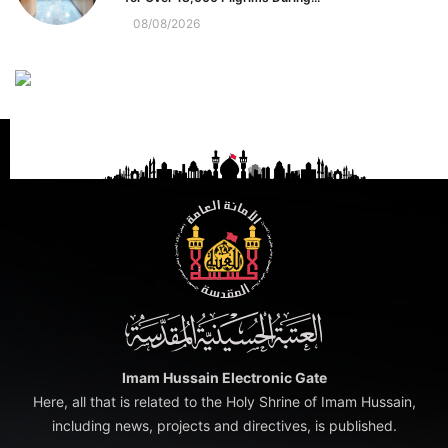
08/08/2026
Imam Hussain Electronic Gate
Here, all that is related to the Holy Shrine of Imam Hussain,
including news, projects and directives, is published.