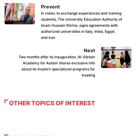
Prevent
In video: to exchange experiences and training
students, The University Education Authority of
Imam Hussain Shrine, signs agreements with
authorized universities in Italy, India, Egypt,
and Iran
Next
Two months after its inauguration, Al-Sibtain
Academy for Autism shares exclusive info
about its modern specialized programs for
treating
OTHER TOPICS OF INTEREST