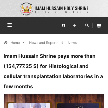
Home
News and Reports
News
Imam Hussain Shrine pays more than
(154,777.25 $) for Histological and
cellular transplantation laboratories in a
few months