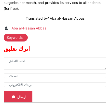
surgeries per month, and provides its services to all patients
(for free).
Translated by/ Aba al-Hassan Abbas
:
Aba al-Hassan Abbas
Keywords :
اترك تعليق
ارسال