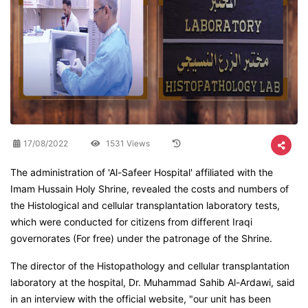
17/08/2022
1531 Views
The administration of 'Al-Safeer Hospital' affiliated with the
Imam Hussain Holy Shrine, revealed the costs and numbers of
the Histological and cellular transplantation laboratory tests,
which were conducted for citizens from different Iraqi
governorates (For free) under the patronage of the Shrine.
The director of the Histopathology and cellular transplantation
laboratory at the hospital, Dr. Muhammad Sahib Al-Ardawi, said
in an interview with the official website, "our unit has been