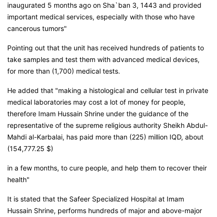
inaugurated 5 months ago on Sha`ban 3, 1443 and provided
important medical services, especially with those who have
cancerous tumors"
Pointing out that the unit has received hundreds of patients to
take samples and test them with advanced medical devices,
for more than (1,700) medical tests.
He added that "making a histological and cellular test in private
medical laboratories may cost a lot of money for people,
therefore Imam Hussain Shrine under the guidance of the
representative of the supreme religious authority Sheikh Abdul-
Mahdi al-Karbalai, has paid more than (225) million IQD, about
(154,777.25 $)
in a few months, to cure people, and help them to recover their
health"
It is stated that the Safeer Specialized Hospital at Imam
Hussain Shrine, performs hundreds of major and above-major