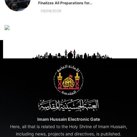
Finalizes All Preparations for...
06/08/2026
Imam Hussain Electronic Gate
Here, all that is related to the Holy Shrine of Imam Hussain,
including news, projects and directives, is published.