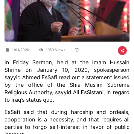
11/01/2020
1953 Views
​In Friday Sermon, held at the Imam Hussain
Shrine on January 10, 2020, spokesperson
sayyid Ahmed EsSafi read out a statement issued
by the office of the Shia Muslim Supreme
Religious Authority, sayyid Ali EsSistani, in regard
to Iraq’s status quo.
EsSafi said that during hardship and ordeals,
cooperation is a necessity, and that requires all
parties to forgo self-interest in favor of public