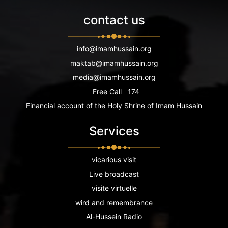
contact us
info@imamhussain.org
maktab@imamhussain.org
media@imamhussain.org
Free Call
174
Financial account of the Holy Shrine of Imam Hussain
Services
vicarious visit
Live broadcast
visite virtuelle
wird and remembrance
Al-Hussein Radio