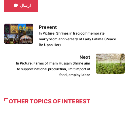
ارسال
Prevent
In Picture: Shrines in Iraq commemorate
martyrdom anniversary of Lady Fatima (Peace
Be Upon Her)
Next
In Picture: Farms of Imam Hussain Shrine aim
to support national production, limit import of
food, employ labor
OTHER TOPICS OF INTEREST