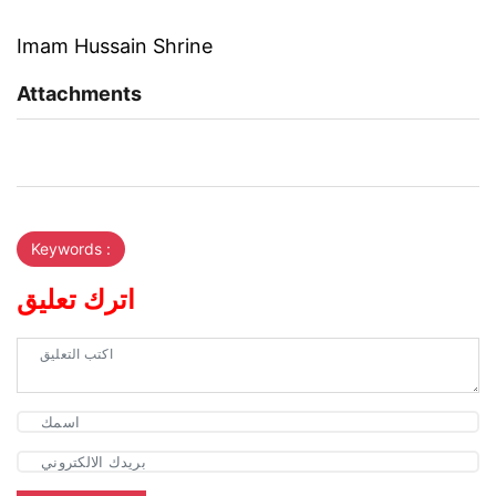
Imam Hussain Shrine
Attachments
Keywords :
اترك تعليق