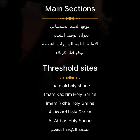
Main Sections
موقع السيد السيستاني
ديوان الوقف الشيعي
الامانة العامة للمزارات الشيعية
موقع قناة كربلاء
Threshold sites
imam ali holy shrine
Imam Kadhim Holy Shrine
Imam Ridha Holy Shrine
Al-Askari Holy Shrine
Al-Abbas Holy Shrine
مسجد الكوفة المعظم