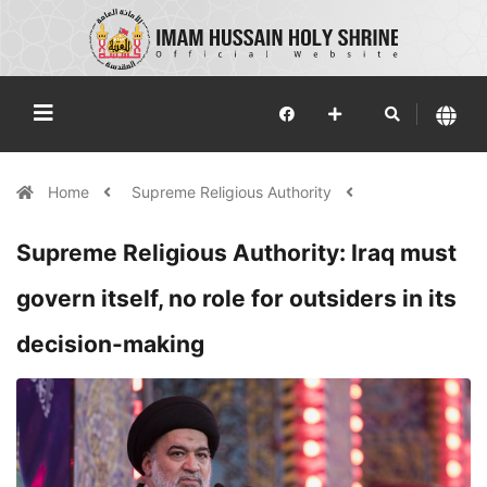
Home
Supreme Religious Authority
Supreme Religious Authority: Iraq must
govern itself, no role for outsiders in its
decision-making