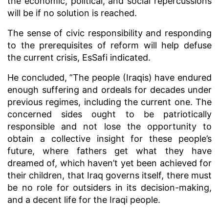
the economic, political, and social repercussions
will be if no solution is reached.
The sense of civic responsibility and responding
to the prerequisites of reform will help defuse
the current crisis, EsSafi indicated.
He concluded, ”The people (Iraqis) have endured
enough suffering and ordeals for decades under
previous regimes, including the current one. The
concerned sides ought to be patriotically
responsible and not lose the opportunity to
obtain a collective insight for these people’s
future, where fathers get what they have
dreamed of, which haven’t yet been achieved for
their children, that Iraq governs itself, there must
be no role for outsiders in its decision-making,
and a decent life for the Iraqi people.