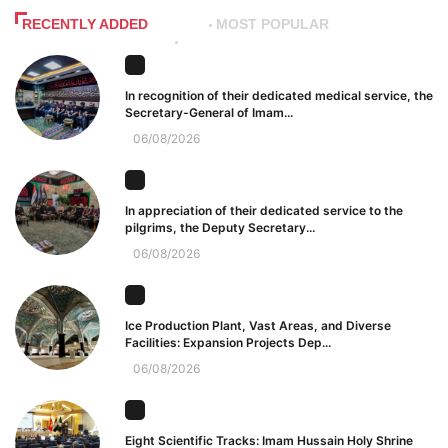
RECENTLY ADDED
MOST POPULAR
In recognition of their dedicated medical service, the
Secretary-General of Imam...
06/08/2026
In appreciation of their dedicated service to the
pilgrims, the Deputy Secretary...
06/08/2026
Ice Production Plant, Vast Areas, and Diverse
Facilities: Expansion Projects Dep...
06/08/2026
Eight Scientific Tracks: Imam Hussain Holy Shrine