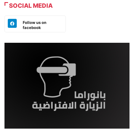
SOCIAL MEDIA
Follow us on
facebook