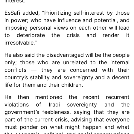
interest.
EsSafi added, “Prioritizing self-interest by those
in power; who have influence and potential, and
imposing personal views on each other will lead
to deteriorate the crisis and render it
irresolvable.”
He also said the disadvantaged will be the people
only; those who are unrelated to the internal
conflicts — they are concerned with their
country’s stability and sovereignty and a decent
life for them and their children.
He then mentioned the recent recurrent
violations of Iraqi sovereignty and the
government’s feebleness, saying that they are
part of the current crisis, advising that everyone
must ponder on what might happen and what