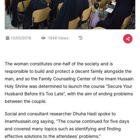
13/05/2018
1648 Views
The woman constitutes one-half of the society and is
responsible to build and protect a decent family alongside the
man, and so the Family Counseling Center of the Imam Hussain
Holy Shrine was determined to launch the course “Secure Your
Husband Before it’s Too Late”, with the aim of ending problems
between the couple.
Social and consultant researcher Dhuha Hadi spoke to
imamhussain.org saying, “The course continued for five days
and covered many topics such as identifying and finding
effective solutions to the attendees’ problems.”