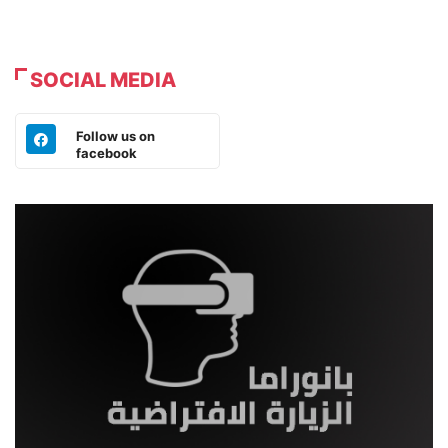
SOCIAL MEDIA
Follow us on
facebook