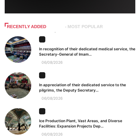
RECENTLY ADDED
MOST POPULAR
In recognition of their dedicated medical service, the
Secretary-General of Imam...
06/08/2026
In appreciation of their dedicated service to the
pilgrims, the Deputy Secretary...
06/08/2026
Ice Production Plant, Vast Areas, and Diverse
Facilities: Expansion Projects Dep...
06/08/2026