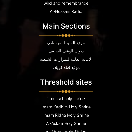
wird and remembrance
Al-Hussein Radio
Main Sections
موقع السيد السيستاني
ديوان الوقف الشيعي
الامانة العامة للمزارات الشيعية
موقع قناة كربلاء
Threshold sites
imam ali holy shrine
Imam Kadhim Holy Shrine
Imam Ridha Holy Shrine
Al-Askari Holy Shrine
Al-Abbas Holy Shrine