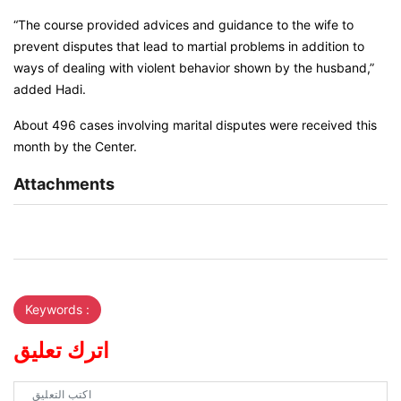
“The course provided advices and guidance to the wife to
prevent disputes that lead to martial problems in addition to
ways of dealing with violent behavior shown by the husband,”
added Hadi.
About 496 cases involving marital disputes were received this
month by the Center.
Attachments
Keywords :
اترك تعليق