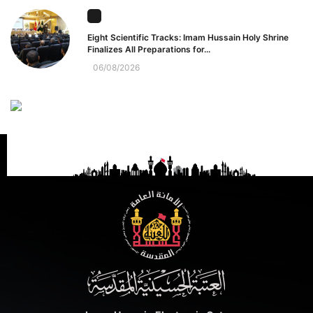
Eight Scientific Tracks: Imam Hussain Holy Shrine
Finalizes All Preparations for...
06/08/2026