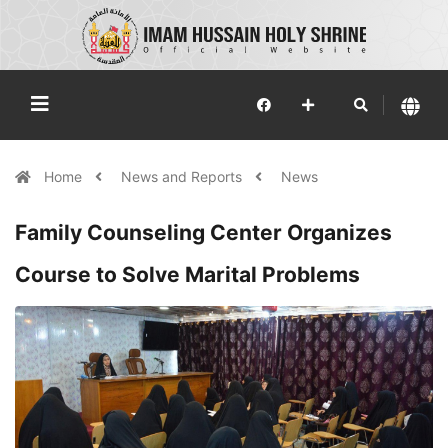
Home
News and Reports
News
Family Counseling Center Organizes
Course to Solve Marital Problems