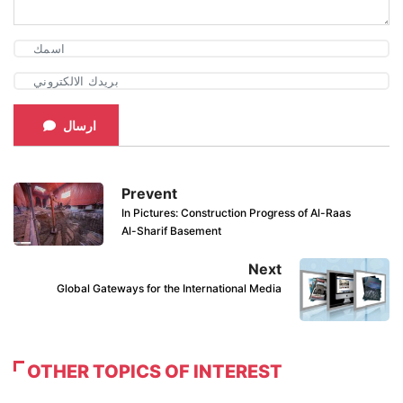
ارسال
Prevent
In Pictures: Construction Progress of Al-Raas
Al-Sharif Basement
Next
Global Gateways for the International Media
OTHER TOPICS OF INTEREST