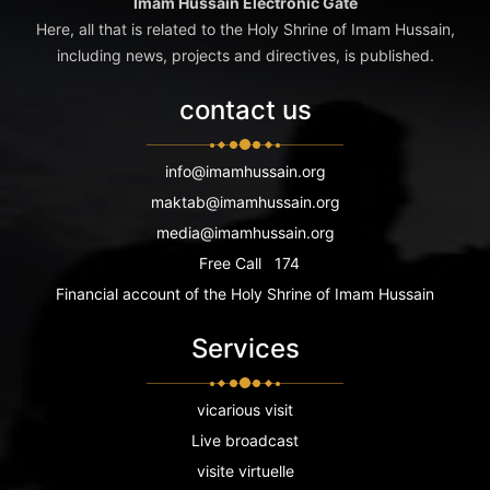
Imam Hussain Electronic Gate
Here, all that is related to the Holy Shrine of Imam Hussain,
including news, projects and directives, is published.
contact us
info@imamhussain.org
maktab@imamhussain.org
media@imamhussain.org
Free Call
174
Financial account of the Holy Shrine of Imam Hussain
Services
vicarious visit
Live broadcast
visite virtuelle